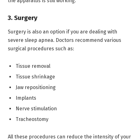
the apparatus is still working.
3. Surgery
Surgery is also an option if you are dealing with
severe sleep apnea. Doctors recommend various
surgical procedures such as:
Tissue removal
Tissue shrinkage
Jaw repositioning
Implants
Nerve stimulation
Tracheostomy
All these procedures can reduce the intensity of your