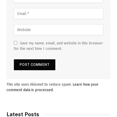
Save my name, email, and website in this browser
for the next time I comment.
This site uses Akismet to reduce spam.
Learn how your
comment data is processed.
Latest Posts