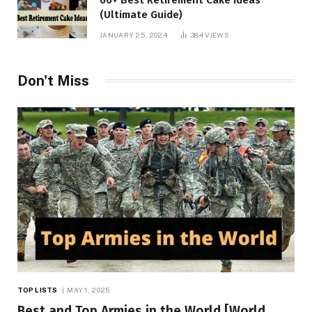
(Ultimate Guide)
JANUARY 25, 2024
384
VIEWS
Don't Miss
TOP LISTS
MAY 1, 2025
Best and Top Armies in the World [World