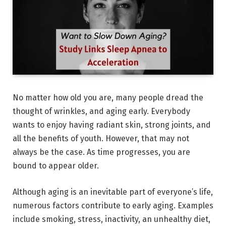
No matter how old you are, many people dread the
thought of wrinkles, and aging early. Everybody
wants to enjoy having radiant skin, strong joints, and
all the benefits of youth. However, that may not
always be the case. As time progresses, you are
bound to appear older.
Although aging is an inevitable part of everyone’s life,
numerous factors contribute to early aging. Examples
include smoking, stress, inactivity, an unhealthy diet,