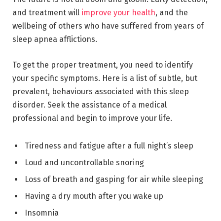
and treatment will
improve your health
, and the
wellbeing of others who have suffered from years of
sleep apnea afflictions.
To get the proper treatment, you need to identify
your specific symptoms. Here is a list of subtle, but
prevalent, behaviours associated with this sleep
disorder. Seek the assistance of a medical
professional and begin to improve your life.
Tiredness and fatigue after a full night’s sleep
Loud and uncontrollable snoring
Loss of breath and gasping for air while sleeping
Having a dry mouth after you wake up
Insomnia