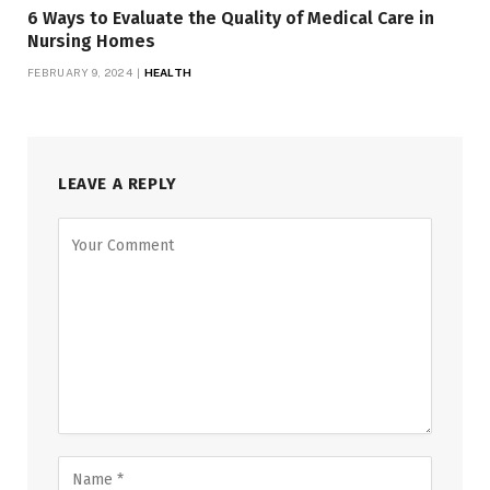
6 Ways to Evaluate the Quality of Medical Care in
Nursing Homes
FEBRUARY 9, 2024
HEALTH
LEAVE A REPLY