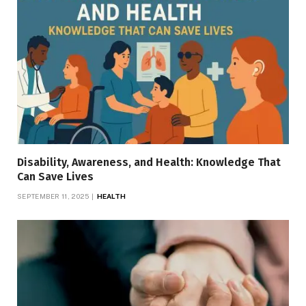
Disability, Awareness, and Health: Knowledge That
Can Save Lives
SEPTEMBER 11, 2025
HEALTH