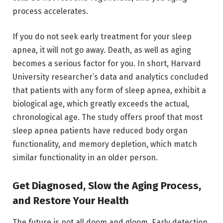
process accelerates.
If you do not seek early treatment for your sleep
apnea, it will not go away. Death, as well as aging
becomes a serious factor for you. In short, Harvard
University researcher’s data and analytics concluded
that patients with any form of sleep apnea, exhibit a
biological age, which greatly exceeds the actual,
chronological age. The study offers proof that most
sleep apnea patients have reduced body organ
functionality, and memory depletion, which match
similar functionality in an older person.
Get Diagnosed, Slow the Aging Process,
and Restore Your Health
The future is not all doom and gloom. Early detection,