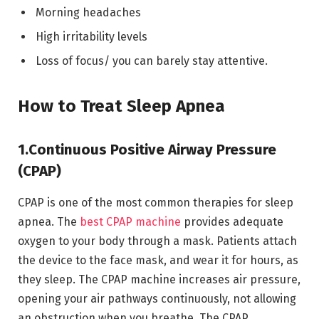
Morning headaches
High irritability levels
Loss of focus/ you can barely stay attentive.
How to Treat Sleep Apnea
1.Continuous Positive Airway Pressure
(CPAP)
CPAP is one of the most common therapies for sleep
apnea. The
best CPAP machine
provides adequate
oxygen to your body through a mask. Patients attach
the device to the face mask, and wear it for hours, as
they sleep. The CPAP machine increases air pressure,
opening your air pathways continuously, not allowing
an obstruction when you breathe. The CPAP