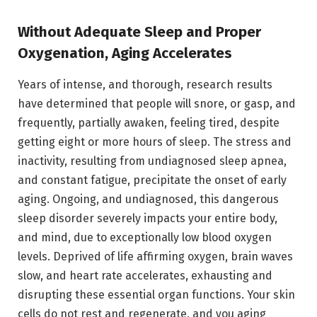
Without Adequate Sleep and Proper
Oxygenation, Aging Accelerates
Years of intense, and thorough, research results
have determined that people will snore, or gasp, and
frequently, partially awaken, feeling tired, despite
getting eight or more hours of sleep. The stress and
inactivity, resulting from undiagnosed sleep apnea,
and constant fatigue, precipitate the onset of early
aging. Ongoing, and undiagnosed, this dangerous
sleep disorder severely impacts your entire body,
and mind, due to exceptionally low blood oxygen
levels. Deprived of life affirming oxygen, brain waves
slow, and heart rate accelerates, exhausting and
disrupting these essential organ functions. Your skin
cells do not rest and regenerate, and you aging