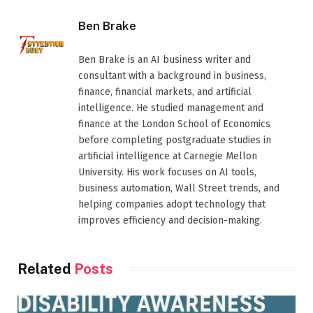
Ben Brake
Ben Brake is an AI business writer and
consultant with a background in business,
finance, financial markets, and artificial
intelligence. He studied management and
finance at the London School of Economics
before completing postgraduate studies in
artificial intelligence at Carnegie Mellon
University. His work focuses on AI tools,
business automation, Wall Street trends, and
helping companies adopt technology that
improves efficiency and decision-making.
Related
Posts