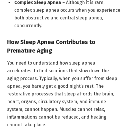
Complex Sleep Apnea
– Although it is rare,
complex sleep apnea occurs when you experience
both obstructive and central sleep apnea,
concurrently.
How Sleep Apnea Contributes to
Premature Aging
You need to understand how sleep apnea
accelerates, to find solutions that slow down the
aging process. Typically, when you suffer from sleep
apnea, you barely get a good night’s rest. The
restorative processes that sleep affords the brain,
heart, organs, circulatory system, and immune
system, cannot happen. Muscles cannot relax,
inflammations cannot be reduced, and healing
cannot take place.