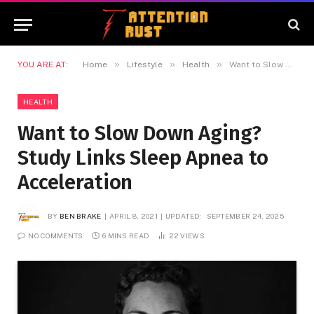
»
»
»
YOU ARE AT:
Home
Lifestyle
Health
Want to Slow Down Aging? Study Links Sleep Apnea to Acceleration
HEALTH
Want to Slow Down Aging?
Study Links Sleep Apnea to
Acceleration
BY
BEN BRAKE
APRIL 8, 2021
UPDATED:
SEPTEMBER 24, 2025
NO COMMENTS
6 MINS READ
22
VIEWS