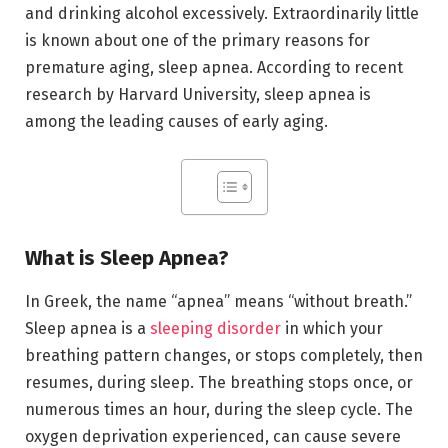
and drinking alcohol excessively. Extraordinarily little
is known about one of the primary reasons for
premature aging, sleep apnea. According to recent
research by Harvard University, sleep apnea is
among the leading causes of early aging.
What is Sleep Apnea?
In Greek, the name “apnea” means “without breath.”
Sleep apnea is a
sleeping disorder
in which your
breathing pattern changes, or stops completely, then
resumes, during sleep. The breathing stops once, or
numerous times an hour, during the sleep cycle. The
oxygen deprivation experienced, can cause severe