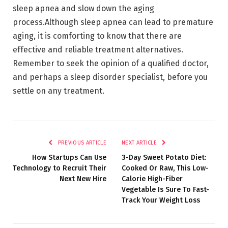
sleep apnea and slow down the aging
process.Although sleep apnea can lead to premature
aging, it is comforting to know that there are
effective and reliable treatment alternatives.
Remember to seek the opinion of a qualified doctor,
and perhaps a sleep disorder specialist, before you
settle on any treatment.
PREVIOUS ARTICLE
NEXT ARTICLE
How Startups Can Use
3-Day Sweet Potato Diet:
Technology to Recruit Their
Cooked Or Raw, This Low-
Next New Hire
Calorie High-Fiber
Vegetable Is Sure To Fast-
Track Your Weight Loss