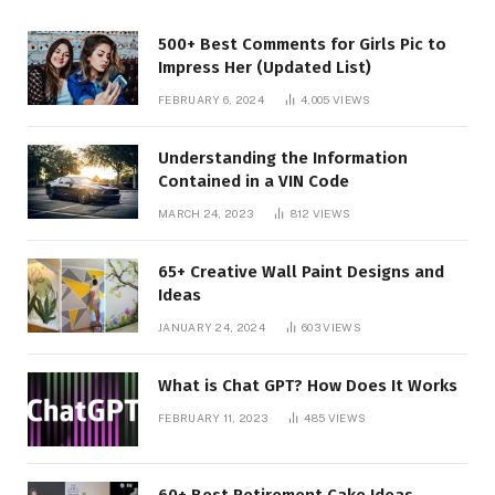
500+ Best Comments for Girls Pic to
Impress Her (Updated List)
FEBRUARY 6, 2024
4,005
VIEWS
Understanding the Information
Contained in a VIN Code
MARCH 24, 2023
812
VIEWS
65+ Creative Wall Paint Designs and
Ideas
JANUARY 24, 2024
603
VIEWS
What is Chat GPT? How Does It Works
FEBRUARY 11, 2023
485
VIEWS
60+ Best Retirement Cake Ideas