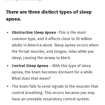
There are three distinct types of sleep
apnea.
Obstructive Sleep Apnea
-This is the most
common type, and it affects close to 30 million
adults in America alone. Sleep apnea occurs when
the throat muscles, and tongue, relax while you
sleep, causing the airway to block.
Central Sleep Apnea
– With this type of sleep
apnea, the brain becomes dormant for a while.
What does that mean?
The brain fails to send signals to the muscles that
control breathing. This occurs because you may
have an unstable respiratory control system.