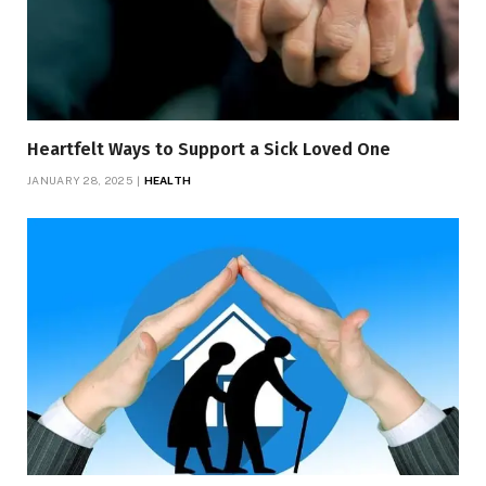
Heartfelt Ways to Support a Sick Loved One
JANUARY 28, 2025
HEALTH