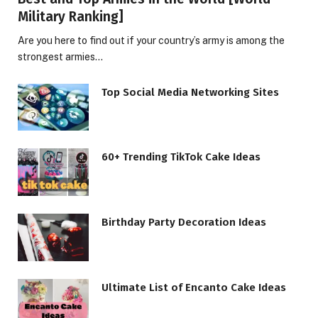
Military Ranking]
Are you here to find out if your country’s army is among the
strongest armies…
Top Social Media Networking Sites
60+ Trending TikTok Cake Ideas
Birthday Party Decoration Ideas
Ultimate List of Encanto Cake Ideas