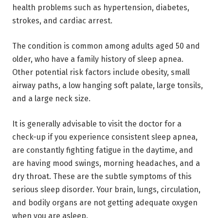
health problems such as hypertension, diabetes,
strokes, and cardiac arrest.
The condition is common among adults aged 50 and
older, who have a family history of sleep apnea.
Other potential risk factors include obesity, small
airway paths, a low hanging soft palate, large tonsils,
and a large neck size.
It is generally advisable to visit the doctor for a
check-up if you experience consistent sleep apnea,
are constantly fighting fatigue in the daytime, and
are having mood swings, morning headaches, and a
dry throat. These are the subtle symptoms of this
serious sleep disorder. Your brain, lungs, circulation,
and bodily organs are not getting adequate oxygen
when you are asleep.