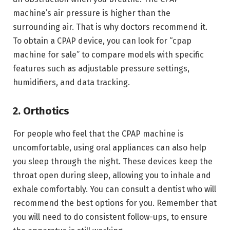
machine’s air pressure is higher than the
surrounding air. That is why doctors recommend it.
To obtain a CPAP device, you can look for “cpap
machine for sale” to compare models with specific
features such as adjustable pressure settings,
humidifiers, and data tracking.
2. Orthotics
For people who feel that the CPAP machine is
uncomfortable, using oral appliances can also help
you sleep through the night. These devices keep the
throat open during sleep, allowing you to inhale and
exhale comfortably. You can consult a dentist who will
recommend the best options for you. Remember that
you will need to do consistent follow-ups, to ensure