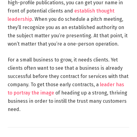
high-profile publications, you can get your name in
front of potential clients and
establish thought
leadership
. When you do schedule a pitch meeting,
they’ll recognize you as an established authority on
the subject matter you’re presenting. At that point, it
won’t matter that you’re a one-person operation.
For a small business to grow, it needs clients. Yet
clients often want to see that a business is already
successful before they contract for services with that
company. To get those early contracts, a
leader has
to portray the image
of heading up a strong, thriving
business in order to instill the trust many customers
need.