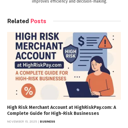
improves efficiency and decision-making.
Related
Posts
High Risk Merchant Account at HighRiskPay.com: A
Complete Guide for High-Risk Businesses
NOVEMBER 15, 2025
BUSINESS