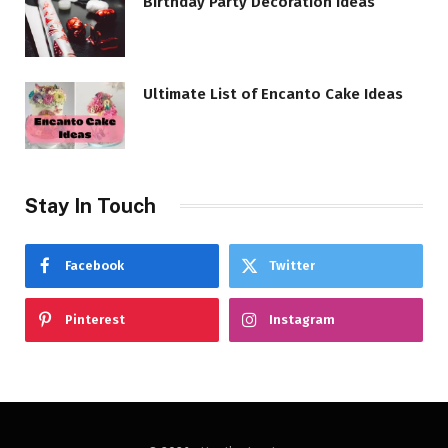
Birthday Party Decoration Ideas
Ultimate List of Encanto Cake Ideas
Stay In Touch
Facebook
Twitter
Pinterest
Instagram