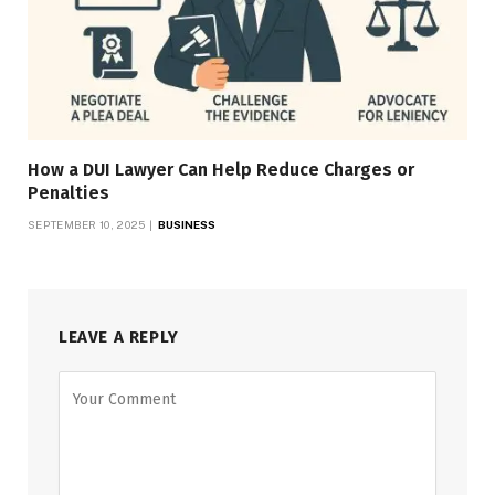
How a DUI Lawyer Can Help Reduce Charges or
Penalties
SEPTEMBER 10, 2025
BUSINESS
LEAVE A REPLY