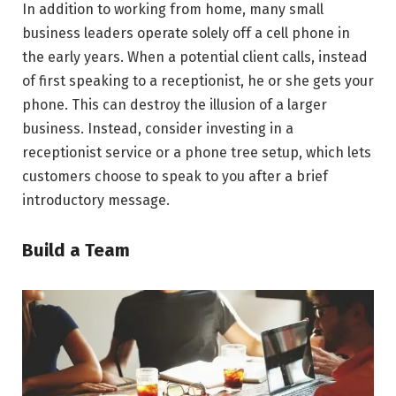
In addition to working from home, many small
business leaders operate solely off a cell phone in
the early years. When a potential client calls, instead
of first speaking to a receptionist, he or she gets your
phone. This can destroy the illusion of a larger
business. Instead, consider investing in a
receptionist service or a phone tree setup, which lets
customers choose to speak to you after a brief
introductory message.
Build a Team