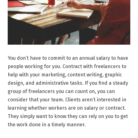
You don’t have to commit to an annual salary to have
people working for you. Contract with freelancers to
help with your marketing, content writing, graphic
design, and administrative tasks. If you find a steady
group of freelancers you can count on, you can
consider that your team. Clients aren’t interested in
learning whether workers are on salary or contract.
They simply want to know they can rely on you to get
the work done in a timely manner.