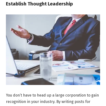
Establish Thought Leadership
You don’t have to head up a large corporation to gain
recognition in your industry. By writing posts for