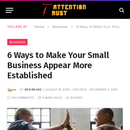
»
»
YOU ARE AT:
Home
Business
6 Ways to Make Your Small Business Appear More Established
BUSINESS
6 Ways to Make Your Small
Business Appear More
Established
BY
BEN BRAKE
AUGUST 16, 2019
UPDATED:
NOVEMBER 3, 2019
NO COMMENTS
4 MINS READ
5
VIEWS