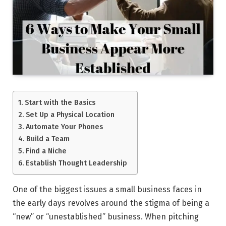
Start with the Basics
Set Up a Physical Location
Automate Your Phones
Build a Team
Find a Niche
Establish Thought Leadership
One of the biggest issues a small business faces in
the early days revolves around the stigma of being a
“new” or “unestablished” business. When pitching