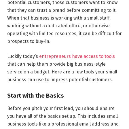
potential customers, those customers want to know
that they can trust a brand before committing to it.
When that business is working with a small staff,
working without a dedicated office, or otherwise
operating with limited resources, it can be difficult for
prospects to buy-in.
Luckily today’s
entrepreneurs have access to tools
that can help them provide big business-style
service on a budget. Here are a few tools your small
business can use to impress potential customers.
Start with the Basics
Before you pitch your first lead, you should ensure
you have all of the basics set up. This includes small
business tools like a professional email address and