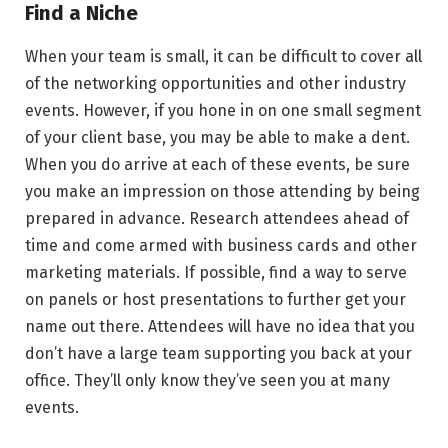
Find a Niche
When your team is small, it can be difficult to cover all
of the networking opportunities and other industry
events. However, if you hone in on one small segment
of your client base, you may be able to make a dent.
When you do arrive at each of these events, be sure
you make an impression on those attending by being
prepared in advance. Research attendees ahead of
time and come armed with business cards and other
marketing materials. If possible, find a way to serve
on panels or host presentations to further get your
name out there. Attendees will have no idea that you
don’t have a large team supporting you back at your
office. They’ll only know they’ve seen you at many
events.