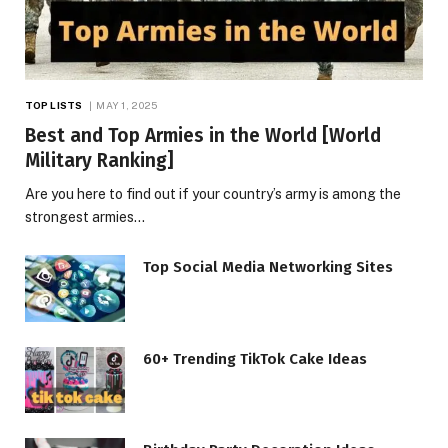
TOP LISTS
MAY 1, 2025
Best and Top Armies in the World [World
Military Ranking]
Are you here to find out if your country’s army is among the
strongest armies…
Top Social Media Networking Sites
60+ Trending TikTok Cake Ideas