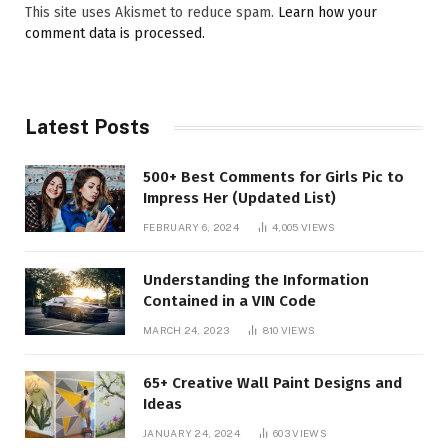
This site uses Akismet to reduce spam.
Learn how your
comment data is processed.
Latest Posts
500+ Best Comments for Girls Pic to
Impress Her (Updated List)
FEBRUARY 6, 2024
4,005
VIEWS
Understanding the Information
Contained in a VIN Code
MARCH 24, 2023
810
VIEWS
65+ Creative Wall Paint Designs and
Ideas
JANUARY 24, 2024
603
VIEWS