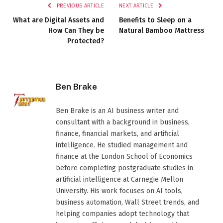
PREVIOUS ARTICLE
NEXT ARTICLE
What are Digital Assets and
Benefits to Sleep on a
How Can They be
Natural Bamboo Mattress
Protected?
Ben Brake
Ben Brake is an AI business writer and
consultant with a background in business,
finance, financial markets, and artificial
intelligence. He studied management and
finance at the London School of Economics
before completing postgraduate studies in
artificial intelligence at Carnegie Mellon
University. His work focuses on AI tools,
business automation, Wall Street trends, and
helping companies adopt technology that