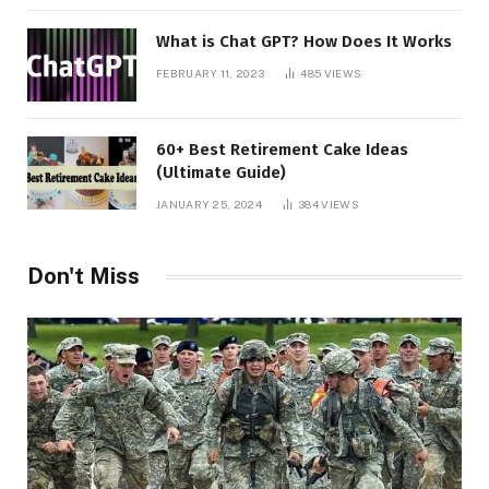
What is Chat GPT? How Does It Works
FEBRUARY 11, 2023
485
VIEWS
60+ Best Retirement Cake Ideas
(Ultimate Guide)
JANUARY 25, 2024
384
VIEWS
Don't Miss