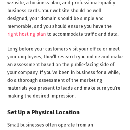
website, a business plan, and professional-quality
business cards. Your website should be well
designed, your domain should be simple and
memorable, and you should ensure you have the
right hosting plan
to accommodate traffic and data.
Long before your customers visit your office or meet
your employees, they’ll research you online and make
an assessment based on the public-facing side of
your company. If you’ve been in business for a while,
do a thorough assessment of the marketing
materials you present to leads and make sure you’re
making the desired impression.
Set Up a Physical Location
Small businesses often operate from an