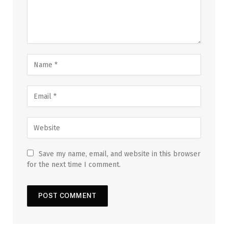
Save my name, email, and website in this browser
for the next time I comment.