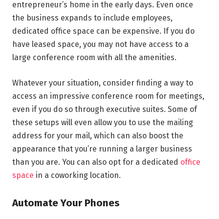
entrepreneur’s home in the early days. Even once
the business expands to include employees,
dedicated office space can be expensive. If you do
have leased space, you may not have access to a
large conference room with all the amenities.
Whatever your situation, consider finding a way to
access an impressive conference room for meetings,
even if you do so through executive suites. Some of
these setups will even allow you to use the mailing
address for your mail, which can also boost the
appearance that you’re running a larger business
than you are. You can also opt for a dedicated
office
space
in a coworking location.
Automate Your Phones