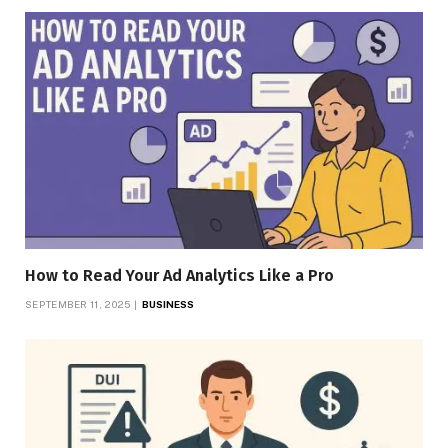
How to Read Your Ad Analytics Like a Pro
SEPTEMBER 11, 2025
BUSINESS