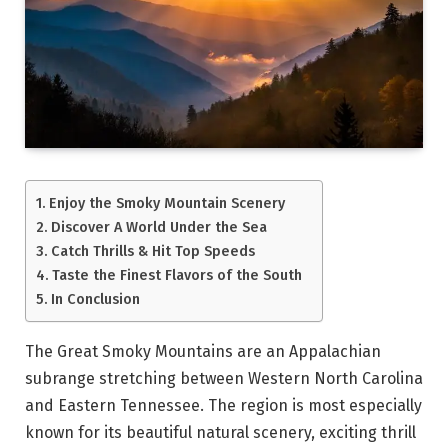
Enjoy the Smoky Mountain Scenery
Discover A World Under the Sea
Catch Thrills & Hit Top Speeds
Taste the Finest Flavors of the South
In Conclusion
The Great Smoky Mountains are an Appalachian
subrange stretching between Western North Carolina
and Eastern Tennessee. The region is most especially
known for its beautiful natural scenery, exciting thrill