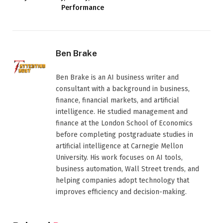
Performance
Ben Brake
Ben Brake is an AI business writer and
consultant with a background in business,
finance, financial markets, and artificial
intelligence. He studied management and
finance at the London School of Economics
before completing postgraduate studies in
artificial intelligence at Carnegie Mellon
University. His work focuses on AI tools,
business automation, Wall Street trends, and
helping companies adopt technology that
improves efficiency and decision-making.