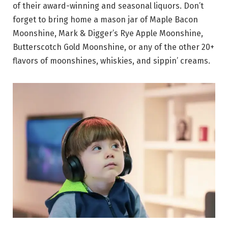
of their award-winning and seasonal liquors. Don’t
forget to bring home a mason jar of Maple Bacon
Moonshine, Mark & Digger’s Rye Apple Moonshine,
Butterscotch Gold Moonshine, or any of the other 20+
flavors of moonshines, whiskies, and sippin’ creams.