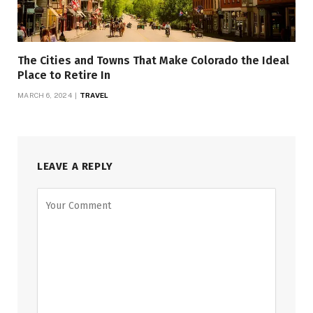
The Cities and Towns That Make Colorado the Ideal
Place to Retire In
MARCH 6, 2024
TRAVEL
LEAVE A REPLY