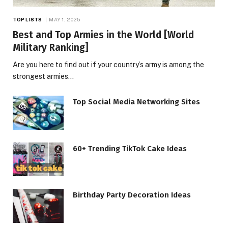
TOP LISTS
MAY 1, 2025
Best and Top Armies in the World [World
Military Ranking]
Are you here to find out if your country’s army is among the
strongest armies…
Top Social Media Networking Sites
60+ Trending TikTok Cake Ideas
Birthday Party Decoration Ideas