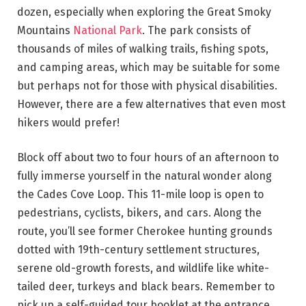
dozen, especially when exploring the Great Smoky
Mountains
National Park
. The park consists of
thousands of miles of walking trails, fishing spots,
and camping areas, which may be suitable for some
but perhaps not for those with physical disabilities.
However, there are a few alternatives that even most
hikers would prefer!
Block off about two to four hours of an afternoon to
fully immerse yourself in the natural wonder along
the Cades Cove Loop. This 11-mile loop is open to
pedestrians, cyclists, bikers, and cars. Along the
route, you’ll see former Cherokee hunting grounds
dotted with 19th-century settlement structures,
serene old-growth forests, and wildlife like white-
tailed deer, turkeys and black bears. Remember to
pick up a self-guided tour booklet at the entrance.