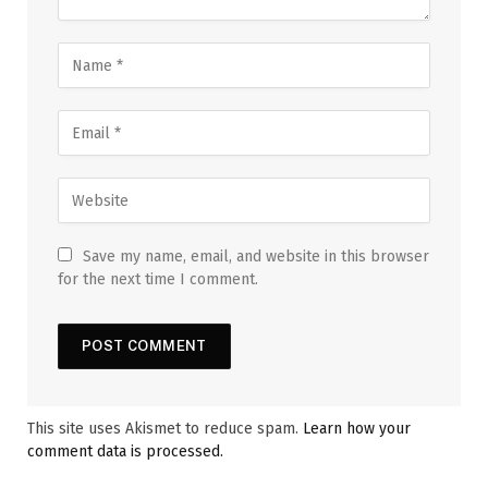
Save my name, email, and website in this browser
for the next time I comment.
This site uses Akismet to reduce spam.
Learn how your
comment data is processed.