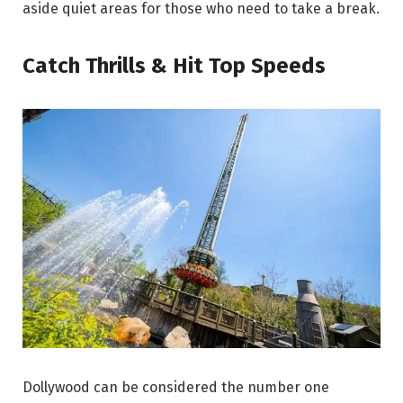
aside quiet areas for those who need to take a break.
Catch Thrills & Hit Top Speeds
Dollywood can be considered the number one