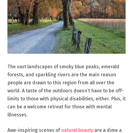
The vast landscapes of smoky blue peaks, emerald
forests, and sparkling rivers are the main reason
people are drawn to this region from all over the
world. A taste of the outdoors doesn’t have to be off-
limits to those with physical disabilities, either. Plus, it
can be a welcome retreat for those with mental
illnesses.
Awe-inspiring scenes of
natural beauty
are a dime a