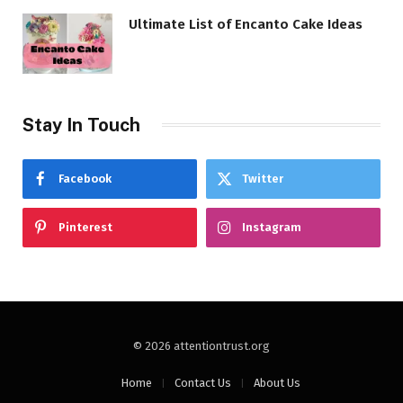
Ultimate List of Encanto Cake Ideas
Stay In Touch
Facebook
Twitter
Pinterest
Instagram
© 2026 attentiontrust.org
Home
Contact Us
About Us