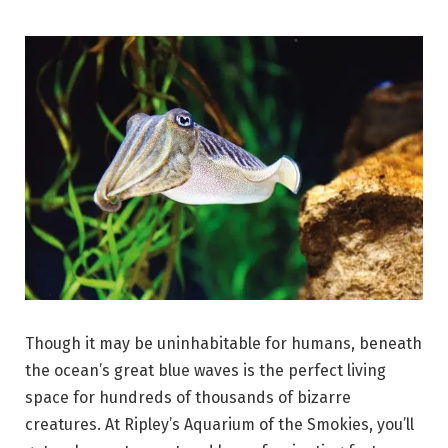
Though it may be uninhabitable for humans, beneath
the ocean’s great blue waves is the perfect living
space for hundreds of thousands of bizarre
creatures. At Ripley’s Aquarium of the Smokies, you’ll