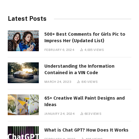
Latest Posts
500+ Best Comments for Girls Pic to
Impress Her (Updated List)
FEBRUARY 6, 2024
4,005
VIEWS
Understanding the Information
Contained in a VIN Code
MARCH 24, 2023
810
VIEWS
65+ Creative Wall Paint Designs and
Ideas
JANUARY 24, 2024
603
VIEWS
What is Chat GPT? How Does It Works