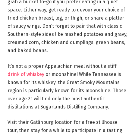
grab a bucket to-go if you prefer eating in a quiet
space. Either way, get ready to devour your choice of
fried chicken breast, leg, or thigh, or share a platter
of saucy wings. Don’t forget to pair that with classic
Southern-style sides like mashed potatoes and gravy,
creamed corn, chicken and dumplings, green beans,
and baked beans.
It’s not a proper Appalachian meal without a stiff
drink of whiskey
or moonshine! While Tennessee is
known for its whiskey, the Great Smoky Mountains
region is particularly known for its moonshine. Those
over age 21 will find only the most authentic
distillations at Sugarlands Distilling Company.
Visit their Gatlinburg location for a free stillhouse
tour, then stay for a while to participate in a tasting