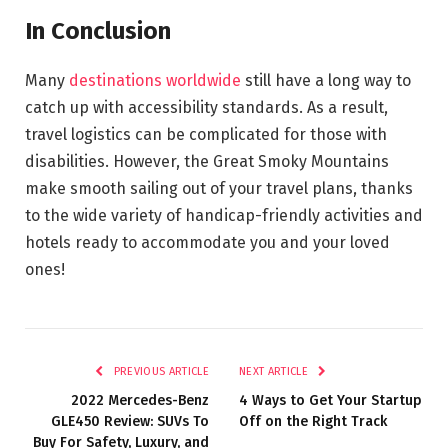
In Conclusion
Many
destinations worldwide
still have a long way to
catch up with accessibility standards. As a result,
travel logistics can be complicated for those with
disabilities. However, the Great Smoky Mountains
make smooth sailing out of your travel plans, thanks
to the wide variety of handicap-friendly activities and
hotels ready to accommodate you and your loved
ones!
PREVIOUS ARTICLE
NEXT ARTICLE
2022 Mercedes-Benz
4 Ways to Get Your Startup
GLE450 Review: SUVs To
Off on the Right Track
Buy For Safety, Luxury, and