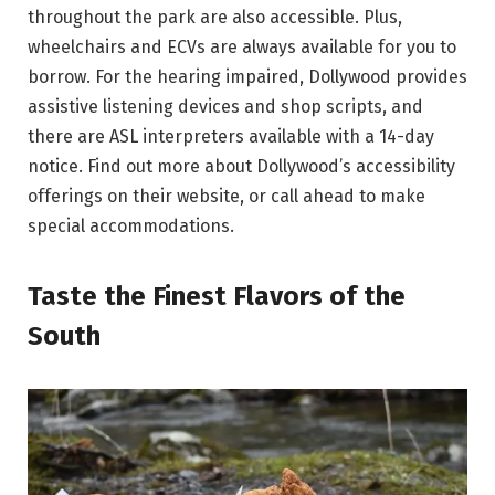
throughout the park are also accessible. Plus,
wheelchairs and ECVs are always available for you to
borrow. For the hearing impaired, Dollywood provides
assistive listening devices and shop scripts, and
there are ASL interpreters available with a 14-day
notice. Find out more about Dollywood’s accessibility
offerings on their website, or call ahead to make
special accommodations.
Taste the Finest Flavors of the
South