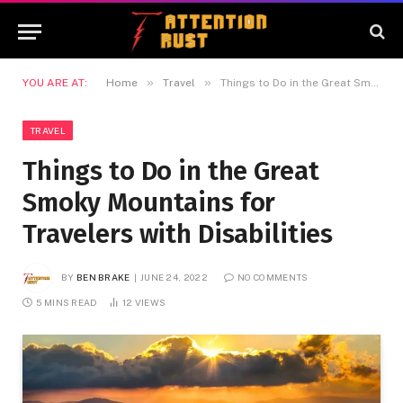
»
»
YOU ARE AT:
Home
Travel
Things to Do in the Great Smoky Mountains for Travelers with Disabilities
TRAVEL
Things to Do in the Great
Smoky Mountains for
Travelers with Disabilities
BY
BEN BRAKE
JUNE 24, 2022
NO COMMENTS
5 MINS READ
12
VIEWS