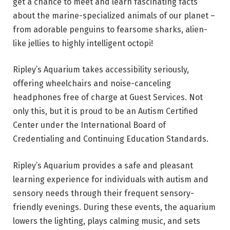
get a chance to meet and learn fascinating facts
about the marine-specialized animals of our planet –
from adorable penguins to fearsome sharks, alien-
like jellies to highly intelligent octopi!
Ripley’s Aquarium takes accessibility seriously,
offering wheelchairs and noise-canceling
headphones free of charge at Guest Services. Not
only this, but it is proud to be an Autism Certified
Center under the International Board of
Credentialing and Continuing Education Standards.
Ripley’s Aquarium provides a safe and pleasant
learning experience for individuals with autism and
sensory needs through their frequent sensory-
friendly evenings. During these events, the aquarium
lowers the lighting, plays calming music, and sets