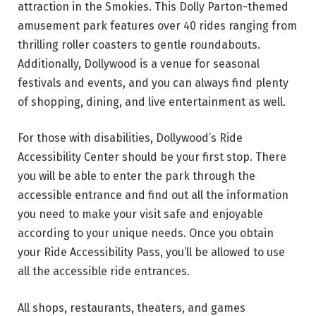
attraction in the Smokies. This Dolly Parton-themed
amusement park features over 40 rides ranging from
thrilling roller coasters to gentle roundabouts.
Additionally, Dollywood is a venue for seasonal
festivals and events, and you can always find plenty
of shopping, dining, and live entertainment as well.
For those with disabilities, Dollywood’s Ride
Accessibility Center should be your first stop. There
you will be able to enter the park through the
accessible entrance and find out all the information
you need to make your visit safe and enjoyable
according to your unique needs. Once you obtain
your Ride Accessibility Pass, you’ll be allowed to use
all the accessible ride entrances.
All shops, restaurants, theaters, and games