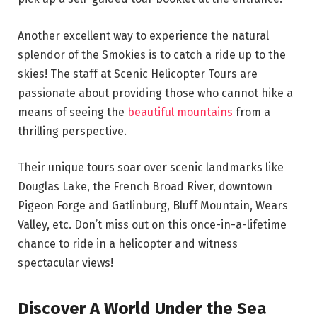
Another excellent way to experience the natural
splendor of the Smokies is to catch a ride up to the
skies! The staff at Scenic Helicopter Tours are
passionate about providing those who cannot hike a
means of seeing the
beautiful mountains
from a
thrilling perspective.
Their unique tours soar over scenic landmarks like
Douglas Lake, the French Broad River, downtown
Pigeon Forge and Gatlinburg, Bluff Mountain, Wears
Valley, etc. Don’t miss out on this once-in-a-lifetime
chance to ride in a helicopter and witness
spectacular views!
Discover A World Under the Sea