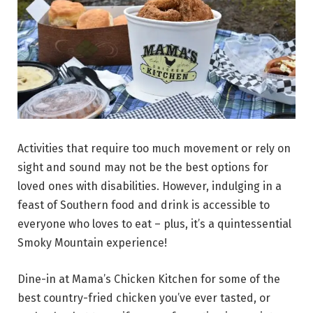
Activities that require too much movement or rely on
sight and sound may not be the best options for
loved ones with disabilities. However, indulging in a
feast of Southern food and drink is accessible to
everyone who loves to eat – plus, it’s a quintessential
Smoky Mountain experience!
Dine-in at Mama’s Chicken Kitchen for some of the
best country-fried chicken you’ve ever tasted, or