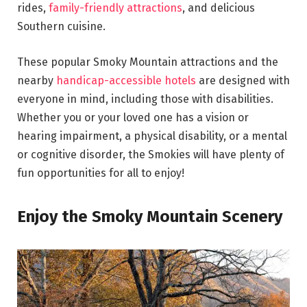
rides,
family-friendly attractions
, and delicious
Southern cuisine.
These popular Smoky Mountain attractions and the
nearby
handicap-accessible hotels
are designed with
everyone in mind, including those with disabilities.
Whether you or your loved one has a vision or
hearing impairment, a physical disability, or a mental
or cognitive disorder, the Smokies will have plenty of
fun opportunities for all to enjoy!
Enjoy the Smoky Mountain Scenery