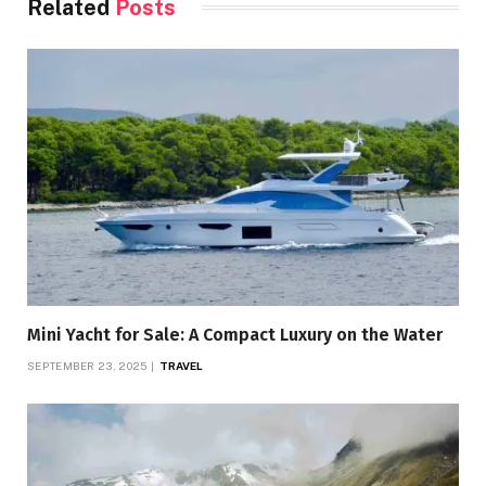
Related
Posts
Mini Yacht for Sale: A Compact Luxury on the Water
SEPTEMBER 23, 2025
TRAVEL