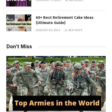
FEBRUARY 11, 2023
485
VIEWS
60+ Best Retirement Cake Ideas
(Ultimate Guide)
JANUARY 25, 2024
384
VIEWS
Don't Miss