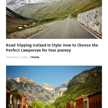
Road Tripping Iceland in Style: How to Choose the
Perfect Campervan for Your Journey
JANUARY 6, 2025
TRAVEL