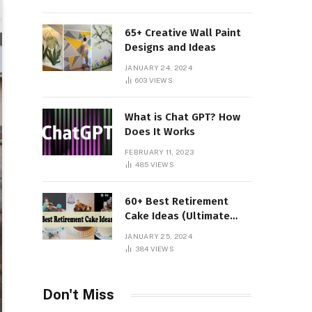
65+ Creative Wall Paint
Designs and Ideas
JANUARY 24, 2024
603
VIEWS
What is Chat GPT? How
Does It Works
FEBRUARY 11, 2023
485
VIEWS
60+ Best Retirement
Cake Ideas (Ultimate
Guide)
JANUARY 25, 2024
384
VIEWS
Don't Miss