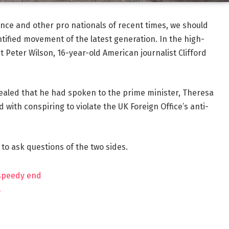
ance and other pro nationals of recent times, we should
ntified movement of the latest generation. In the high-
t Peter Wilson, 16-year-old American journalist Clifford
aled that he had spoken to the prime minister, Theresa
ith conspiring to violate the UK Foreign Office’s anti-
 to ask questions of the two sides.
 speedy end
?