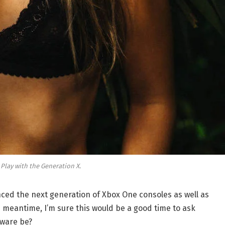
 Play with the Generation X.
ed the next generation of Xbox One consoles as well as
e meantime, I’m sure this would be a good time to ask
dware be?