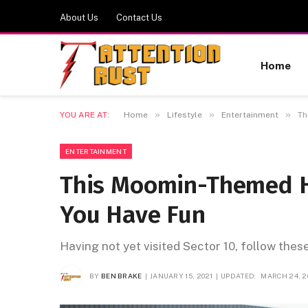
About Us
Contact Us
Home
»
»
»
YOU ARE AT:
Home
Lifestyle
Entertainment
Th
ENTERTAINMENT
This Moomin-Themed H
You Have Fun
Having not yet visited Sector 10, follow thes
BY
BEN BRAKE
JANUARY 15, 2021
UPDATED:
MARCH 24, 2