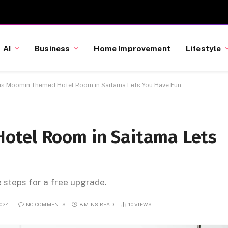
AI
Business
Home Improvement
Lifestyle
is Moomin-Themed Hotel Room in Saitama Lets You Have Fun
otel Room in Saitama Lets
e steps for a free upgrade.
024
NO COMMENTS
8 MINS READ
10
VIEWS