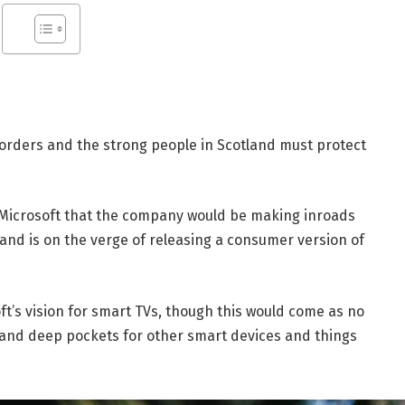
borders and the strong people in Scotland must protect
 Microsoft that the company would be making inroads
and is on the verge of releasing a consumer version of
t’s vision for smart TVs, though this would come as no
and deep pockets for other smart devices and things