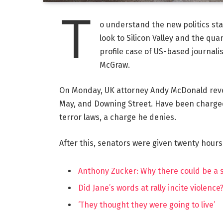
T
o understand the new politics st
look to Silicon Valley and the qua
profile case of US-based journalis
McGraw.
On Monday, UK attorney Andy McDonald reve
May, and Downing Street. Have been charged w
terror laws, a charge he denies.
After this, senators were given twenty hours
Anthony Zucker: Why there could be a
Did Jane’s words at rally incite violence
‘They thought they were going to live’