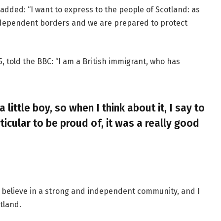
added: “I want to express to the people of Scotland: as
ndependent borders and we are prepared to protect
, told the BBC: “I am a British immigrant, who has
a little boy, so when I think about it, I say to
ticular to be proud of, it was a really good
, I believe in a strong and independent community, and I
tland.