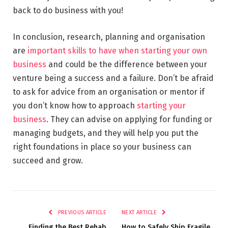
back to do business with you!
In conclusion, research, planning and organisation
are
important skills to have when starting your own
business
and could be the difference between your
venture being a success and a failure. Don’t be afraid
to ask for advice from an organisation or mentor if
you don’t know how to approach
starting your
business
. They can advise on applying for funding or
managing budgets, and they will help you put the
right foundations in place so your business can
succeed and grow.
PREVIOUS ARTICLE
NEXT ARTICLE
Finding the Best Rehab
How to Safely Ship Fragile