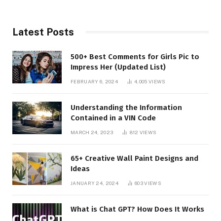
Latest Posts
500+ Best Comments for Girls Pic to
Impress Her (Updated List)
FEBRUARY 6, 2024
4,005
VIEWS
Understanding the Information
Contained in a VIN Code
MARCH 24, 2023
812
VIEWS
65+ Creative Wall Paint Designs and
Ideas
JANUARY 24, 2024
603
VIEWS
What is Chat GPT? How Does It Works