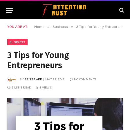
»
»
YOU ARE AT:
Home
Business
3 Tips for Young Entrepreneurs
BUSINESS
3 Tips for Young
Entrepreneurs
BY
BEN BRAKE
MAY 27, 2019
NO COMMENTS
3 MINS READ
8
VIEWS