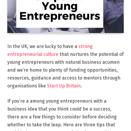
In the UK, we are lucky to have a
strong
entrepreneurial culture
that nurtures the potential of
young entrepreneurs with natural business acumen
and we’re home to plenty of funding opportunities,
resources, guidance and access to mentors through
organisations like
Start Up Britain
.
If you’re a among young entrepreneurs with a
business idea that you think could be a success,
there are a few things to consider before deciding
whether to take the leap. Here are three tips that