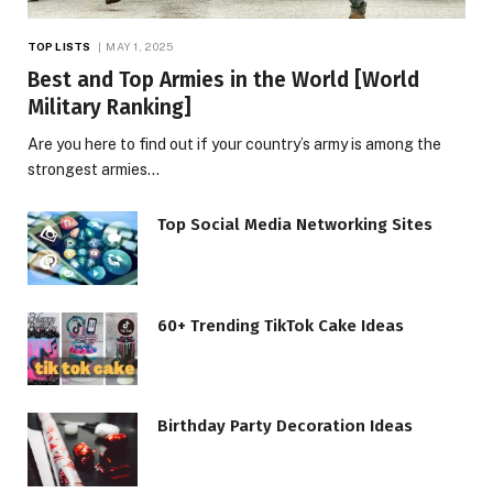
TOP LISTS
MAY 1, 2025
Best and Top Armies in the World [World
Military Ranking]
Are you here to find out if your country’s army is among the
strongest armies…
Top Social Media Networking Sites
60+ Trending TikTok Cake Ideas
Birthday Party Decoration Ideas