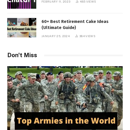
FEBRUARY 11, 2023
485
VIEWS
60+ Best Retirement Cake Ideas
(Ultimate Guide)
JANUARY 25, 2024
384
VIEWS
Don't Miss