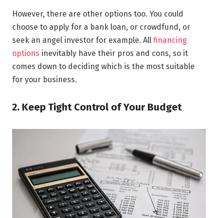
However, there are other options too. You could
choose to apply for a bank loan, or crowdfund, or
seek an angel investor for example. All
financing
options
inevitably have their pros and cons, so it
comes down to deciding which is the most suitable
for your business.
2. Keep Tight Control of Your Budget