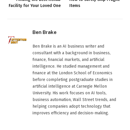
Facility for Your Loved One
Items
Ben Brake
Ben Brake is an AI business writer and
consultant with a background in business,
finance, financial markets, and artificial
intelligence. He studied management and
finance at the London School of Economics
before completing postgraduate studies in
artificial intelligence at Carnegie Mellon
University. His work focuses on AI tools,
business automation, Wall Street trends, and
helping companies adopt technology that
improves efficiency and decision-making.