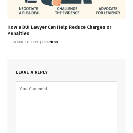
How a DUI Lawyer Can Help Reduce Charges or
Penalties
SEPTEMBER 10, 2025
BUSINESS
LEAVE A REPLY