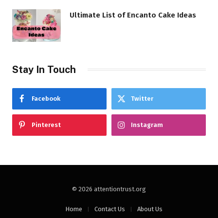
Ultimate List of Encanto Cake Ideas
Stay In Touch
Facebook
Twitter
Pinterest
Instagram
© 2026 attentiontrust.org
Home
Contact Us
About Us