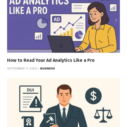
How to Read Your Ad Analytics Like a Pro
SEPTEMBER 11, 2025
BUSINESS