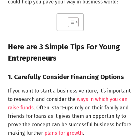
could help you pave your way in business world:
Here are 3 Simple Tips For Young
Entrepreneurs
1. Carefully Consider Financing Options
If you want to start a business venture, it’s important
to research and consider the
ways in which you can
raise funds
. Often, start-ups rely on their family and
friends for loans as it gives them an opportunity to
prove the concept can be successful business before
making further
plans for growth
.