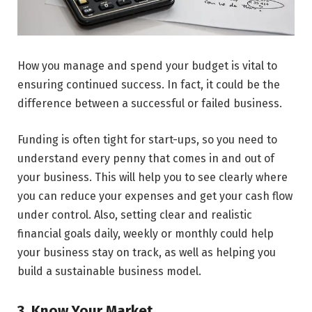
How you manage and spend your budget is vital to
ensuring continued success. In fact, it could be the
difference between a successful or failed business.
Funding is often tight for start-ups, so you need to
understand every penny that comes in and out of
your business. This will help you to see clearly where
you can reduce your expenses and get your cash flow
under control. Also, setting clear and realistic
financial goals daily, weekly or monthly could help
your business stay on track, as well as helping you
build a sustainable business model.
3. Know Your Market