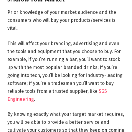
Prior knowledge of your market audience and the
consumers who will buy your products/services is
vital.
This will affect your branding, advertising and even
the tools and equipment that you choose to buy. For
example, if you’re running a bar, you’ll want to stock
up with the most popular branded drinks; if you’re
going into tech, you’ll be looking for industry-leading
software; if you’re a tradesman you’ll want to buy
reliable tools from a trusted supplier, like
SGS
Engineering
.
By knowing exactly what your target market requires,
you will be able to provide a better service and
cultivate your customers so that they keep on coming