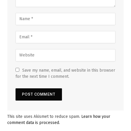
Save my name, email, and website in this browser
for the next time I comment.
This site uses Akismet to reduce spam.
Learn how your
comment data is processed.