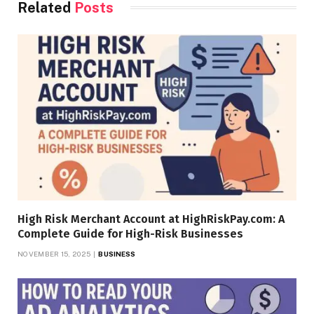
Related
Posts
High Risk Merchant Account at HighRiskPay.com: A
Complete Guide for High-Risk Businesses
NOVEMBER 15, 2025
BUSINESS