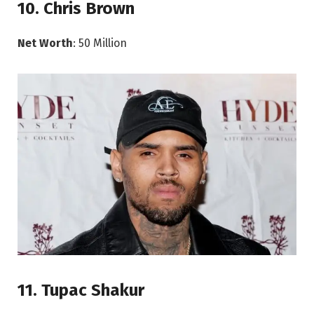
10. Chris Brown
Net Worth
: 50 Million
11. Tupac Shakur