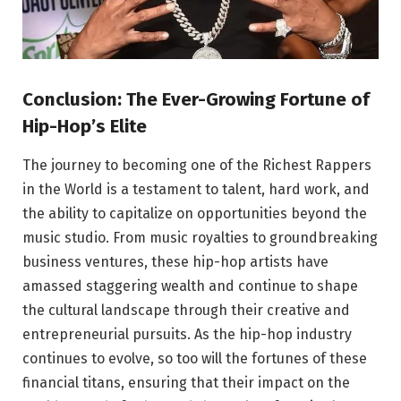
Conclusion: The Ever-Growing Fortune of
Hip-Hop’s Elite
The journey to becoming one of the Richest Rappers
in the World is a testament to talent, hard work, and
the ability to capitalize on opportunities beyond the
music studio. From music royalties to groundbreaking
business ventures, these hip-hop artists have
amassed staggering wealth and continue to shape
the cultural landscape through their creative and
entrepreneurial pursuits. As the hip-hop industry
continues to evolve, so too will the fortunes of these
financial titans, ensuring that their impact on the