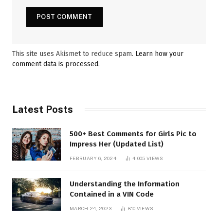
This site uses Akismet to reduce spam.
Learn how your
comment data is processed.
Latest Posts
500+ Best Comments for Girls Pic to
Impress Her (Updated List)
FEBRUARY 6, 2024
4,005
VIEWS
Understanding the Information
Contained in a VIN Code
MARCH 24, 2023
810
VIEWS