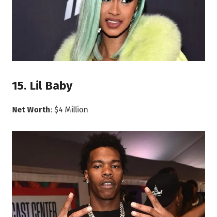
15. Lil Baby
Net Worth
: $4 Million