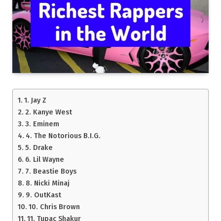
1. Jay Z
2. Kanye West
3. Eminem
4. The Notorious B.I.G.
5. Drake
6. Lil Wayne
7. Beastie Boys
8. Nicki Minaj
9. OutKast
10. Chris Brown
11. Tupac Shakur