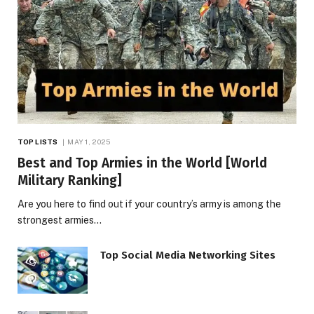
TOP LISTS
MAY 1, 2025
Best and Top Armies in the World [World
Military Ranking]
Are you here to find out if your country’s army is among the
strongest armies…
Top Social Media Networking Sites