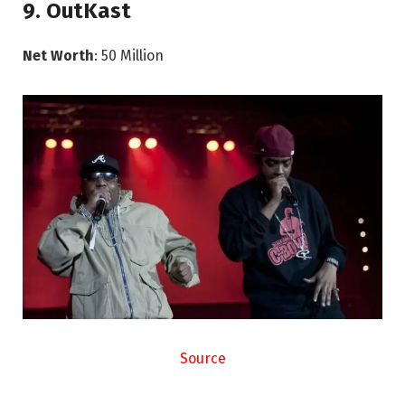
9. OutKast
Net Worth
: 50 Million
Source