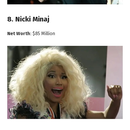
8. Nicki Minaj
Net Worth
: $85 Million