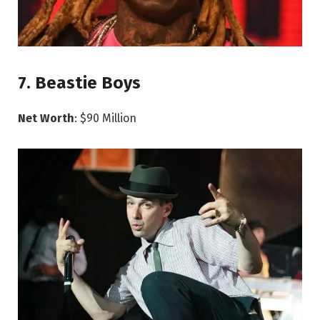
7. Beastie Boys
Net Worth
: $90 Million