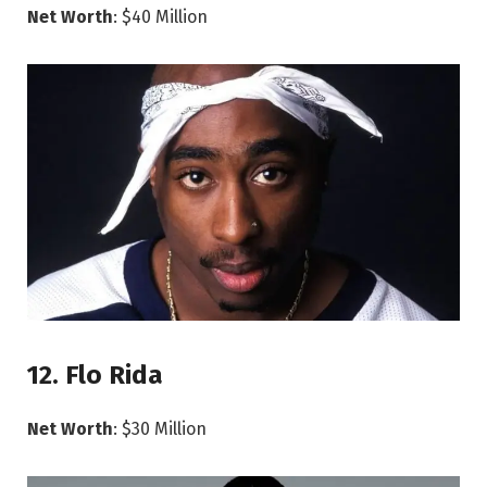
Net Worth
: $40 Million
12. Flo Rida
Net Worth
: $30 Million