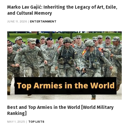
Marko Lav Gajić: Inheriting the Legacy of Art, Exile,
and Cultural Memory
JUNE 11, 2026
ENTERTAINMENT
Best and Top Armies in the World [World Military
Ranking]
MAY 1, 2025
TOP LISTS