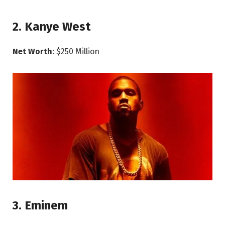
2. Kanye West
Net Worth
: $250 Million
3. Eminem