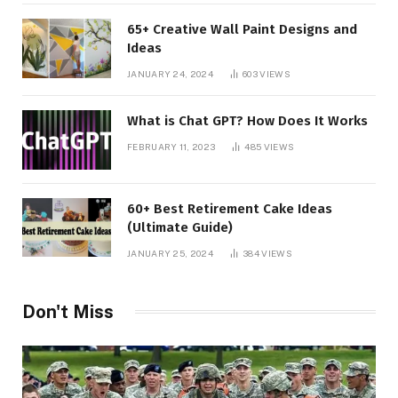
65+ Creative Wall Paint Designs and
Ideas
JANUARY 24, 2024
603
VIEWS
What is Chat GPT? How Does It Works
FEBRUARY 11, 2023
485
VIEWS
60+ Best Retirement Cake Ideas
(Ultimate Guide)
JANUARY 25, 2024
384
VIEWS
Don't Miss