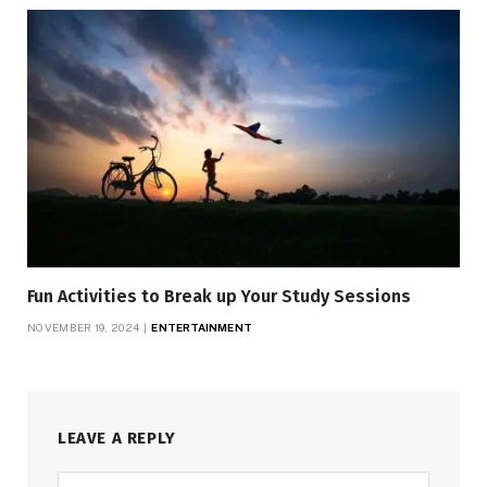
Fun Activities to Break up Your Study Sessions
NOVEMBER 19, 2024
ENTERTAINMENT
LEAVE A REPLY