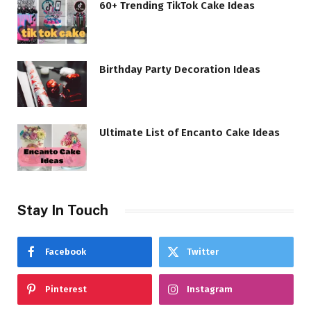
60+ Trending TikTok Cake Ideas
Birthday Party Decoration Ideas
Ultimate List of Encanto Cake Ideas
Stay In Touch
Facebook
Twitter
Pinterest
Instagram