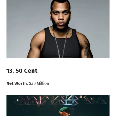
13. 50 Cent
Net Worth
: $30 Million