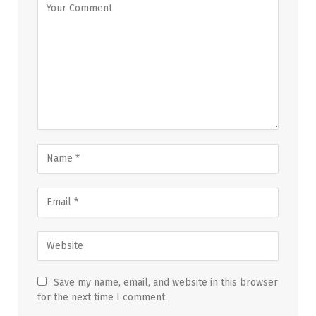
Save my name, email, and website in this browser
for the next time I comment.