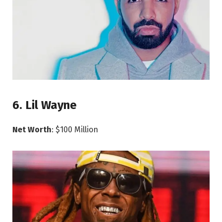
6. Lil Wayne
Net Worth
: $100 Million