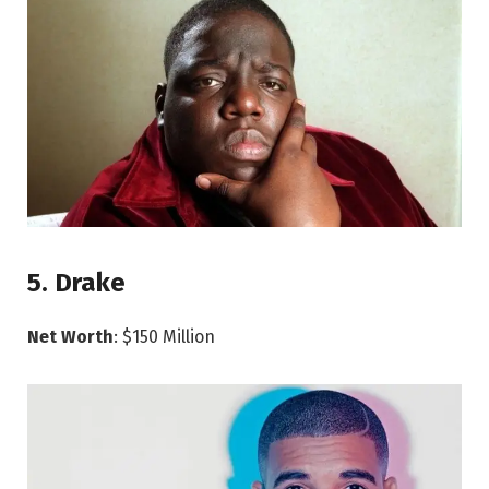
5. Drake
Net Worth
: $150 Million