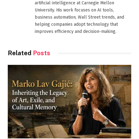
artificial intelligence at Carnegie Mellon
University. His work focuses on AI tools,
business automation, Wall Street trends, and
helping companies adopt technology that
improves efficiency and decision-making.
Related
Posts