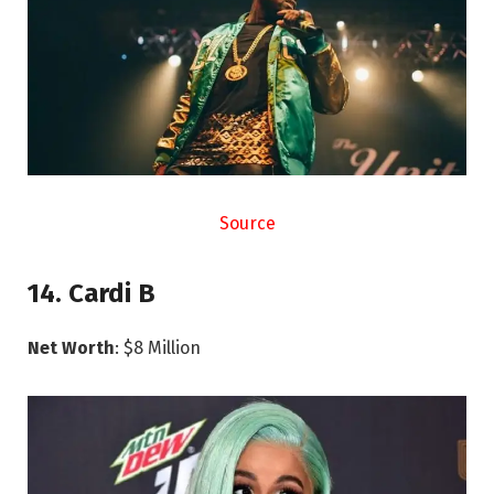
Source
14. Cardi B
Net Worth
: $8 Million