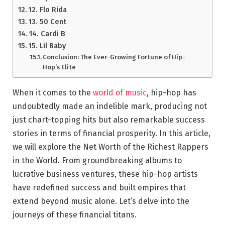
12. Flo Rida
13. 50 Cent
14. Cardi B
15. Lil Baby
Conclusion: The Ever-Growing Fortune of Hip-
Hop’s Elite
When it comes to the
world of music
, hip-hop has
undoubtedly made an indelible mark, producing not
just chart-topping hits but also remarkable success
stories in terms of financial prosperity. In this article,
we will explore the Net Worth of the Richest Rappers
in the World. From groundbreaking albums to
lucrative business ventures, these hip-hop artists
have redefined success and built empires that
extend beyond music alone. Let’s delve into the
journeys of these financial titans.