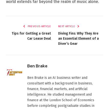
world extends far beyond the realm of music alone.
PREVIOUS ARTICLE
NEXT ARTICLE
Tips for Getting a Great
Diving Fins: Why They Are
Car Lease Deal
an Essential Element of a
Diver’s Gear
Ben Brake
Ben Brake is an AI business writer and
consultant with a background in business,
finance, financial markets, and artificial
intelligence. He studied management and
finance at the London School of Economics
before completing postgraduate studies in