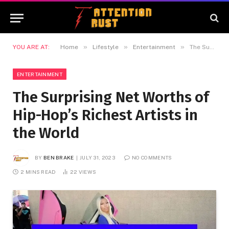
»
»
»
YOU ARE AT:
Home
Lifestyle
Entertainment
The Surprising Net Worths of Hip-Hop’s Richest Artists in the World
ENTERTAINMENT
The Surprising Net Worths of
Hip-Hop’s Richest Artists in
the World
BY
BEN BRAKE
JULY 31, 2023
NO COMMENTS
2 MINS READ
22
VIEWS