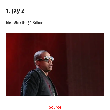
1. Jay Z
Net Worth
: $1 Billion
Source