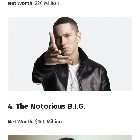
Net Worth
: 220 Million
4. The Notorious B.I.G.
Net Worth
: $160 Million