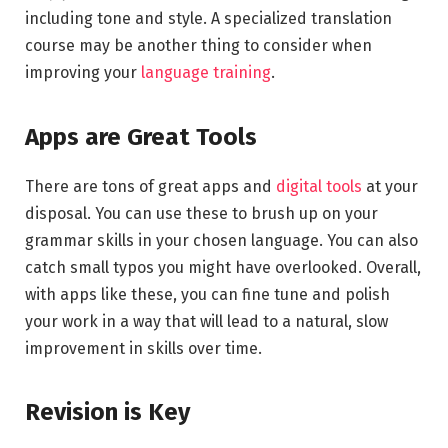
including tone and style. A specialized translation
course may be another thing to consider when
improving your
language training
.
Apps are Great Tools
There are tons of great apps and
digital tools
at your
disposal. You can use these to brush up on your
grammar skills in your chosen language. You can also
catch small typos you might have overlooked. Overall,
with apps like these, you can fine tune and polish
your work in a way that will lead to a natural, slow
improvement in skills over time.
Revision is Key