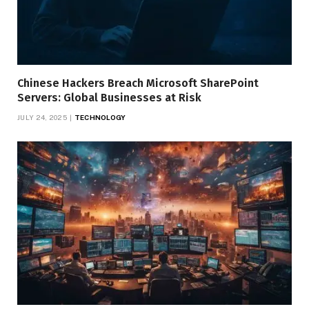
Chinese Hackers Breach Microsoft SharePoint
Servers: Global Businesses at Risk
JULY 24, 2025
TECHNOLOGY