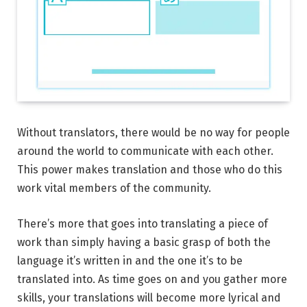
Without translators, there would be no way for people
around the world to communicate with each other.
This power makes translation and those who do this
work vital members of the community.
There’s more that goes into translating a piece of
work than simply having a basic grasp of both the
language it’s written in and the one it’s to be
translated into. As time goes on and you gather more
skills, your translations will become more lyrical and