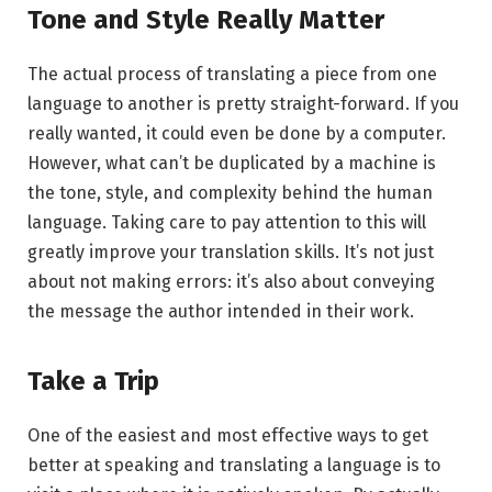
Tone and Style Really Matter
The actual process of translating a piece from one
language to another is pretty straight-forward. If you
really wanted, it could even be done by a computer.
However, what can’t be duplicated by a machine is
the tone, style, and complexity behind the human
language. Taking care to pay attention to this will
greatly improve your translation skills. It’s not just
about not making errors: it’s also about conveying
the message the author intended in their work.
Take a Trip
One of the easiest and most effective ways to get
better at speaking and translating a language is to