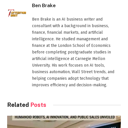
Ben Brake
Ben Brake is an AI business writer and
consultant with a background in business,
finance, financial markets, and artificial
intelligence. He studied management and
finance at the London School of Economics
before completing postgraduate studies in
artificial intelligence at Carnegie Mellon
University. His work focuses on AI tools,
business automation, Wall Street trends, and
helping companies adopt technology that
improves efficiency and decision-making.
Related
Posts