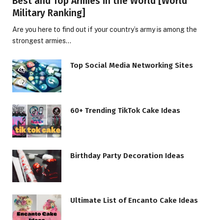
Best and Top Armies in the World [World
Military Ranking]
Are you here to find out if your country’s army is among the
strongest armies…
Top Social Media Networking Sites
60+ Trending TikTok Cake Ideas
Birthday Party Decoration Ideas
Ultimate List of Encanto Cake Ideas