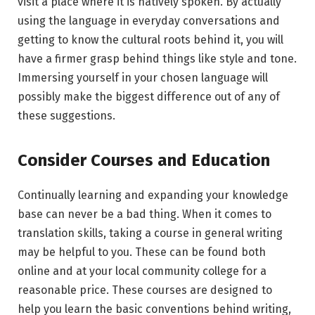
visit a place where it is natively spoken. By actually
using the language in everyday conversations and
getting to know the cultural roots behind it, you will
have a firmer grasp behind things like style and tone.
Immersing yourself in your chosen language will
possibly make the biggest difference out of any of
these suggestions.
Consider Courses and Education
Continually learning and expanding your knowledge
base can never be a bad thing. When it comes to
translation skills, taking a course in general writing
may be helpful to you. These can be found both
online and at your local community college for a
reasonable price. These courses are designed to
help you learn the basic conventions behind writing,