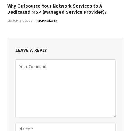
Why Outsource Your Network Services to A
Dedicated MSP (Managed Service Provider)?
MARCH 24, 2025
TECHNOLOGY
LEAVE A REPLY