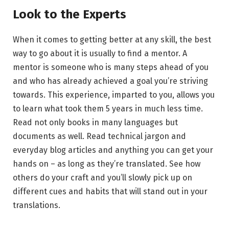
Look to the Experts
When it comes to getting better at any skill, the best
way to go about it is usually to find a mentor. A
mentor is someone who is many steps ahead of you
and who has already achieved a goal you’re striving
towards. This experience, imparted to you, allows you
to learn what took them 5 years in much less time.
Read not only books in many languages but
documents as well. Read technical jargon and
everyday blog articles and anything you can get your
hands on – as long as they’re translated. See how
others do your craft and you’ll slowly pick up on
different cues and habits that will stand out in your
translations.