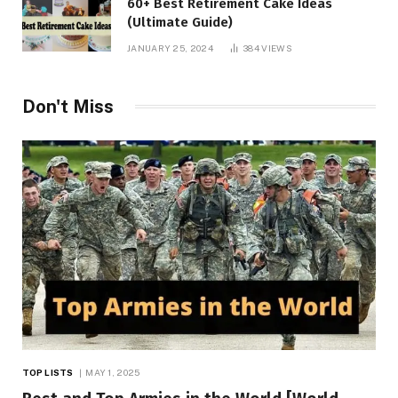
60+ Best Retirement Cake Ideas
(Ultimate Guide)
JANUARY 25, 2024
384
VIEWS
Don't Miss
TOP LISTS
MAY 1, 2025