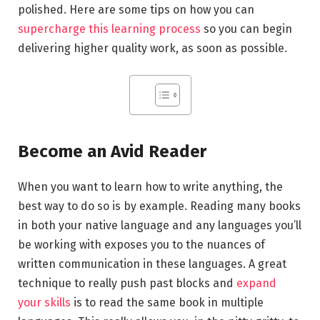
polished. Here are some tips on how you can
supercharge this learning process
so you can begin
delivering higher quality work, as soon as possible.
Become an Avid Reader
When you want to learn how to write anything, the
best way to do so is by example. Reading many books
in both your native language and any languages you’ll
be working with exposes you to the nuances of
written communication in these languages. A great
technique to really push past blocks and
expand
your skills
is to read the same book in multiple