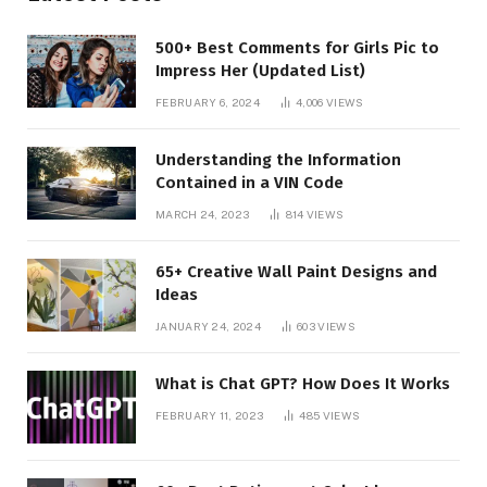
500+ Best Comments for Girls Pic to
Impress Her (Updated List)
FEBRUARY 6, 2024
4,006
VIEWS
Understanding the Information
Contained in a VIN Code
MARCH 24, 2023
814
VIEWS
65+ Creative Wall Paint Designs and
Ideas
JANUARY 24, 2024
603
VIEWS
What is Chat GPT? How Does It Works
FEBRUARY 11, 2023
485
VIEWS