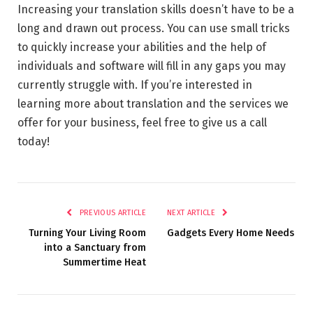
Increasing your translation skills doesn’t have to be a
long and drawn out process. You can use small tricks
to quickly increase your abilities and the help of
individuals and software will fill in any gaps you may
currently struggle with. If you’re interested in
learning more about translation and the services we
offer for your business, feel free to give us a call
today!
PREVIOUS ARTICLE
NEXT ARTICLE
Turning Your Living Room
Gadgets Every Home Needs
into a Sanctuary from
Summertime Heat