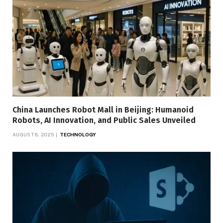
China Launches Robot Mall in Beijing: Humanoid
Robots, AI Innovation, and Public Sales Unveiled
AUGUST 8, 2025
TECHNOLOGY