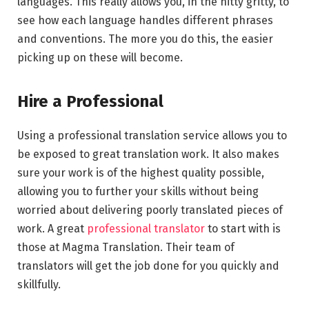
languages. This really allows you, in the nitty gritty, to
see how each language handles different phrases
and conventions. The more you do this, the easier
picking up on these will become.
Hire a Professional
Using a professional translation service allows you to
be exposed to great translation work. It also makes
sure your work is of the highest quality possible,
allowing you to further your skills without being
worried about delivering poorly translated pieces of
work. A great
professional translator
to start with is
those at Magma Translation. Their team of
translators will get the job done for you quickly and
skillfully.