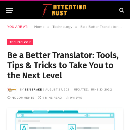
»
»
YOU ARE AT:
Home
Technology
Be a Better Translator: Tools, Tips & Tricks to Take You to the Next Level
TECHNOLOGY
Be a Better Translator: Tools,
Tips & Tricks to Take You to
the Next Level
BY
BEN BRAKE
AUGUST 27, 2021
UPDATED:
JUNE 30, 2022
NO COMMENTS
4 MINS READ
9
VIEWS