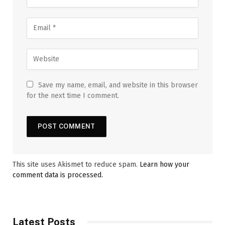
Save my name, email, and website in this browser
for the next time I comment.
This site uses Akismet to reduce spam.
Learn how your
comment data is processed.
Latest Posts