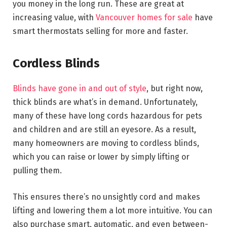
you money in the long run. These are great at
increasing value, with
Vancouver homes for sale
have
smart thermostats selling for more and faster.
Cordless Blinds
Blinds have gone in and out of style
, but right now,
thick blinds are what’s in demand. Unfortunately,
many of these have long cords hazardous for pets
and children and are still an eyesore. As a result,
many homeowners are moving to cordless blinds,
which you can raise or lower by simply lifting or
pulling them.
This ensures there’s no unsightly cord and makes
lifting and lowering them a lot more intuitive. You can
also purchase smart, automatic, and even between-