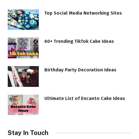
Top Social Media Networking Sites
60+ Trending TikTok Cake Ideas
Birthday Party Decoration Ideas
Ultimate List of Encanto Cake Ideas
Stay In Touch