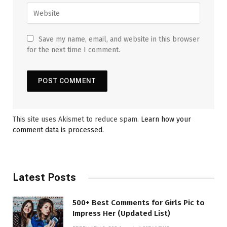
Save my name, email, and website in this browser
for the next time I comment.
This site uses Akismet to reduce spam.
Learn how your
comment data is processed.
Latest Posts
500+ Best Comments for Girls Pic to
Impress Her (Updated List)