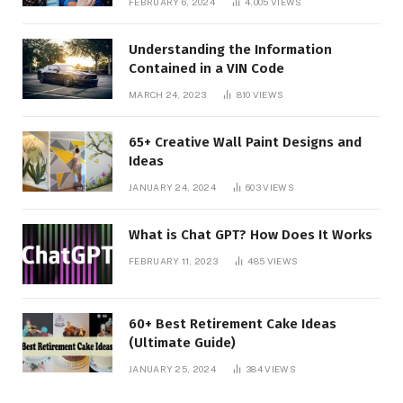
FEBRUARY 6, 2024
4,005
VIEWS
Understanding the Information
Contained in a VIN Code
MARCH 24, 2023
810
VIEWS
65+ Creative Wall Paint Designs and
Ideas
JANUARY 24, 2024
603
VIEWS
What is Chat GPT? How Does It Works
FEBRUARY 11, 2023
485
VIEWS
60+ Best Retirement Cake Ideas
(Ultimate Guide)
JANUARY 25, 2024
384
VIEWS