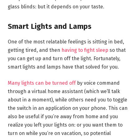
glass blinds: but it depends on your taste.
Smart Lights and Lamps
One of the most relatable feelings is sitting in bed,
getting tired, and then
having to fight sleep
so that
you can get up and turn off the light. Fortunately,
smart lights and lamps have that solved for you.
Many lights can be turned off
by voice command
through a virtual home assistant (which we’ll talk
about in a moment), while others need you to toggle
the switch in an application on your phone. This can
also be useful if you’re away from home and you
realize you left your lights on: or you want them to
turn on while you’re on vacation, so potential