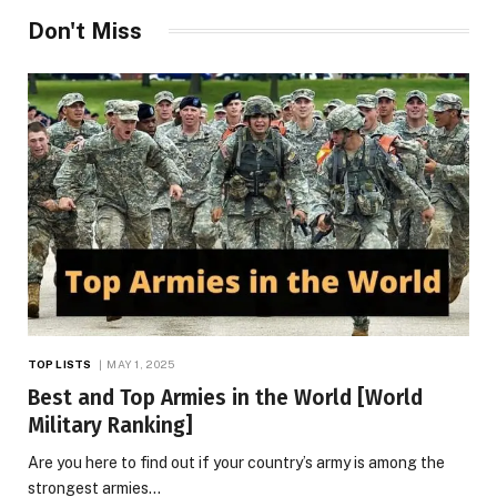
Don't Miss
TOP LISTS
MAY 1, 2025
Best and Top Armies in the World [World
Military Ranking]
Are you here to find out if your country’s army is among the
strongest armies…