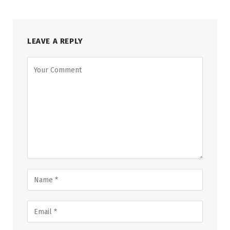
LEAVE A REPLY