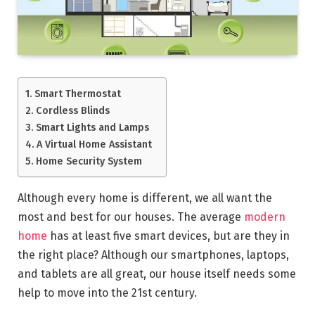
Smart Thermostat
Cordless Blinds
Smart Lights and Lamps
A Virtual Home Assistant
Home Security System
Although every home is different, we all want the
most and best for our houses. The average
modern
home
has at least five smart devices, but are they in
the right place? Although our smartphones, laptops,
and tablets are all great, our house itself needs some
help to move into the 21st century.