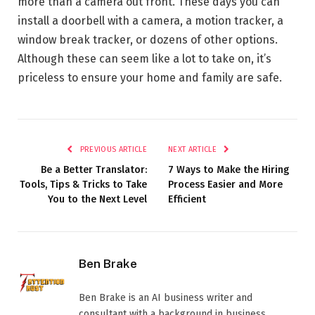
more than a camera out front. These days you can
install a doorbell with a camera, a motion tracker, a
window break tracker, or dozens of other options.
Although these can seem like a lot to take on, it’s
priceless to ensure your home and family are safe.
PREVIOUS ARTICLE
NEXT ARTICLE
Be a Better Translator:
7 Ways to Make the Hiring
Tools, Tips & Tricks to Take
Process Easier and More
You to the Next Level
Efficient
Ben Brake
Ben Brake is an AI business writer and
consultant with a background in business,