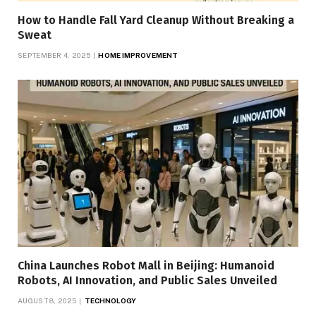
How to Handle Fall Yard Cleanup Without Breaking a
Sweat
SEPTEMBER 4, 2025
HOME IMPROVEMENT
China Launches Robot Mall in Beijing: Humanoid
Robots, AI Innovation, and Public Sales Unveiled
AUGUST 8, 2025
TECHNOLOGY