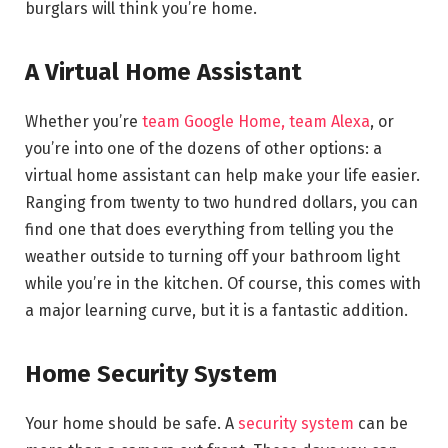
burglars will think you’re home.
A Virtual Home Assistant
Whether you’re
team Google Home, team Alexa
, or
you’re into one of the dozens of other options: a
virtual home assistant can help make your life easier.
Ranging from twenty to two hundred dollars, you can
find one that does everything from telling you the
weather outside to turning off your bathroom light
while you’re in the kitchen. Of course, this comes with
a major learning curve, but it is a fantastic addition.
Home Security System
Your home should be safe. A
security system
can be