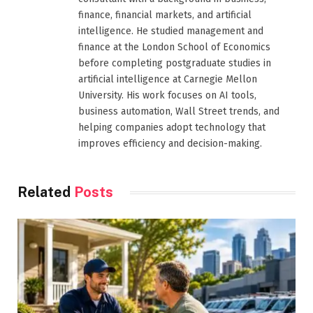
finance, financial markets, and artificial
intelligence. He studied management and
finance at the London School of Economics
before completing postgraduate studies in
artificial intelligence at Carnegie Mellon
University. His work focuses on AI tools,
business automation, Wall Street trends, and
helping companies adopt technology that
improves efficiency and decision-making.
Related
Posts