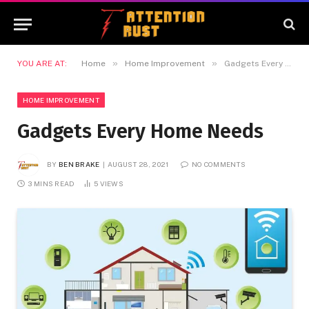
»
»
YOU ARE AT:
Home
Home Improvement
Gadgets Every Home Needs
HOME IMPROVEMENT
Gadgets Every Home Needs
BY
BEN BRAKE
AUGUST 28, 2021
NO COMMENTS
3 MINS READ
5
VIEWS