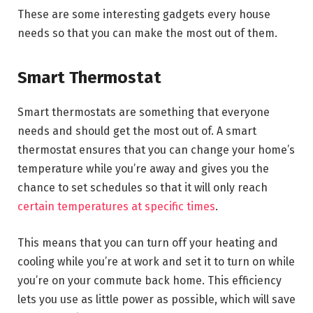
These are some interesting gadgets every house
needs so that you can make the most out of them.
Smart Thermostat
Smart thermostats are something that everyone
needs and should get the most out of. A smart
thermostat ensures that you can change your home’s
temperature while you’re away and gives you the
chance to set schedules so that it will only reach
certain temperatures at specific times
.
This means that you can turn off your heating and
cooling while you’re at work and set it to turn on while
you’re on your commute back home. This efficiency
lets you use as little power as possible, which will save