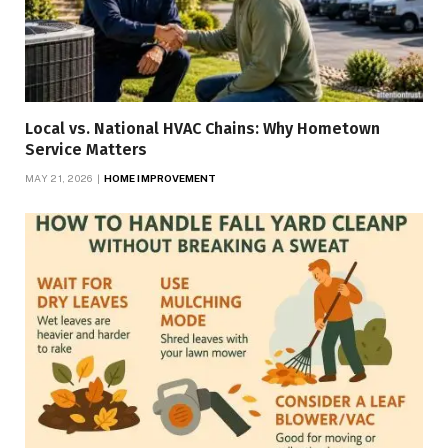
Local vs. National HVAC Chains: Why Hometown
Service Matters
MAY 21, 2026
HOME IMPROVEMENT