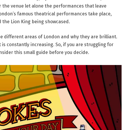
for the venue let alone the performances that leave
 London’s famous theatrical performances take place,
d the Lion King being showcased.
he different areas of London and why they are brilliant.
t is constantly increasing. So, if you are struggling for
onsider this small guide before you decide.