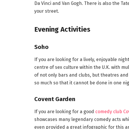
Da Vinci and Van Gogh. There is also the Ta
your street.
Evening Activities
Soho
If you are looking for a lively, enjoyable ni
centre of sex culture within the U.K. with mult
of not only bars and clubs, but theatres and
so much so that it cannot be done in one nig
Covent Garden
If you are looking for a good
comedy club Co
showcases many legendary comedy acts whic
even provided a great infographic for this arti