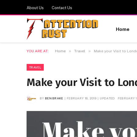
About Us
Contact Us
Home
»
»
YOU ARE AT:
Home
Travel
Make your Visit to Lon
TRAVEL
Make your Visit to Lo
BY
BEN BRAKE
FEBRUARY 18, 2019
UPDATED:
FEBRUARY 18