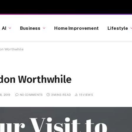
AI
Business
Home Improvement
Lifestyle
don Worthwhile
ndon Worthwhile
, 2019
NO COMMENTS
3 MINS READ
15
VIEWS