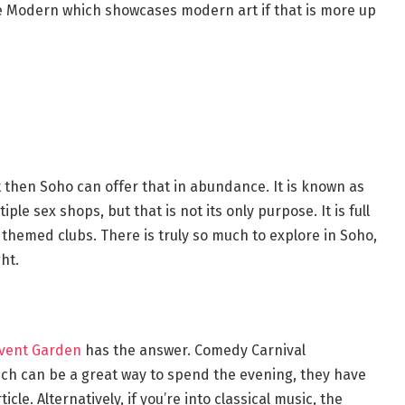
te Modern which showcases modern art if that is more up
ght then Soho can offer that in abundance. It is known as
iple sex shops, but that is not its only purpose. It is full
 themed clubs. There is truly so much to explore in Soho,
ht.
vent Garden
has the answer. Comedy Carnival
h can be a great way to spend the evening, they have
cle. Alternatively, if you’re into classical music, the