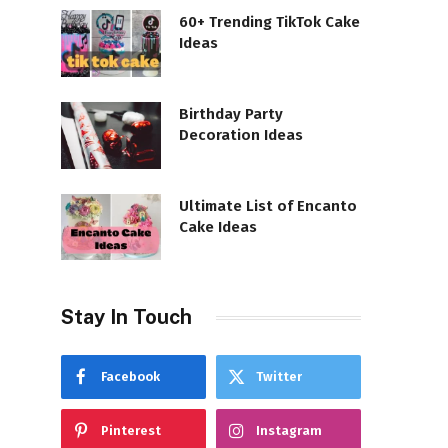
60+ Trending TikTok Cake
Ideas
Birthday Party
Decoration Ideas
Ultimate List of Encanto
Cake Ideas
Stay In Touch
Facebook
Twitter
Pinterest
Instagram