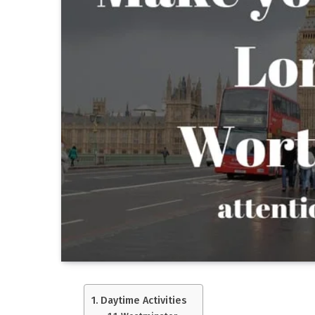
Daytime Activities