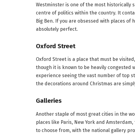
Westminster is one of the most historically s
centre of politics within the country. It con
Big Ben. If you are obsessed with places of h
absolutely perfect.
Oxford Street
Oxford Street is a place that must be visited
though it is known to be heavily congested wit
experience seeing the vast number of top st
the decorations around Christmas are simply
Galleries
Another staple of most great cities in the wo
places like Paris, New York and Amsterdam, 
to choose from, with the national gallery pro