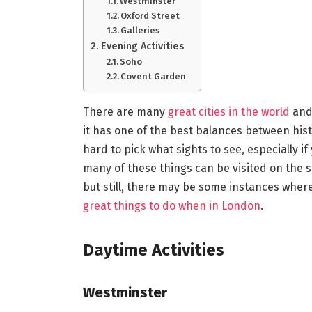
Westminster
Oxford Street
Galleries
Evening Activities
Soho
Covent Garden
There are many
great cities in the world
and 
it has one of the best balances between hist
hard to pick what sights to see, especially if
many of these things can be visited on the s
but still, there may be some instances where
great things to do when in London
.
Daytime Activities
Westminster