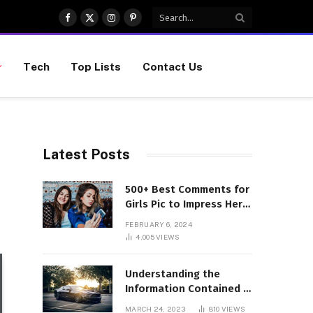
Facebook
X
Instagram
Pinterest
(Twitter)
Tech
Top Lists
Contact Us
Latest Posts
500+ Best Comments for
Girls Pic to Impress Her
(Updated List)
FEBRUARY 6, 2024
4,005
VIEWS
Understanding the
Information Contained in
a VIN Code
MARCH 24, 2023
810
VIEWS