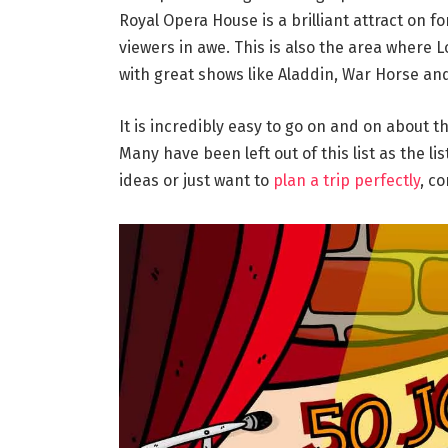
Royal Opera House is a brilliant attract on 
viewers in awe. This is also the area where
with great shows like Aladdin, War Horse an
It is incredibly easy to go on and on about t
Many have been left out of this list as the lis
ideas or just want to
plan a trip perfectly
, c