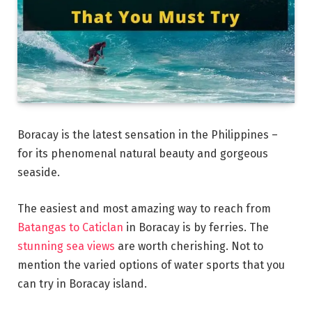
Boracay is the latest sensation in the Philippines –
for its phenomenal natural beauty and gorgeous
seaside.
The easiest and most amazing way to reach from
Batangas to Caticlan
in Boracay is by ferries. The
stunning sea views
are worth cherishing. Not to
mention the varied options of water sports that you
can try in Boracay island.