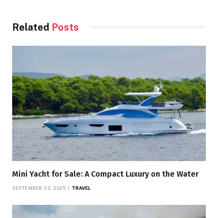
Related
Posts
Mini Yacht for Sale: A Compact Luxury on the Water
SEPTEMBER 23, 2025
TRAVEL