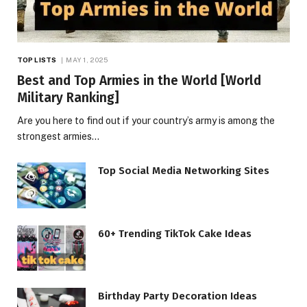
TOP LISTS
MAY 1, 2025
Best and Top Armies in the World [World
Military Ranking]
Are you here to find out if your country’s army is among the
strongest armies…
Top Social Media Networking Sites
60+ Trending TikTok Cake Ideas
Birthday Party Decoration Ideas