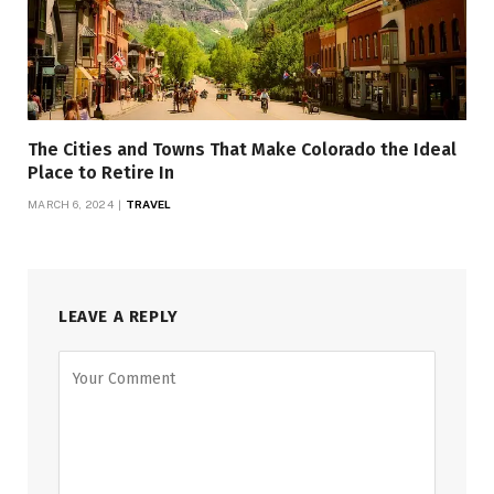
The Cities and Towns That Make Colorado the Ideal
Place to Retire In
MARCH 6, 2024
TRAVEL
LEAVE A REPLY