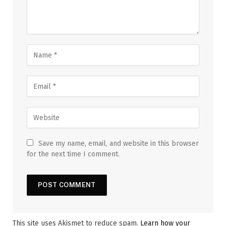
Save my name, email, and website in this browser
for the next time I comment.
This site uses Akismet to reduce spam.
Learn how your