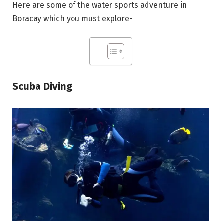
Here are some of the water sports adventure in
Boracay which you must explore-
Scuba Diving