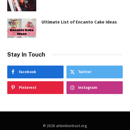
Ultimate List of Encanto Cake Ideas
Stay In Touch
Facebook
Twitter
Pinterest
Instagram
© 2026 attentiontrust.org