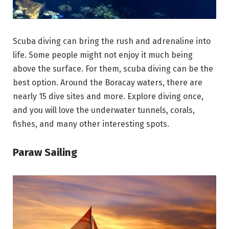
Scuba diving can bring the rush and adrenaline into
life. Some people might not enjoy it much being
above the surface. For them, scuba diving can be the
best option. Around the Boracay waters, there are
nearly 15 dive sites and more. Explore diving once,
and you will love the underwater tunnels, corals,
fishes, and many other interesting spots.
Paraw Sailing