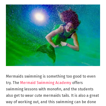
Mermaids swimming is something too good to even
try. The
Mermaid Swimming Academy
offers
swimming lessons with monofin, and the students
also get to wear cute mermaids tails. It is also a great
way of working out, and this swimming can be done