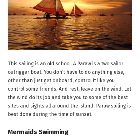
This sailing is an old school. A Paraw is a two sailor
outrigger boat. You don’t have to do anything else,
other than just get onboard, control it like you
control some friends. And rest, leave on the wind. Let
the wind do its job and take you to some of the best
sites and sights all around the island. Paraw sailing is
best done during the time of sunset.
Mermaids Swimming