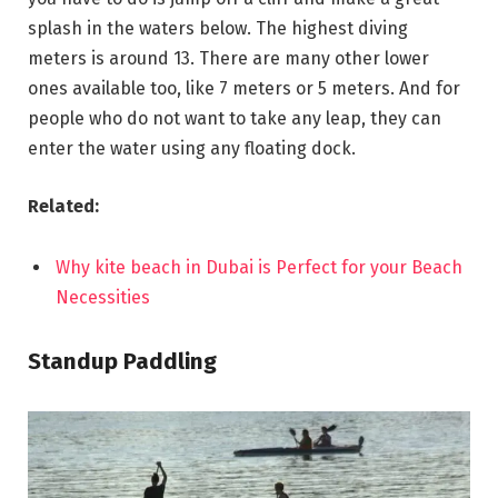
splash in the waters below. The highest diving
meters is around 13. There are many other lower
ones available too, like 7 meters or 5 meters. And for
people who do not want to take any leap, they can
enter the water using any floating dock.
Related:
Why kite beach in Dubai is Perfect for your Beach
Necessities
Standup Paddling