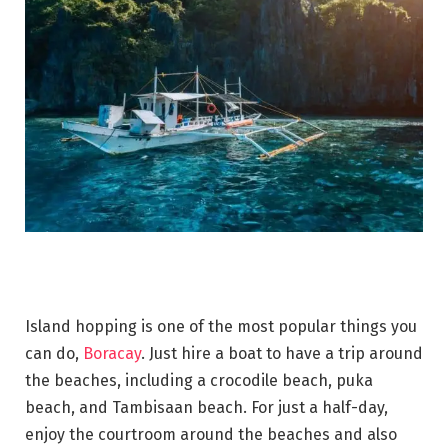
Island hopping is one of the most popular things you
can do,
Boracay
. Just hire a boat to have a trip around
the beaches, including a crocodile beach, puka
beach, and Tambisaan beach. For just a half-day,
enjoy the courtroom around the beaches and also