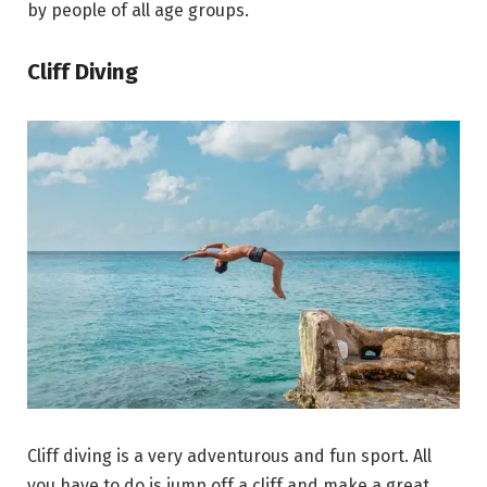
by people of all age groups.
Cliff Diving
Cliff diving is a very adventurous and fun sport. All
you have to do is jump off a cliff and make a great