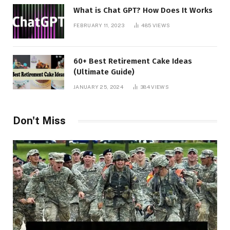
What is Chat GPT? How Does It Works
FEBRUARY 11, 2023
485
VIEWS
60+ Best Retirement Cake Ideas
(Ultimate Guide)
JANUARY 25, 2024
384
VIEWS
Don't Miss