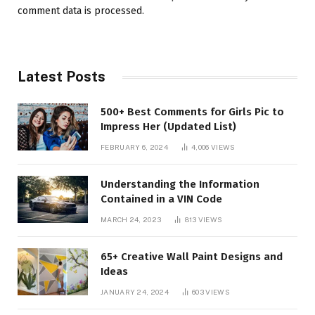
comment data is processed.
Latest Posts
500+ Best Comments for Girls Pic to
Impress Her (Updated List)
FEBRUARY 6, 2024
4,006
VIEWS
Understanding the Information
Contained in a VIN Code
MARCH 24, 2023
813
VIEWS
65+ Creative Wall Paint Designs and
Ideas
JANUARY 24, 2024
603
VIEWS