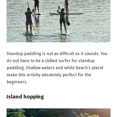
Standup paddling is not as difficult as it sounds. You
do not have to be a skilled surfer for standup
paddling. Shallow waters and white beach’s placid
make this activity absolutely perfect for the
beginners.
Island hopping