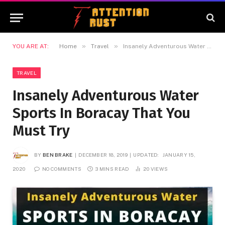
»
»
YOU ARE AT:
Home
Travel
Insanely Adventurous Water Sports In Boracay That You Must Try
TRAVEL
Insanely Adventurous Water
Sports In Boracay That You
Must Try
BY
BEN BRAKE
DECEMBER 18, 2019
UPDATED:
JANUARY 15,
2020
NO COMMENTS
3 MINS READ
20
VIEWS