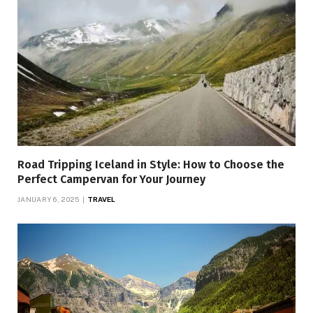
Road Tripping Iceland in Style: How to Choose the
Perfect Campervan for Your Journey
JANUARY 6, 2025
TRAVEL