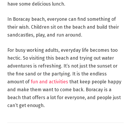
have some delicious lunch.
In Boracay beach, everyone can find something of
their wish. Children sit on the beach and build their
sandcastles, play, and run around.
For busy working adults, everyday life becomes too
hectic. So visiting this beach and trying out water
adventures is refreshing. It’s not just the sunset or
the fine sand or the partying. It is the endless
amount of
fun and activities
that keep people happy
and make them want to come back. Boracay is a
beach that offers a lot for everyone, and people just
can’t get enough.