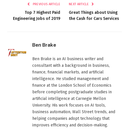
PREVIOUS ARTICLE
NEXT ARTICLE
Top 7 Highest Paid
Great Things about Using
Engineering Jobs of 2019
the Cash for Cars Services
Ben Brake
Ben Brake is an AI business writer and
consultant with a background in business,
finance, financial markets, and artificial
intelligence. He studied management and
finance at the London School of Economics
before completing postgraduate studies in
artificial intelligence at Carnegie Mellon
University. His work focuses on AI tools,
business automation, Wall Street trends, and
helping companies adopt technology that
improves efficiency and decision-making.