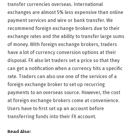
transfer currencies overseas. International
exchanges are almost 5% less expensive than online
payment services and wire or bank transfer. We
recommend foreign exchange brokers due to their
exchange rates and the ability to transfer large sums
of money. With foreign exchange brokers, traders
have a lot of currency conversion options at their
disposal. FX also let traders set a price so that they
can get a notification when a currency hits a specific
rate. Traders can also use one of the services of a
foreign exchange broker to set up recurring
payments to an overseas source. However, the cost
at foreign exchange brokers come at convenience.
Users have to first set up an account before
transferring funds into their FX account.
Read Also: