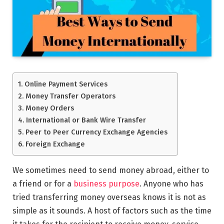
Online Payment Services
Money Transfer Operators
Money Orders
International or Bank Wire Transfer
Peer to Peer Currency Exchange Agencies
Foreign Exchange
We sometimes need to send money abroad, either to
a friend or for a
business purpose
. Anyone who has
tried transferring money overseas knows it is not as
simple as it sounds. A host of factors such as the time