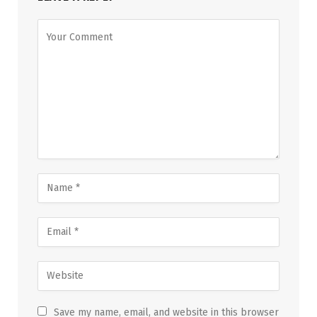
Save my name, email, and website in this browser