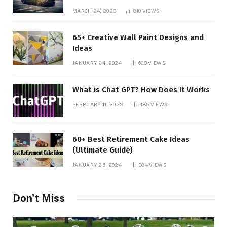
MARCH 24, 2023
810
VIEWS
65+ Creative Wall Paint Designs and
Ideas
JANUARY 24, 2024
603
VIEWS
What is Chat GPT? How Does It Works
FEBRUARY 11, 2023
485
VIEWS
60+ Best Retirement Cake Ideas
(Ultimate Guide)
JANUARY 25, 2024
384
VIEWS
Don't Miss