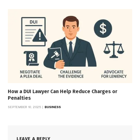
How a DUI Lawyer Can Help Reduce Charges or
Penalties
SEPTEMBER 10, 2025
BUSINESS
LEAVE A REPLY