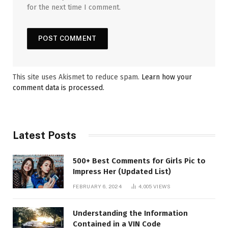
for the next time I comment.
This site uses Akismet to reduce spam.
Learn how your
comment data is processed.
Latest Posts
500+ Best Comments for Girls Pic to
Impress Her (Updated List)
FEBRUARY 6, 2024
4,005
VIEWS
Understanding the Information
Contained in a VIN Code