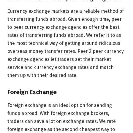
Currency exchange markets are a reliable method of
transferring funds abroad. Given enough time, peer
to peer currency exchange agencies offer the best
rates of transferring funds abroad. We refer it to as
the most technical way of getting around ridiculous
overseas money transfer rates. Peer 2 peer currency
exchange agencies let traders set their market
service and currency exchange rates and match
them up with their desired rate.
Foreign Exchange
Foreign exchange is an ideal option for sending
funds abroad. With foreign exchange brokers,
traders can save a lot on exchange rates. We rate
foreign exchange as the second cheapest way to