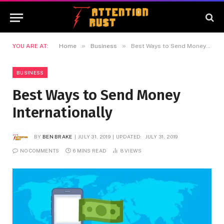
»
»
YOU ARE AT:
Home
Business
Best Ways to Send Money Internationally
BUSINESS
Best Ways to Send Money
Internationally
BY
BEN BRAKE
JULY 31, 2019
UPDATED:
JULY 31, 2019
NO COMMENTS
6 MINS READ
8
VIEWS