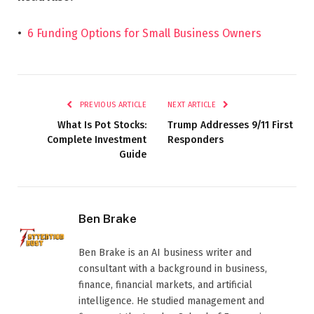
•
6 Funding Options for Small Business Owners
PREVIOUS ARTICLE
NEXT ARTICLE
What Is Pot Stocks:
Trump Addresses 9/11 First
Complete Investment
Responders
Guide
Ben Brake
Ben Brake is an AI business writer and
consultant with a background in business,
finance, financial markets, and artificial
intelligence. He studied management and