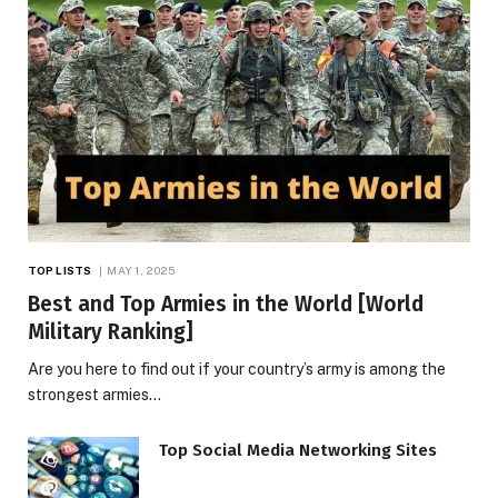
TOP LISTS
MAY 1, 2025
Best and Top Armies in the World [World
Military Ranking]
Are you here to find out if your country’s army is among the
strongest armies…
Top Social Media Networking Sites