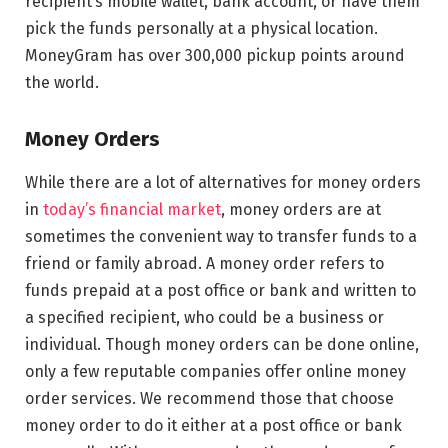
recipient’s mobile wallet, bank account, or have them
pick the funds personally at a physical location.
MoneyGram has over 300,000 pickup points around
the world.
Money Orders
While there are a lot of alternatives for money orders
in
today’s financial market
, money orders are at
sometimes the convenient way to transfer funds to a
friend or family abroad. A money order refers to
funds prepaid at a post office or bank and written to
a specified recipient, who could be a business or
individual. Though money orders can be done online,
only a few reputable companies offer online money
order services. We recommend those that choose
money order to do it either at a post office or bank