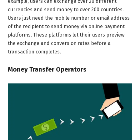
example, users can exchange over 20 different
currencies and send money to over 200 countries.
Users just need the mobile number or email address
of the recipient to send money via online payment
platforms. These platforms let their users preview
the exchange and conversion rates before a
transaction completes.
Money Transfer Operators