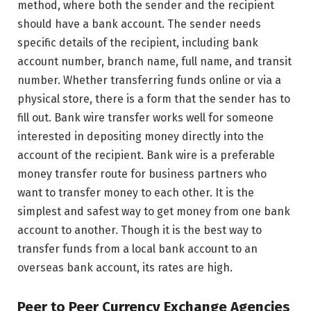
method, where both the sender and the recipient
should have a bank account. The sender needs
specific details of the recipient, including bank
account number, branch name, full name, and transit
number. Whether transferring funds online or via a
physical store, there is a form that the sender has to
fill out. Bank wire transfer works well for someone
interested in depositing money directly into the
account of the recipient. Bank wire is a preferable
money transfer route for business partners who
want to transfer money to each other. It is the
simplest and safest way to get money from one bank
account to another. Though it is the best way to
transfer funds from a local bank account to an
overseas bank account, its rates are high.
Peer to Peer Currency Exchange Agencies