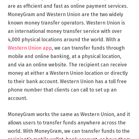
are as efficient and fast as online payment services.
MoneyGram and Western Union are the two widely
known money transfer operators. Western Union is
an international money transfer service with over
4,000 physical locations around the world. With a
Western Union app
, we can transfer funds through
mobile and online banking, at a physical location,
and via an online website. The recipient can receive
money at either a Western Union location or directly
to their bank account. Western Union has a toll free
phone number that clients can call to set up an
account.
MoneyGram works the same as Western Union, and it
allows users to transfer funds anywhere across the
world. With MoneyGram, we can transfer funds to the