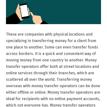
These are companies with physical locations and
specializing in transferring money for a client from
one place to another. Some can even transfer funds
across borders. It is a quick and convenient way of
moving money from one country to another. Money
transfer operators offer both at street locations and
online services through their branches, which are
scattered all over the world. Transferring money
overseas with money transfer operators can be done
either offline or online. Money transfer operators are
ideal for recipients with no online payment accounts,
which not everyone has. Money transfer operators