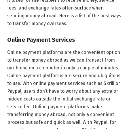
it takes for the recipient to receive money, service
fees, and exchange rates often surface when
sending money abroad. Here is a list of the best ways
to transfer money overseas.
Online Payment Services
Online payment platforms are the convenient option
to transfer money abroad as we can transact from
our home on a computer in only a couple of minutes.
Online payment platforms are secure and ubiquitous
to use. With online payment services such as Skrill or
Paypal, users don’t have to worry about any extra or
hidden costs outside the initial exchange rate or
service fee. Online payment platforms make
transferring money abroad, not only a convenient
process but safe and quick as well. With Paypal, for