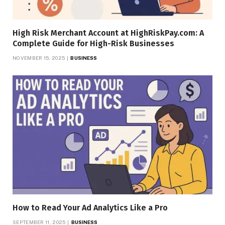
High Risk Merchant Account at HighRiskPay.com: A
Complete Guide for High-Risk Businesses
NOVEMBER 15, 2025
BUSINESS
How to Read Your Ad Analytics Like a Pro
SEPTEMBER 11, 2025
BUSINESS