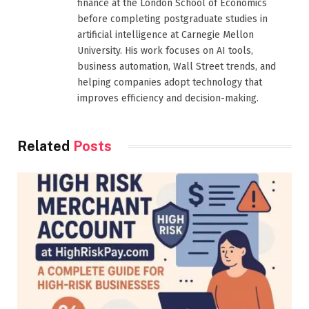
finance at the London School of Economics
before completing postgraduate studies in
artificial intelligence at Carnegie Mellon
University. His work focuses on AI tools,
business automation, Wall Street trends, and
helping companies adopt technology that
improves efficiency and decision-making.
Related
Posts