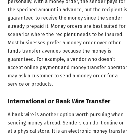
personally. With a money order, the sender pays for
the specified amount in advance, but the recipient is
guaranteed to receive the money since the sender
already prepaid it. Money orders are best suited for
scenarios where the recipient needs to be insured.
Most businesses prefer a money order over other
funds transfer avenues because the money is
guaranteed. For example, a vendor who doesn’t
accept online payment and money transfer operator
may ask a customer to send a money order for a
service or products.
International or Bank Wire Transfer
A bank wire is another option worth pursuing when
sending money abroad. Senders can do it online or
at a physical store. It is an electronic money transfer