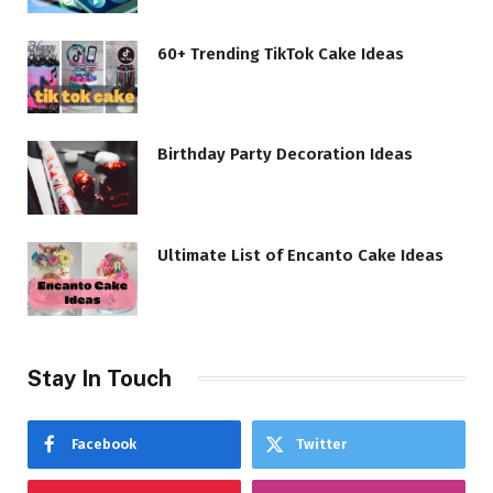
60+ Trending TikTok Cake Ideas
Birthday Party Decoration Ideas
Ultimate List of Encanto Cake Ideas
Stay In Touch
Facebook
Twitter