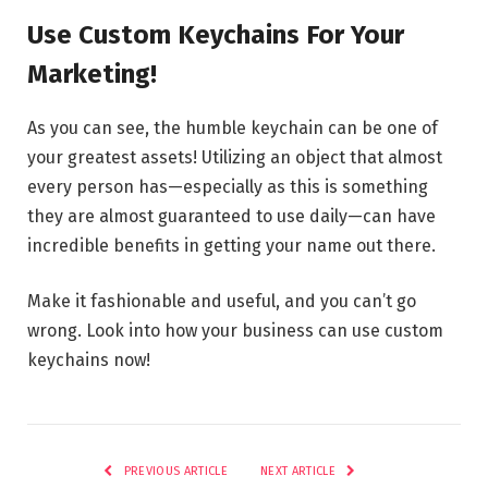
Use Custom Keychains For Your
Marketing!
As you can see, the humble keychain can be one of
your greatest assets! Utilizing an object that almost
every person has—especially as this is something
they are almost guaranteed to use daily—can have
incredible benefits in getting your name out there.
Make it fashionable and useful, and you can’t go
wrong. Look into how your business can use custom
keychains now!
PREVIOUS ARTICLE
NEXT ARTICLE