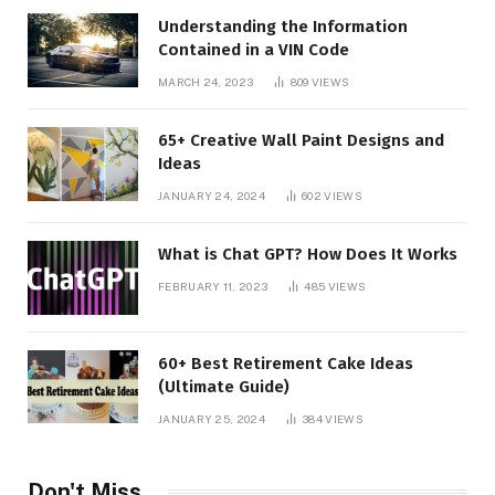
Understanding the Information
Contained in a VIN Code
MARCH 24, 2023
809
VIEWS
65+ Creative Wall Paint Designs and
Ideas
JANUARY 24, 2024
602
VIEWS
What is Chat GPT? How Does It Works
FEBRUARY 11, 2023
485
VIEWS
60+ Best Retirement Cake Ideas
(Ultimate Guide)
JANUARY 25, 2024
384
VIEWS
Don't Miss