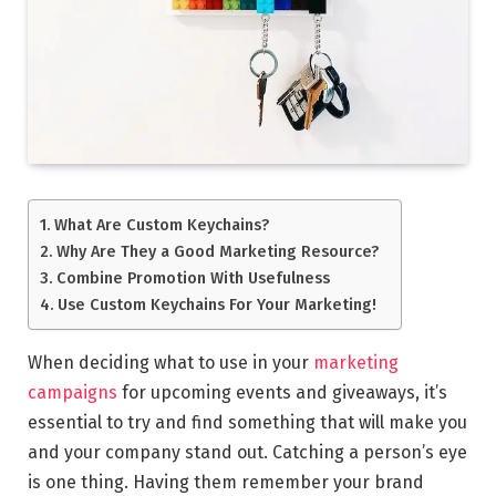
What Are Custom Keychains?
Why Are They a Good Marketing Resource?
Combine Promotion With Usefulness
Use Custom Keychains For Your Marketing!
When deciding what to use in your
marketing
campaigns
for upcoming events and giveaways, it’s
essential to try and find something that will make you
and your company stand out. Catching a person’s eye
is one thing. Having them remember your brand