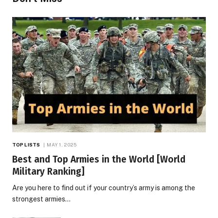
TOP LISTS
MAY 1, 2025
Best and Top Armies in the World [World
Military Ranking]
Are you here to find out if your country’s army is among the
strongest armies…