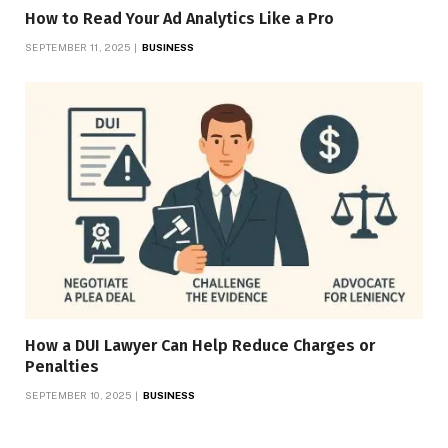
How to Read Your Ad Analytics Like a Pro
SEPTEMBER 11, 2025
BUSINESS
How a DUI Lawyer Can Help Reduce Charges or
Penalties
SEPTEMBER 10, 2025
BUSINESS