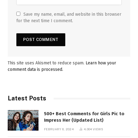
Save my name, email, and website in this browser
for the next time I comment.
This site uses Akismet to reduce spam.
Learn how your
comment data is processed.
Latest Posts
500+ Best Comments for Girls Pic to
Impress Her (Updated List)
FEBRUARY 6, 2024
4,004
VIEWS