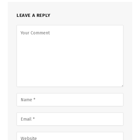
LEAVE A REPLY