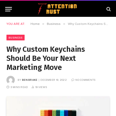
»
»
YOU ARE AT:
Home
Business
Why Custom Keychains Should Be Your Next Marketing Move
BUSINESS
Why Custom Keychains
Should Be Your Next
Marketing Move
BY
BEN BRAKE
DECEMBER 19, 2022
NO COMMENTS
3 MINS READ
19
VIEWS