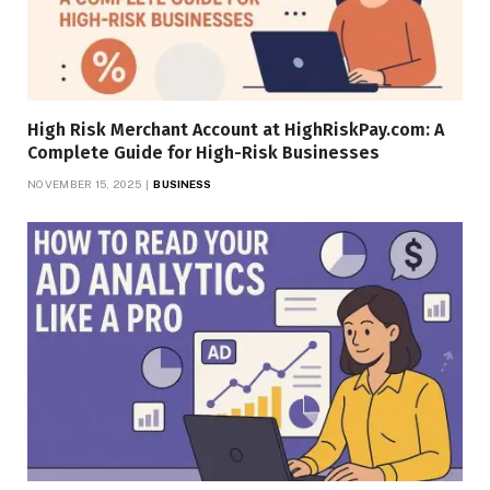
High Risk Merchant Account at HighRiskPay.com: A
Complete Guide for High-Risk Businesses
NOVEMBER 15, 2025
BUSINESS