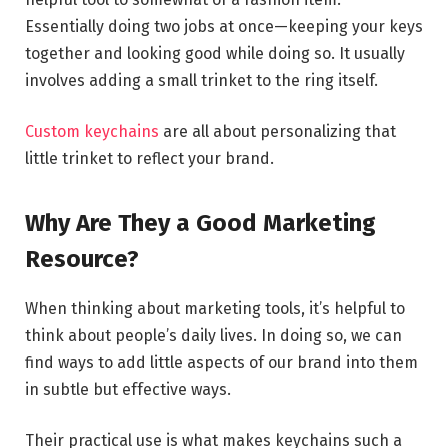
Essentially doing two jobs at once—keeping your keys
together and looking good while doing so. It usually
involves adding a small trinket to the ring itself.
Custom keychains
are all about personalizing that
little trinket to reflect your brand.
Why Are They a Good Marketing
Resource?
When thinking about marketing tools, it’s helpful to
think about people’s daily lives. In doing so, we can
find ways to add little aspects of our brand into them
in subtle but effective ways.
Their practical use is what makes keychains such a