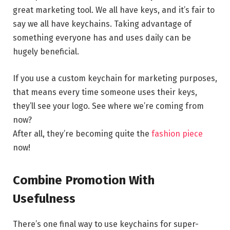
great marketing tool. We all have keys, and it’s fair to
say we all have keychains. Taking advantage of
something everyone has and uses daily can be
hugely beneficial.
If you use a custom keychain for marketing purposes,
that means every time someone uses their keys,
they’ll see your logo. See where we’re coming from
now?
After all, they’re becoming quite the
fashion piece
now!
Combine Promotion With
Usefulness
There’s one final way to use keychains for super-