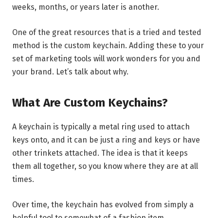
weeks, months, or years later is another.
One of the great resources that is a tried and tested
method is the custom keychain. Adding these to your
set of marketing tools will work wonders for you and
your brand. Let’s talk about why.
What Are Custom Keychains?
A keychain is typically a metal ring used to attach
keys onto, and it can be just a ring and keys or have
other trinkets attached. The idea is that it keeps
them all together, so you know where they are at all
times.
Over time, the keychain has evolved from simply a
helpful tool to somewhat of a fashion item.