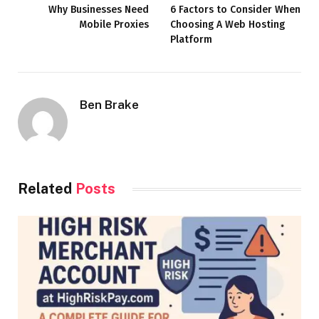
Why Businesses Need
6 Factors to Consider When
Mobile Proxies
Choosing A Web Hosting
Platform
Ben Brake
Related
Posts