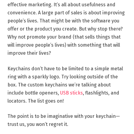
effective marketing. It’s all about usefulness and
convenience. A large part of sales is about improving
people’s lives. That might be with the software you
offer or the product you create. But why stop there?
Why not promote your brand (that sells things that
will improve people’s lives) with something that will
improve their lives?
Keychains don’t have to be limited to a simple metal
ring with a sparkly logo. Try looking outside of the
box. The custom keychains we’re talking about
include bottle openers,
USB sticks
, flashlights, and
locators. The list goes on!
The point is to be imaginative with your keychain—
trust us, you won’t regret it.