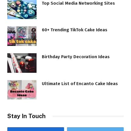
Top Social Media Networking Sites
60+ Trending TikTok Cake Ideas
Birthday Party Decoration Ideas
Ultimate List of Encanto Cake Ideas
Stay In Touch