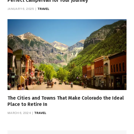
Perfect Campervan for Your Journey
JANUARY 6, 2025
TRAVEL
The Cities and Towns That Make Colorado the Ideal
Place to Retire In
MARCH 6, 2024
TRAVEL