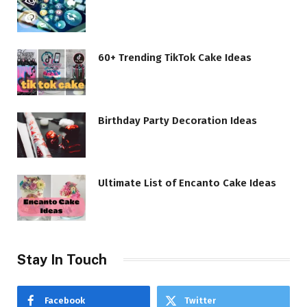
60+ Trending TikTok Cake Ideas
Birthday Party Decoration Ideas
Ultimate List of Encanto Cake Ideas
Stay In Touch
Facebook
Twitter