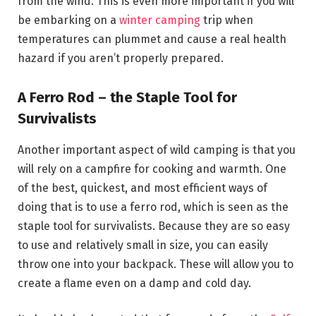
from the wind. This is even more important if you will
be embarking on a
winter camping
trip when
temperatures can plummet and cause a real health
hazard if you aren’t properly prepared.
A Ferro Rod – the Staple Tool for
Survivalists
Another important aspect of wild camping is that you
will rely on a campfire for cooking and warmth. One
of the best, quickest, and most efficient ways of
doing that is to use a ferro rod, which is seen as the
staple tool for survivalists. Because they are so easy
to use and relatively small in size, you can easily
throw one into your backpack. These will allow you to
create a flame even on a damp and cold day.