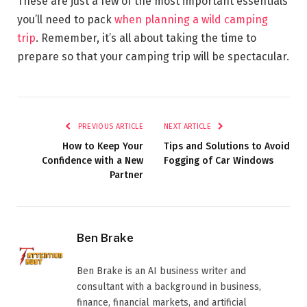
These are just a few of the most important essentials
you’ll need to pack
when planning a wild camping
trip
. Remember, it’s all about taking the time to
prepare so that your camping trip will be spectacular.
PREVIOUS ARTICLE
NEXT ARTICLE
How to Keep Your
Tips and Solutions to Avoid
Confidence with a New
Fogging of Car Windows
Partner
Ben Brake
Ben Brake is an AI business writer and
consultant with a background in business,
finance, financial markets, and artificial