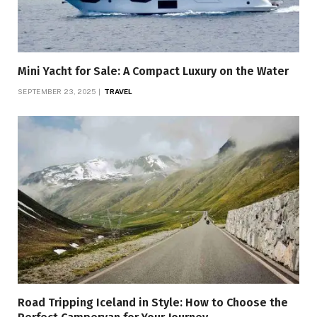
Mini Yacht for Sale: A Compact Luxury on the Water
SEPTEMBER 23, 2025
TRAVEL
Road Tripping Iceland in Style: How to Choose the