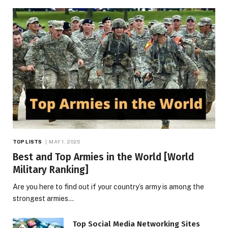
TOP LISTS
MAY 1, 2025
Best and Top Armies in the World [World
Military Ranking]
Are you here to find out if your country’s army is among the
strongest armies…
Top Social Media Networking Sites