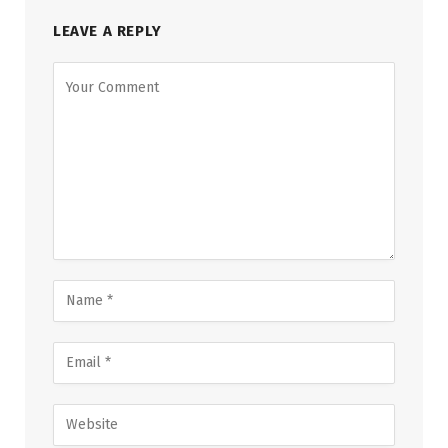
LEAVE A REPLY