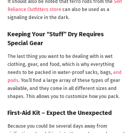
It should also be noted that ferro rods from the
Self
Reliance Outfitters store
can also be used as a
signaling device in the dark.
Keeping Your “Stuff” Dry Requires
Special Gear
The last thing you want to be dealing with is wet
clothing, gear, and food, which is why everything
needs to be packed in water-proof sacks, bags,
and
pods
. You’ll find a large array of these types of gear
available, and they come in all different sizes and
shapes. This allows you to customize how you pack.
First-Aid Kit – Expect the Unexpected
Because you could be several days away from