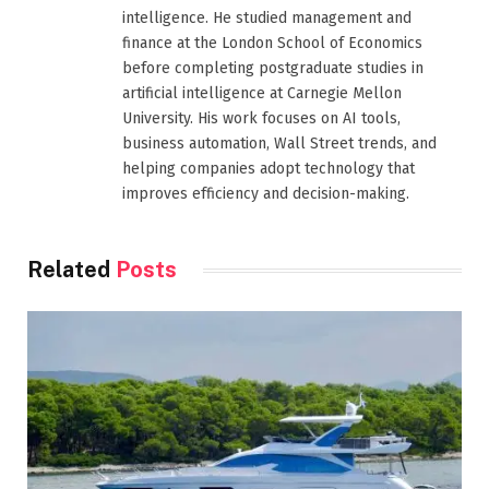
intelligence. He studied management and
finance at the London School of Economics
before completing postgraduate studies in
artificial intelligence at Carnegie Mellon
University. His work focuses on AI tools,
business automation, Wall Street trends, and
helping companies adopt technology that
improves efficiency and decision-making.
Related
Posts