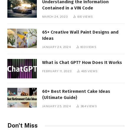
Understanding the Information
Contained in a VIN Code
MARCH 24, 2023
810
VIEWS
65+ Creative Wall Paint Designs and
Ideas
JANUARY 24, 2024
603
VIEWS
What is Chat GPT? How Does It Works
FEBRUARY 11, 2023
485
VIEWS
60+ Best Retirement Cake Ideas
(Ultimate Guide)
JANUARY 25, 2024
384
VIEWS
Don't Miss