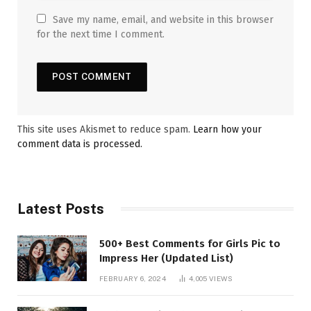
Save my name, email, and website in this browser
for the next time I comment.
This site uses Akismet to reduce spam.
Learn how your
comment data is processed.
Latest Posts
500+ Best Comments for Girls Pic to
Impress Her (Updated List)
FEBRUARY 6, 2024
4,005
VIEWS