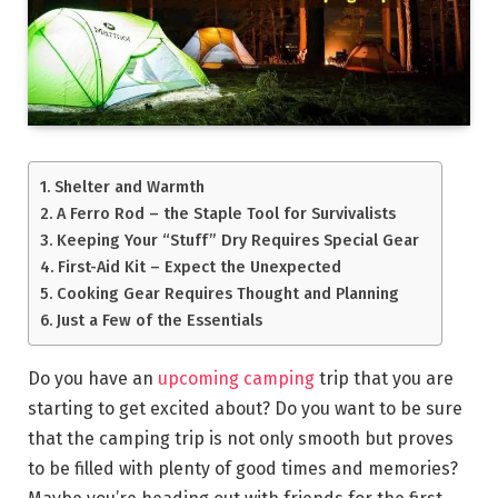
Shelter and Warmth
A Ferro Rod – the Staple Tool for Survivalists
Keeping Your “Stuff” Dry Requires Special Gear
First-Aid Kit – Expect the Unexpected
Cooking Gear Requires Thought and Planning
Just a Few of the Essentials
Do you have an
upcoming camping
trip that you are
starting to get excited about? Do you want to be sure
that the camping trip is not only smooth but proves
to be filled with plenty of good times and memories?