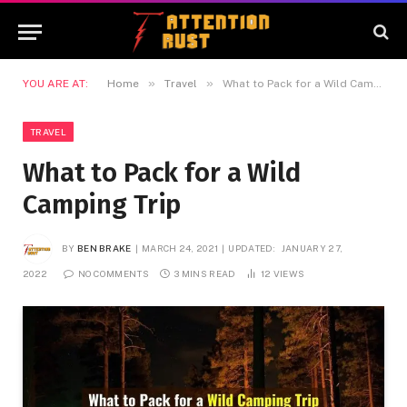
»
»
YOU ARE AT:
Home
Travel
What to Pack for a Wild Camping Trip
TRAVEL
What to Pack for a Wild
Camping Trip
BY
BEN BRAKE
MARCH 24, 2021
UPDATED:
JANUARY 27,
2022
NO COMMENTS
3 MINS READ
12
VIEWS