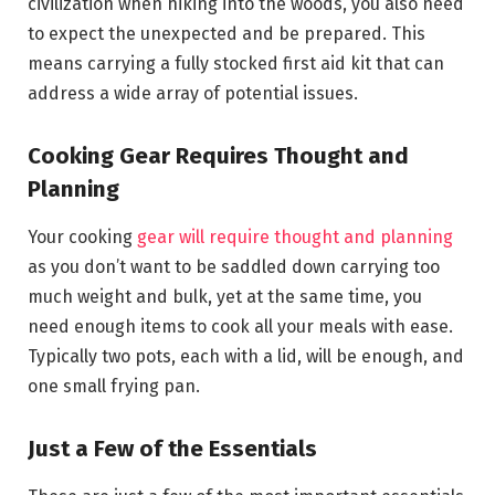
civilization when hiking into the woods, you also need
to expect the unexpected and be prepared. This
means carrying a fully stocked first aid kit that can
address a wide array of potential issues.
Cooking Gear Requires Thought and
Planning
Your cooking
gear will require thought and planning
as you don’t want to be saddled down carrying too
much weight and bulk, yet at the same time, you
need enough items to cook all your meals with ease.
Typically two pots, each with a lid, will be enough, and
one small frying pan.
Just a Few of the Essentials