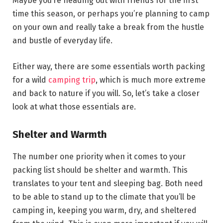
Maybe you’re heading out with friends for the first
time this season, or perhaps you’re planning to camp
on your own and really take a break from the hustle
and bustle of everyday life.
Either way, there are some essentials worth packing
for a wild
camping trip
, which is much more extreme
and back to nature if you will. So, let’s take a closer
look at what those essentials are.
Shelter and Warmth
The number one priority when it comes to your
packing list should be shelter and warmth. This
translates to your tent and sleeping bag. Both need
to be able to stand up to the climate that you’ll be
camping in, keeping you warm, dry, and sheltered