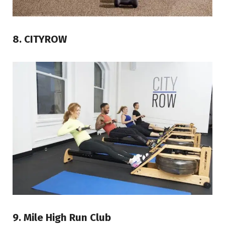
8. CITYROW
9. Mile High Run Club