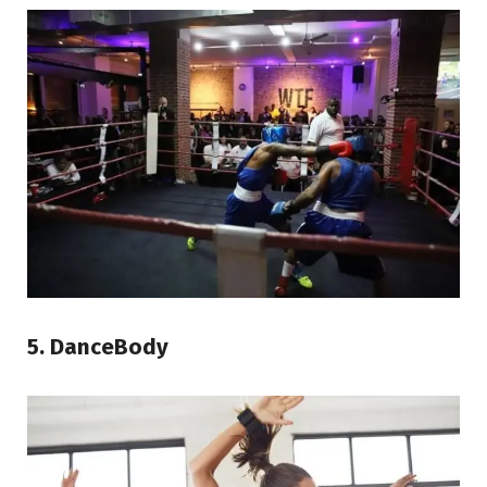
5. DanceBody