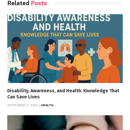
Related
Posts
Disability, Awareness, and Health: Knowledge That
Can Save Lives
SEPTEMBER 11, 2025
HEALTH