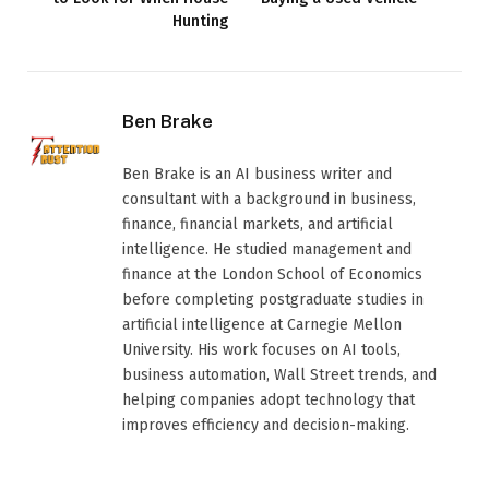
Hunting
Ben Brake
Ben Brake is an AI business writer and
consultant with a background in business,
finance, financial markets, and artificial
intelligence. He studied management and
finance at the London School of Economics
before completing postgraduate studies in
artificial intelligence at Carnegie Mellon
University. His work focuses on AI tools,
business automation, Wall Street trends, and
helping companies adopt technology that
improves efficiency and decision-making.