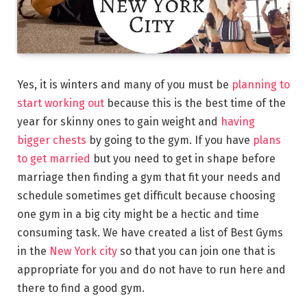
Yes, it is winters and many of you must be
planning to
start working out
because this is the best time of the
year for skinny ones to gain weight and
having
bigger chests
by going to the gym. If you have
plans
to get married
but you need to get in shape before
marriage then finding a gym that fit your needs and
schedule sometimes get difficult because choosing
one gym in a big city might be a hectic and time
consuming task. We have created a list of Best Gyms
in the
New York city
so that you can join one that is
appropriate for you and do not have to run here and
there to find a good gym.