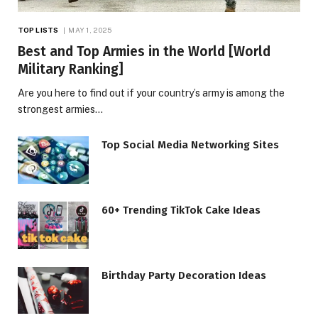
TOP LISTS
MAY 1, 2025
Best and Top Armies in the World [World
Military Ranking]
Are you here to find out if your country’s army is among the
strongest armies…
Top Social Media Networking Sites
60+ Trending TikTok Cake Ideas
Birthday Party Decoration Ideas