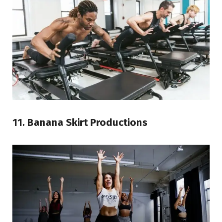
11. Banana Skirt Productions