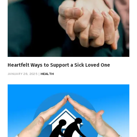
Heartfelt Ways to Support a Sick Loved One
JANUARY 28, 2025
HEALTH