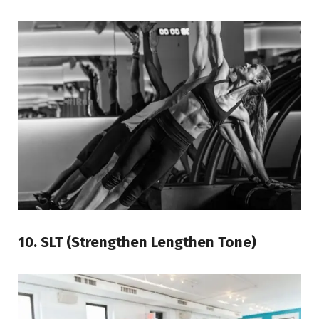
10. SLT (Strengthen Lengthen Tone)