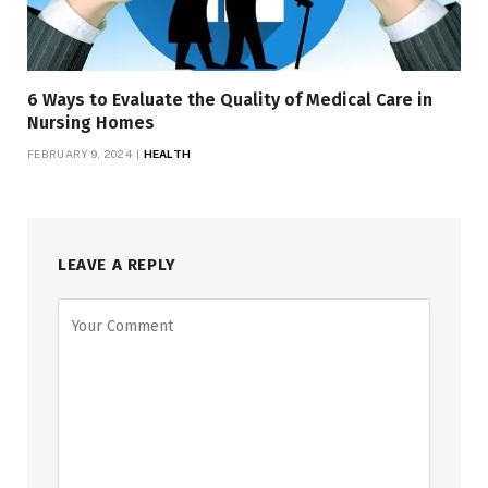
6 Ways to Evaluate the Quality of Medical Care in
Nursing Homes
FEBRUARY 9, 2024
HEALTH
LEAVE A REPLY