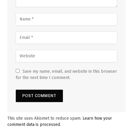
Save my name, email, and website in this browser
for the next time I comment.
This site uses Akismet to reduce spam.
Learn how your
comment data is processed.