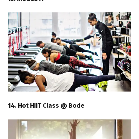
14. Hot HIIT Class @ Bode