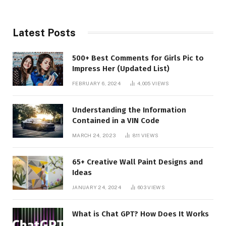
Latest Posts
500+ Best Comments for Girls Pic to
Impress Her (Updated List)
FEBRUARY 6, 2024
4,005
VIEWS
Understanding the Information
Contained in a VIN Code
MARCH 24, 2023
811
VIEWS
65+ Creative Wall Paint Designs and
Ideas
JANUARY 24, 2024
603
VIEWS
What is Chat GPT? How Does It Works