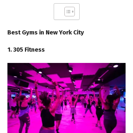
Best Gyms in New York City
1. 305 Fitness