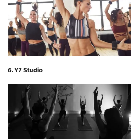
6. Y7 Studio