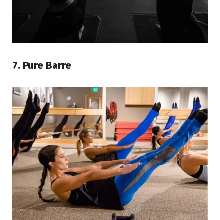
7. Pure Barre