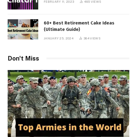
FEBRUARY 11, 2023
485
VIEWS
60+ Best Retirement Cake Ideas
(Ultimate Guide)
JANUARY 25, 2024
384
VIEWS
Don't Miss