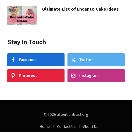
Ultimate List of Encanto Cake Ideas
Stay In Touch
Facebook
Twitter
Pinterest
Instagram
© 2026 attentiontrust.org
Home
Contact Us
About Us