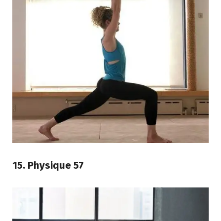
15. Physique 57