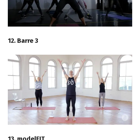
12. Barre 3
13. modelFIT