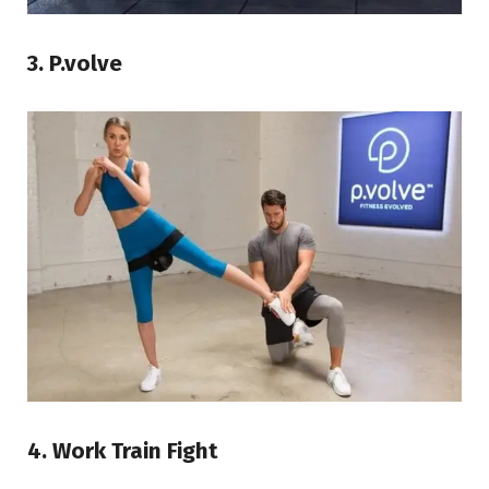
3. P.volve
4. Work Train Fight