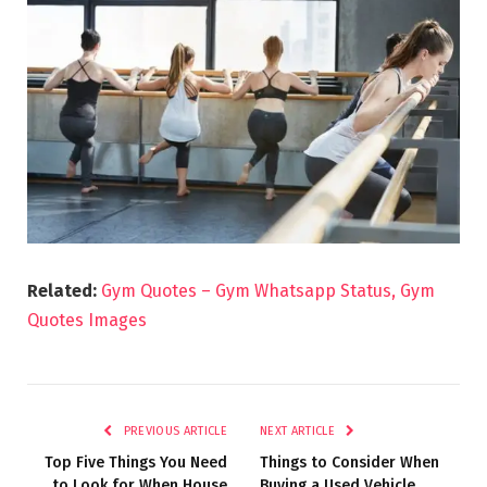
Related:
Gym Quotes – Gym Whatsapp Status, Gym
Quotes Images
PREVIOUS ARTICLE
NEXT ARTICLE
Top Five Things You Need
Things to Consider When
to Look for When House
Buying a Used Vehicle