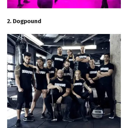
2. Dogpound