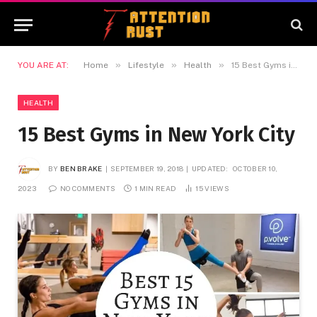
»
»
»
YOU ARE AT:
Home
Lifestyle
Health
15 Best Gyms in New York City
HEALTH
15 Best Gyms in New York City
BY
BEN BRAKE
SEPTEMBER 19, 2018
UPDATED:
OCTOBER 10,
2023
NO COMMENTS
1 MIN READ
15
VIEWS