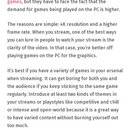
games
, but they have to face the fact that the
demand for games being played on the PC is higher.
The reasons are simple: 4K resolution and a higher
frame rate. When you stream, one of the best ways
you can lure in people to watch your stream is the
clarity of the video. In that case, you’re better off
playing games on the PC for the graphics.
It’s best if you have a variety of games in your arsenal
when streaming. It can get boring for both you and
the audience if you keep sticking to the same game
regularly. Introduce at least two kinds of themes in
your streams or playstyles like competitive and chill
or intense and open-world because it is a great way
to have varied content without burning yourself out
too much.