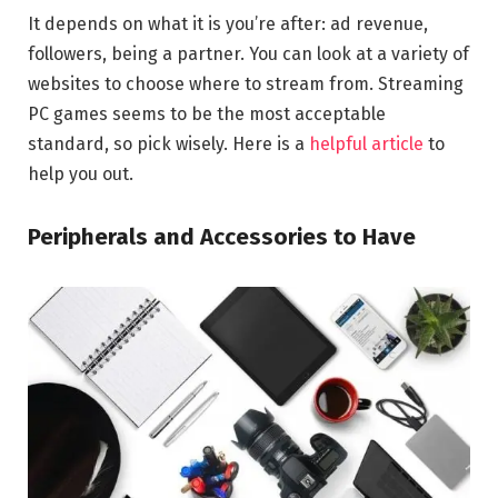
It depends on what it is you’re after: ad revenue,
followers, being a partner. You can look at a variety of
websites to choose where to stream from. Streaming
PC games seems to be the most acceptable
standard, so pick wisely. Here is a
helpful article
to
help you out.
Peripherals and Accessories to Have