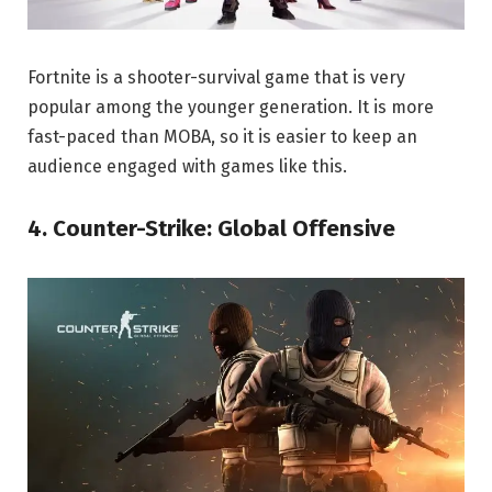
Fortnite is a shooter-survival game that is very
popular among the younger generation. It is more
fast-paced than MOBA, so it is easier to keep an
audience engaged with games like this.
4. Counter-Strike: Global Offensive