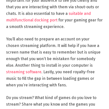
important for your audience to see you clearly and
that you are interacting with them via shout-outs or
chats. It is also essential to have a
suitable and
multifunctional docking port
for your gaming gear for
a smooth streaming experience.
You’ll also need to prepare an account on your
chosen streaming platform. It will help if you have a
screen name that is easy to remember but is unique
enough that you won’t be mistaken for somebody
else. Another thing to install in your computer is
streaming software
. Lastly, you need royalty-free
music to fill the gap in between loading games or
when you’re interacting with fans.
Do you stream? What kind of games do you love to
stream? Share what you know and the games you