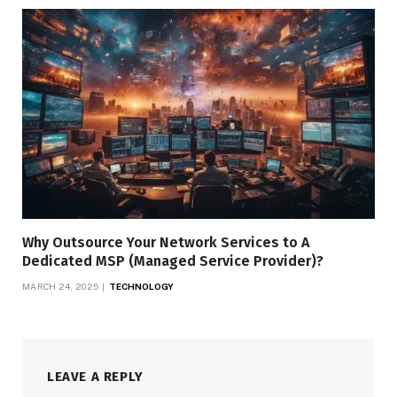
Why Outsource Your Network Services to A
Dedicated MSP (Managed Service Provider)?
MARCH 24, 2025
TECHNOLOGY
LEAVE A REPLY