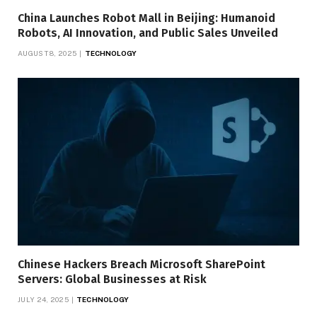
China Launches Robot Mall in Beijing: Humanoid
Robots, AI Innovation, and Public Sales Unveiled
AUGUST 8, 2025
TECHNOLOGY
Chinese Hackers Breach Microsoft SharePoint
Servers: Global Businesses at Risk
JULY 24, 2025
TECHNOLOGY