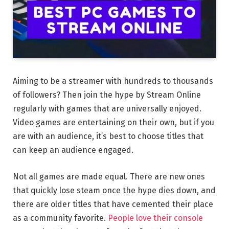
Aiming to be a streamer with hundreds to thousands
of followers? Then join the hype by Stream Online
regularly with games that are universally enjoyed.
Video games are entertaining on their own, but if you
are with an audience, it’s best to choose titles that
can keep an audience engaged.
Not all games are made equal. There are new ones
that quickly lose steam once the hype dies down, and
there are older titles that have cemented their place
as a community favorite.
People love their console