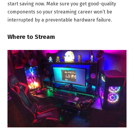
start saving now. Make sure you get good-quality
components so your streaming career won’t be
interrupted by a preventable hardware failure.
Where to Stream