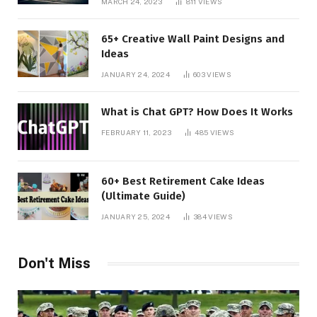
MARCH 24, 2023
811
VIEWS
65+ Creative Wall Paint Designs and
Ideas
JANUARY 24, 2024
603
VIEWS
What is Chat GPT? How Does It Works
FEBRUARY 11, 2023
485
VIEWS
60+ Best Retirement Cake Ideas
(Ultimate Guide)
JANUARY 25, 2024
384
VIEWS
Don't Miss