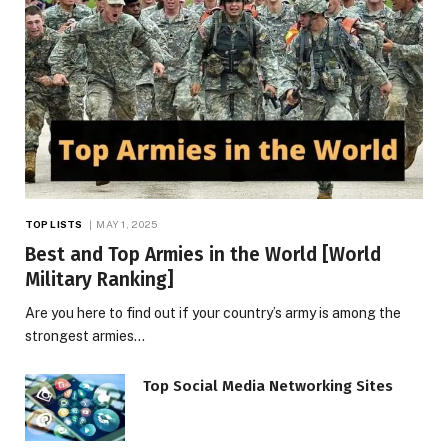
TOP LISTS
MAY 1, 2025
Best and Top Armies in the World [World
Military Ranking]
Are you here to find out if your country’s army is among the
strongest armies…
Top Social Media Networking Sites