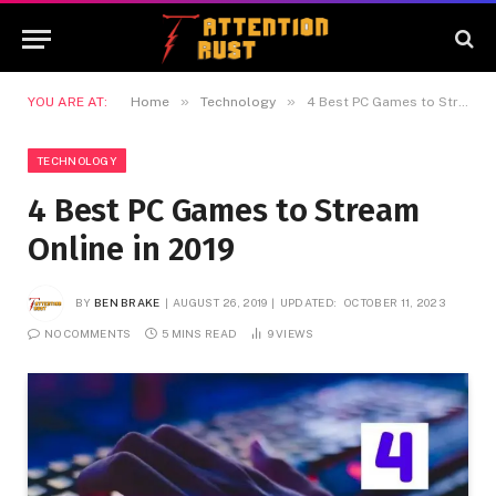
»
»
YOU ARE AT:
Home
Technology
4 Best PC Games to Stream Online in 2019
TECHNOLOGY
4 Best PC Games to Stream
Online in 2019
BY
BEN BRAKE
AUGUST 26, 2019
UPDATED:
OCTOBER 11, 2023
NO COMMENTS
5 MINS READ
9
VIEWS