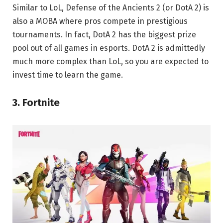
Similar to LoL, Defense of the Ancients 2 (or DotA 2) is
also a MOBA where pros compete in prestigious
tournaments. In fact, DotA 2 has the biggest prize
pool out of all games in esports. DotA 2 is admittedly
much more complex than LoL, so you are expected to
invest time to learn the game.
3. Fortnite