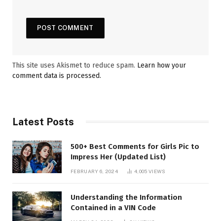
This site uses Akismet to reduce spam.
Learn how your
comment data is processed.
Latest Posts
500+ Best Comments for Girls Pic to
Impress Her (Updated List)
FEBRUARY 6, 2024
4,005
VIEWS
Understanding the Information
Contained in a VIN Code