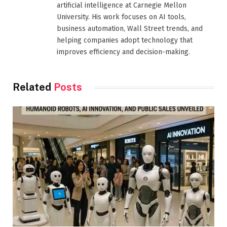
artificial intelligence at Carnegie Mellon
University. His work focuses on AI tools,
business automation, Wall Street trends, and
helping companies adopt technology that
improves efficiency and decision-making.
Related
Posts