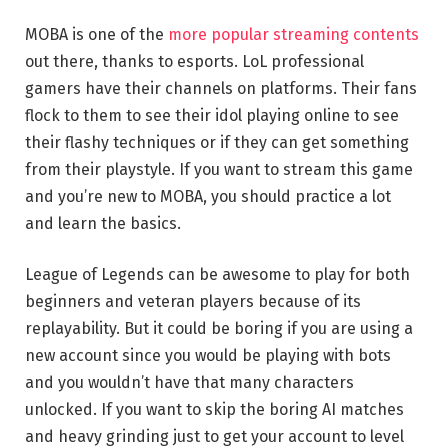
MOBA is one of the
more popular streaming contents
out there, thanks to esports. LoL professional
gamers have their channels on platforms. Their fans
flock to them to see their idol playing online to see
their flashy techniques or if they can get something
from their playstyle. If you want to stream this game
and you’re new to MOBA, you should practice a lot
and learn the basics.
League of Legends can be awesome to play for both
beginners and veteran players because of its
replayability. But it could be boring if you are using a
new account since you would be playing with bots
and you wouldn’t have that many characters
unlocked. If you want to skip the boring AI matches
and heavy grinding just to get your account to level