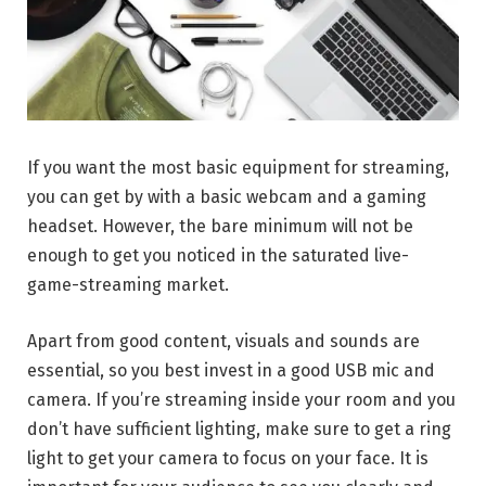
If you want the most basic equipment for streaming,
you can get by with a basic webcam and a gaming
headset. However, the bare minimum will not be
enough to get you noticed in the saturated live-
game-streaming market.
Apart from good content, visuals and sounds are
essential, so you best invest in a good USB mic and
camera. If you’re streaming inside your room and you
don’t have sufficient lighting, make sure to get a ring
light to get your camera to focus on your face. It is