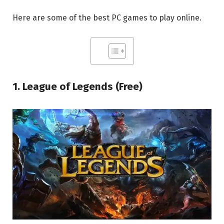
Here are some of the best PC games to play online.
1. League of Legends (Free)