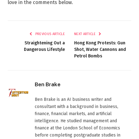
love in the comments below.
PREVIOUS ARTICLE
NEXT ARTICLE
Straightening Out a
Hong Kong Protests: Gun
Dangerous Lifestyle
Shot, Water Cannons and
Petrol Bombs
Ben Brake
Ben Brake is an AI business writer and
consultant with a background in business,
finance, financial markets, and artificial
intelligence. He studied management and
finance at the London School of Economics
before completing postgraduate studies in