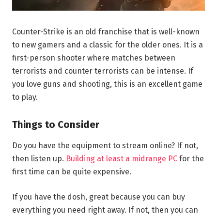
Counter-Strike is an old franchise that is well-known
to new gamers and a classic for the older ones. It is a
first-person shooter where matches between
terrorists and counter terrorists can be intense. If
you love guns and shooting, this is an excellent game
to play.
Things to Consider
Do you have the equipment to stream online? If not,
then listen up.
Building at least a midrange PC
for the
first time can be quite expensive.
If you have the dosh, great because you can buy
everything you need right away. If not, then you can