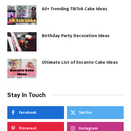
60+ Trending TikTok Cake Ideas
Birthday Party Decoration Ideas
Ultimate List of Encanto Cake Ideas
Stay In Touch
Facebook
Twitter
Pinterest
Instagram