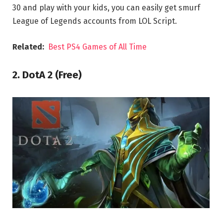
30 and play with your kids, you can easily get smurf
League of Legends accounts from LOL Script.
Related:
Best PS4 Games of All Time
2. DotA 2 (Free)