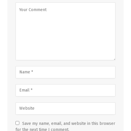
Save my name, email, and website in this browser
for the next time I comment.