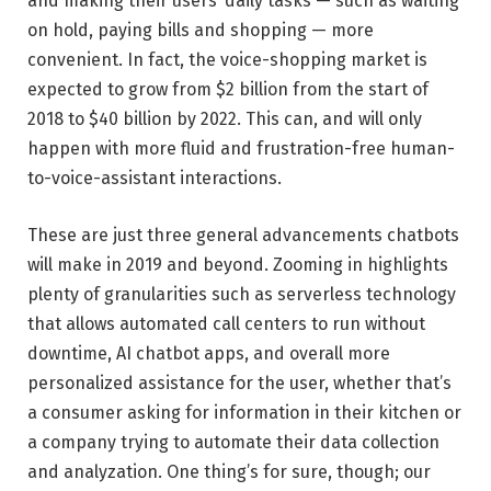
and making their users’ daily tasks — such as waiting
on hold, paying bills and shopping — more
convenient. In fact, the voice-shopping market is
expected to grow from $2 billion from the start of
2018 to $40 billion by 2022. This can, and will only
happen with more fluid and frustration-free human-
to-voice-assistant interactions.
These are just three general advancements chatbots
will make in 2019 and beyond. Zooming in highlights
plenty of granularities such as serverless technology
that allows automated call centers to run without
downtime, AI chatbot apps, and overall more
personalized assistance for the user, whether that’s
a consumer asking for information in their kitchen or
a company trying to automate their data collection
and analyzation. One thing’s for sure, though; our