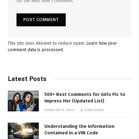
for the next time I comment.
This site uses Akismet to reduce spam.
Learn how your
comment data is processed.
Latest Posts
500+ Best Comments for Girls Pic to
Impress Her (Updated List)
FEBRUARY 6, 2024
4,005
VIEWS
Understanding the Information
Contained in a VIN Code