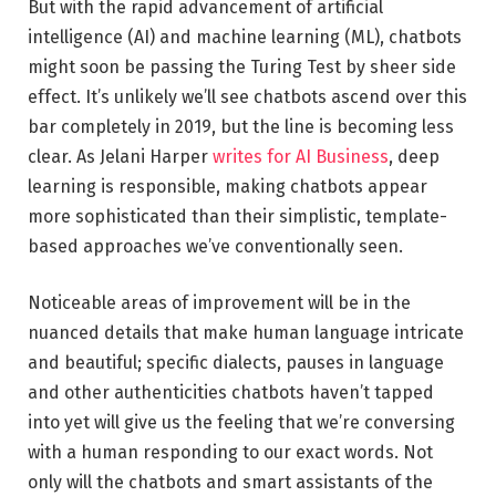
But with the rapid advancement of artificial
intelligence (AI) and machine learning (ML), chatbots
might soon be passing the Turing Test by sheer side
effect. It’s unlikely we’ll see chatbots ascend over this
bar completely in 2019, but the line is becoming less
clear. As Jelani Harper
writes for AI Business
, deep
learning is responsible, making chatbots appear
more sophisticated than their simplistic, template-
based approaches we’ve conventionally seen.
Noticeable areas of improvement will be in the
nuanced details that make human language intricate
and beautiful; specific dialects, pauses in language
and other authenticities chatbots haven’t tapped
into yet will give us the feeling that we’re conversing
with a human responding to our exact words. Not
only will the chatbots and smart assistants of the