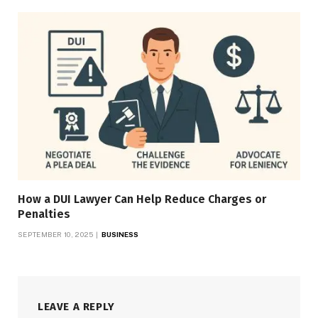
How a DUI Lawyer Can Help Reduce Charges or
Penalties
SEPTEMBER 10, 2025
BUSINESS
LEAVE A REPLY