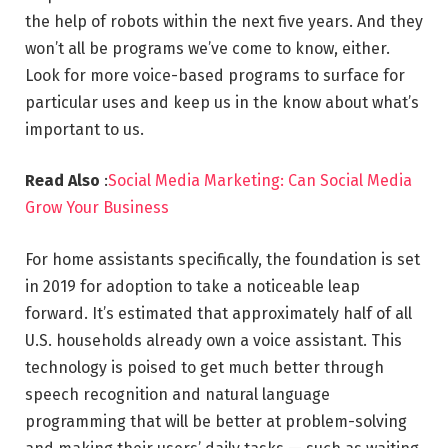
the help of robots within the next five years. And they
won’t all be programs we’ve come to know, either.
Look for more voice-based programs to surface for
particular uses and keep us in the know about what’s
important to us.
Read Also
:
Social Media Marketing: Can Social Media
Grow Your Business
For home assistants specifically, the foundation is set
in 2019 for adoption to take a noticeable leap
forward. It’s estimated that approximately half of all
U.S. households already own a voice assistant. This
technology is poised to get much better through
speech recognition and natural language
programming that will be better at problem-solving