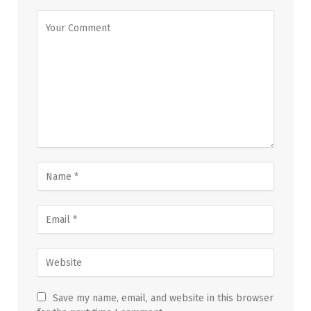
Save my name, email, and website in this browser