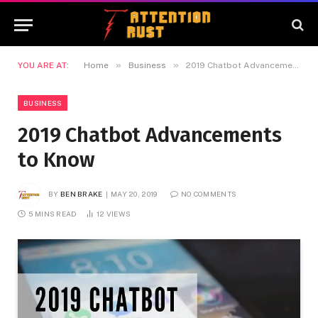
»
»
YOU ARE AT:
Home
Business
2019 Chatbot Advancements to Know
BUSINESS
2019 Chatbot Advancements
to Know
BY
BEN BRAKE
MAY 20, 2019
NO COMMENTS
5 MINS READ
12
VIEWS