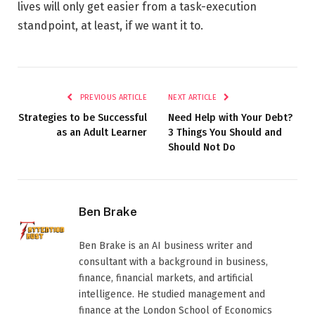
lives will only get easier from a task-execution
standpoint, at least, if we want it to.
PREVIOUS ARTICLE
NEXT ARTICLE
Strategies to be Successful
Need Help with Your Debt?
as an Adult Learner
3 Things You Should and
Should Not Do
Ben Brake
Ben Brake is an AI business writer and
consultant with a background in business,
finance, financial markets, and artificial
intelligence. He studied management and
finance at the London School of Economics