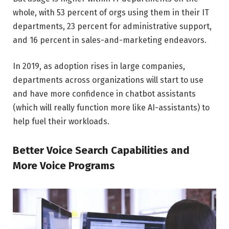
whole, with 53 percent of orgs using them in their IT
departments, 23 percent for administrative support,
and 16 percent in sales-and-marketing endeavors.
In 2019, as adoption rises in large companies,
departments across organizations will start to use
and have more confidence in chatbot assistants
(which will really function more like AI-assistants) to
help fuel their workloads.
Better Voice Search Capabilities and
More Voice Programs