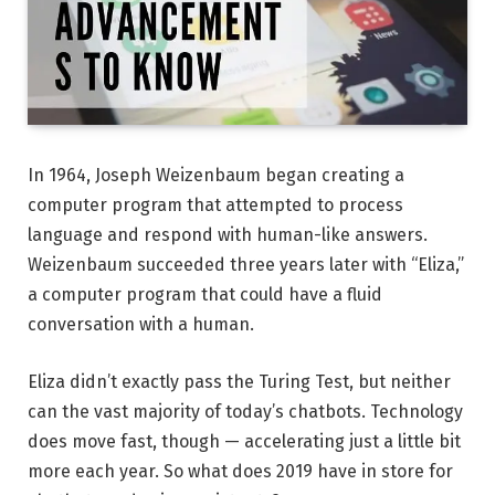
In 1964, Joseph Weizenbaum began creating a
computer program that attempted to process
language and respond with human-like answers.
Weizenbaum succeeded three years later with “Eliza,”
a computer program that could have a fluid
conversation with a human.
Eliza didn’t exactly pass the Turing Test, but neither
can the vast majority of today’s chatbots. Technology
does move fast, though — accelerating just a little bit
more each year. So what does 2019 have in store for