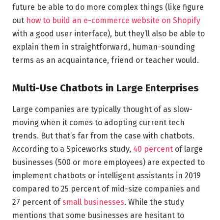
future be able to do more complex things (like figure
out
how to build an e-commerce website on Shopify
with a good user interface), but they’ll also be able to
explain them in straightforward, human-sounding
terms as an acquaintance, friend or teacher would.
Multi-Use Chatbots in Large Enterprises
Large companies are typically thought of as slow-
moving when it comes to adopting current tech
trends. But that’s far from the case with chatbots.
According to a Spiceworks study,
40 percent
of large
businesses (500 or more employees) are expected to
implement chatbots or intelligent assistants in 2019
compared to 25 percent of mid-size companies and
27 percent of
small businesses
. While the study
mentions that some businesses are hesitant to