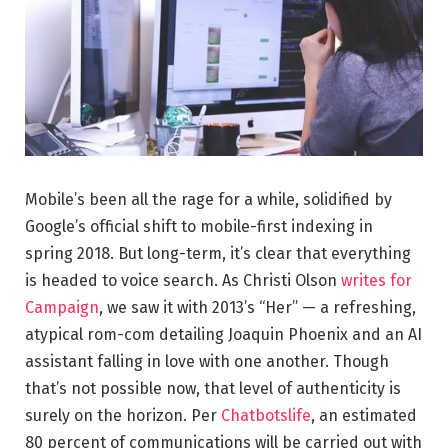
Mobile’s been all the rage for a while, solidified by
Google’s official shift to mobile-first indexing in
spring 2018. But long-term, it’s clear that everything
is headed to voice search. As Christi Olson
writes for
Campaign
, we saw it with 2013’s “Her” — a refreshing,
atypical rom-com detailing Joaquin Phoenix and an AI
assistant falling in love with one another. Though
that’s not possible now, that level of authenticity is
surely on the horizon. Per
Chatbotslife
, an estimated
80 percent of communications will be carried out with