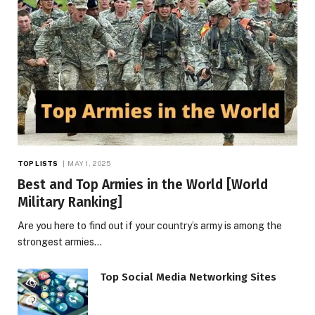
TOP LISTS
MAY 1, 2025
Best and Top Armies in the World [World
Military Ranking]
Are you here to find out if your country’s army is among the
strongest armies…
Top Social Media Networking Sites