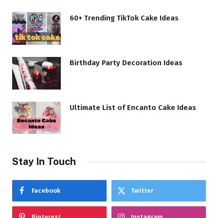
60+ Trending TikTok Cake Ideas
Birthday Party Decoration Ideas
Ultimate List of Encanto Cake Ideas
Stay In Touch
Facebook
Twitter
Pinterest
Instagram