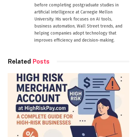
before completing postgraduate studies in
artificial intelligence at Carnegie Mellon
University. His work focuses on AI tools,
business automation, Wall Street trends, and
helping companies adopt technology that
improves efficiency and decision-making.
Related
Posts