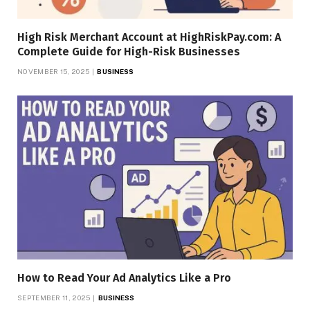
High Risk Merchant Account at HighRiskPay.com: A
Complete Guide for High-Risk Businesses
NOVEMBER 15, 2025
BUSINESS
How to Read Your Ad Analytics Like a Pro
SEPTEMBER 11, 2025
BUSINESS