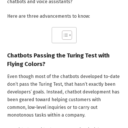
chatbots and voice assistants?
Here are three advancements to know:
Chatbots Passing the Turing Test with
Flying Colors?
Even though most of the chatbots developed to-date
don’t pass the Turing Test, that hasn’t exactly been
developers’ goals. Instead, chatbot development has
been geared toward helping customers with
common, low-level inquiries or to carry out
monotonous tasks within a company.