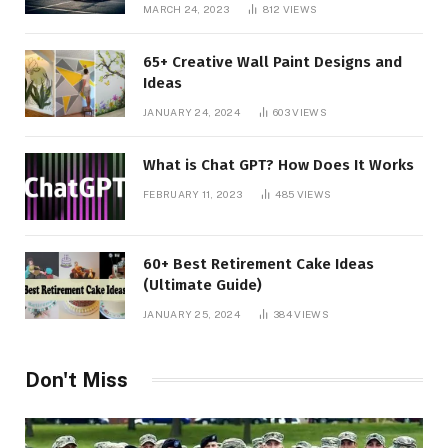
MARCH 24, 2023
812
VIEWS
65+ Creative Wall Paint Designs and
Ideas
JANUARY 24, 2024
603
VIEWS
What is Chat GPT? How Does It Works
FEBRUARY 11, 2023
485
VIEWS
60+ Best Retirement Cake Ideas
(Ultimate Guide)
JANUARY 25, 2024
384
VIEWS
Don't Miss