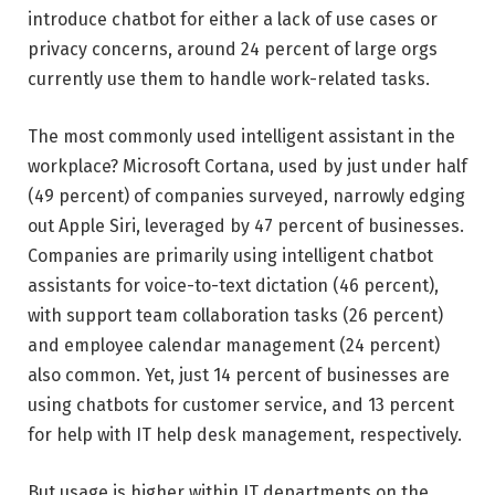
introduce chatbot for either a lack of use cases or
privacy concerns, around 24 percent of large orgs
currently use them to handle work-related tasks.
The most commonly used intelligent assistant in the
workplace? Microsoft Cortana, used by just under half
(49 percent) of companies surveyed, narrowly edging
out Apple Siri, leveraged by 47 percent of businesses.
Companies are primarily using intelligent chatbot
assistants for voice-to-text dictation (46 percent),
with support team collaboration tasks (26 percent)
and employee calendar management (24 percent)
also common. Yet, just 14 percent of businesses are
using chatbots for customer service, and 13 percent
for help with IT help desk management, respectively.
But usage is higher within IT departments on the