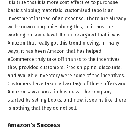
it is true that it is more cost effective to purchase
basic shipping materials, customized tape is an
investment instead of an expense. There are already
well-known companies doing this, so it must be
working on some level. It can be argued that it was
Amazon that really got this trend moving. In many
ways, it has been Amazon that has helped
eCommerce truly take off thanks to the incentives
they provided customers. Free shipping, discounts,
and available inventory were some of the incentives.
Customers have taken advantage of those offers and
Amazon saw a boost in business. The company
started by selling books, and now, it seems like there
is nothing that they do not sell.
Amazon’s Success