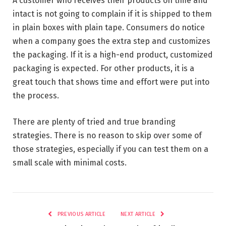
A customer who receives their products on time and
intact is not going to complain if it is shipped to them
in plain boxes with plain tape. Consumers do notice
when a company goes the extra step and customizes
the packaging. If it is a high-end product, customized
packaging is expected. For other products, it is a
great touch that shows time and effort were put into
the process.
There are plenty of tried and true branding
strategies. There is no reason to skip over some of
those strategies, especially if you can test them on a
small scale with minimal costs.
PREVIOUS ARTICLE
NEXT ARTICLE