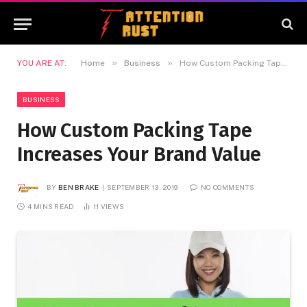
»
»
YOU ARE AT:
Home
Business
How Custom Packing Tape Increases Your Brand Value
BUSINESS
How Custom Packing Tape
Increases Your Brand Value
BY
BEN BRAKE
SEPTEMBER 13, 2019
NO COMMENTS
4 MINS READ
11
VIEWS