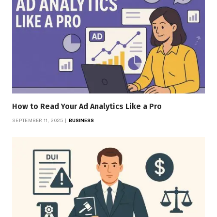
How to Read Your Ad Analytics Like a Pro
SEPTEMBER 11, 2025
BUSINESS