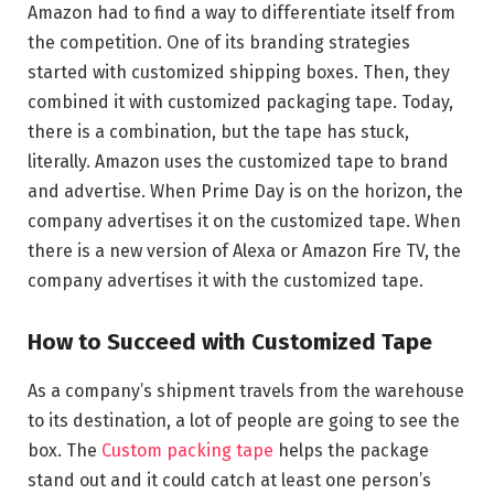
Amazon had to find a way to differentiate itself from
the competition. One of its branding strategies
started with customized shipping boxes. Then, they
combined it with customized packaging tape. Today,
there is a combination, but the tape has stuck,
literally. Amazon uses the customized tape to brand
and advertise. When Prime Day is on the horizon, the
company advertises it on the customized tape. When
there is a new version of Alexa or Amazon Fire TV, the
company advertises it with the customized tape.
How to Succeed with Customized Tape
As a company’s shipment travels from the warehouse
to its destination, a lot of people are going to see the
box. The
Custom packing tape
helps the package
stand out and it could catch at least one person’s