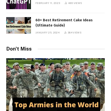
FEBRUARY 11, 2023
485
VIEWS
60+ Best Retirement Cake Ideas
(Ultimate Guide)
JANUARY 25, 2024
384
VIEWS
Don't Miss