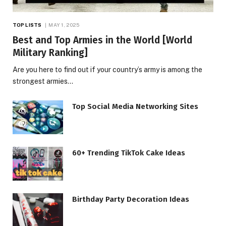
TOP LISTS
MAY 1, 2025
Best and Top Armies in the World [World
Military Ranking]
Are you here to find out if your country’s army is among the
strongest armies…
Top Social Media Networking Sites
60+ Trending TikTok Cake Ideas
Birthday Party Decoration Ideas