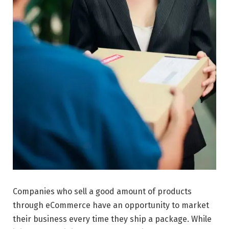
Companies who sell a good amount of products
through eCommerce have an opportunity to market
their business every time they ship a package. While