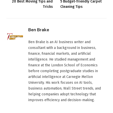
20 Best Moving Tips and
5 Budget-friendly Carpet
Tricks
Cleaning Tips
Ben Brake
Ben Brake is an AI business writer and
consultant with a background in business,
finance, financial markets, and artificial
intelligence. He studied management and
finance at the London School of Economics
before completing postgraduate studies in
artificial intelligence at Carnegie Mellon
University. His work focuses on AI tools,
business automation, Wall Street trends, and
helping companies adopt technology that
improves efficiency and decision-making.