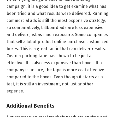
campaign, it is a good idea to get examine what has
been tried and what results were delivered. Running
commercial ads is still the most expensive strategy,
so comparatively, billboard ads are less expensive
and deliver just as much exposure. Some companies
that sell a lot of product online purchase customized
boxes. This is a great tactic that can deliver results.
Custom packing tape has shown to be just as
effective. It is also less expensive than boxes. If a
company is unsure, the tape is more cost effective
compared to the boxes. Even though it starts as a
test, it is still an investment, not just another
expense.
Additional Benefits