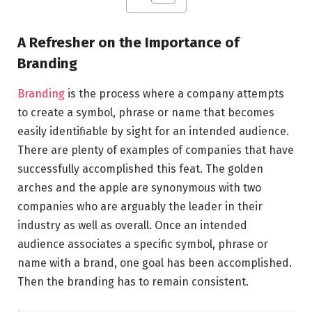
A Refresher on the Importance of
Branding
Branding
is the process where a company attempts
to create a symbol, phrase or name that becomes
easily identifiable by sight for an intended audience.
There are plenty of examples of companies that have
successfully accomplished this feat. The golden
arches and the apple are synonymous with two
companies who are arguably the leader in their
industry as well as overall. Once an intended
audience associates a specific symbol, phrase or
name with a brand, one goal has been accomplished.
Then the branding has to remain consistent.