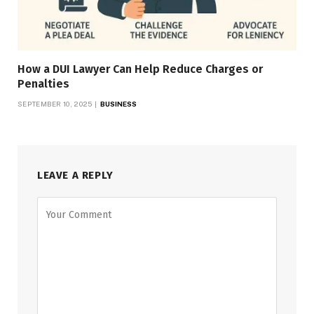
How a DUI Lawyer Can Help Reduce Charges or
Penalties
SEPTEMBER 10, 2025
BUSINESS
LEAVE A REPLY