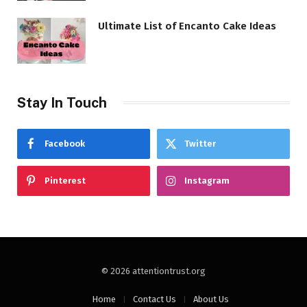
Ultimate List of Encanto Cake Ideas
Stay In Touch
Facebook
Twitter
Pinterest
Instagram
© 2026 attentiontrust.org
Home
Contact Us
About Us