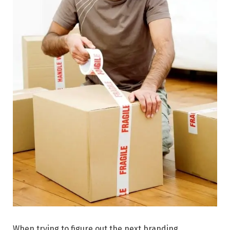
When trying to figure out the next branding