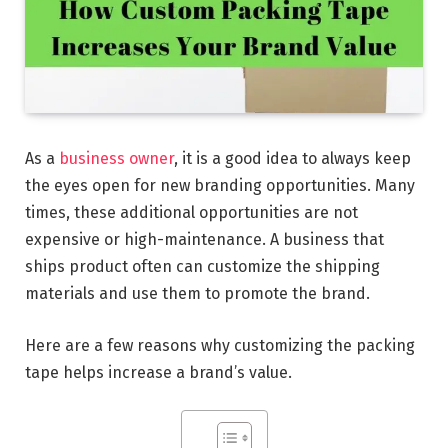
As a
business owner
, it is a good idea to always keep
the eyes open for new branding opportunities. Many
times, these additional opportunities are not
expensive or high-maintenance. A business that
ships product often can customize the shipping
materials and use them to promote the brand.
Here are a few reasons why customizing the packing
tape helps increase a brand’s value.