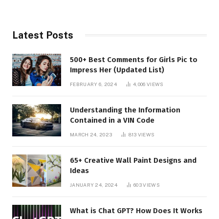
Latest Posts
500+ Best Comments for Girls Pic to
Impress Her (Updated List)
FEBRUARY 6, 2024
4,006
VIEWS
Understanding the Information
Contained in a VIN Code
MARCH 24, 2023
813
VIEWS
65+ Creative Wall Paint Designs and
Ideas
JANUARY 24, 2024
603
VIEWS
What is Chat GPT? How Does It Works