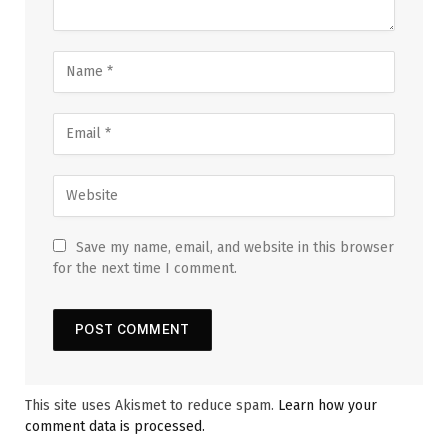
Save my name, email, and website in this browser
for the next time I comment.
This site uses Akismet to reduce spam.
Learn how your
comment data is processed.