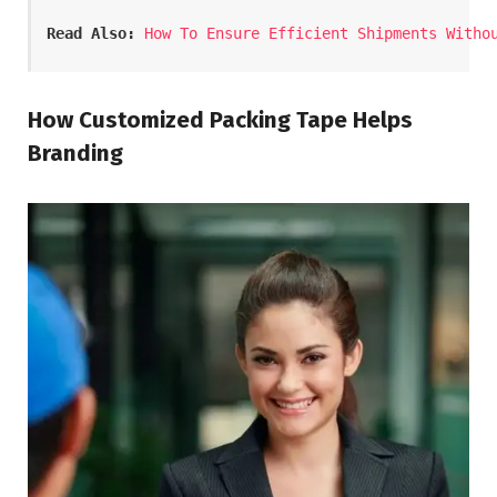
Read Also:
How To Ensure Efficient Shipments Witho
How Customized Packing Tape Helps
Branding