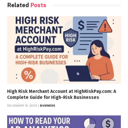
Related
Posts
High Risk Merchant Account at HighRiskPay.com: A
Complete Guide for High-Risk Businesses
NOVEMBER 15, 2025
BUSINESS