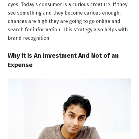
eyes. Today’s consumer is a curious creature. If they
see something and they become curious enough,
chances are high they are going to go online and
search for information. This strategy also helps with
brand recognition.
Why it is An Investment And Not of an
Expense