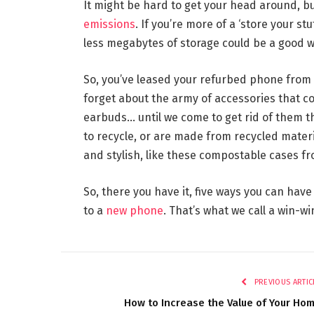
It might be hard to get your head around, b
emissions
. If you’re more of a ‘store your st
less megabytes of storage could be a good w
So, you’ve leased your refurbed phone from a
forget about the army of accessories that c
earbuds… until we come to get rid of them th
to recycle, or are made from recycled materi
and stylish, like these compostable cases fr
So, there you have it, five ways you can have
to a
new phone
. That’s what we call a win-wi
PREVIOUS ARTIC
How to Increase the Value of Your Ho