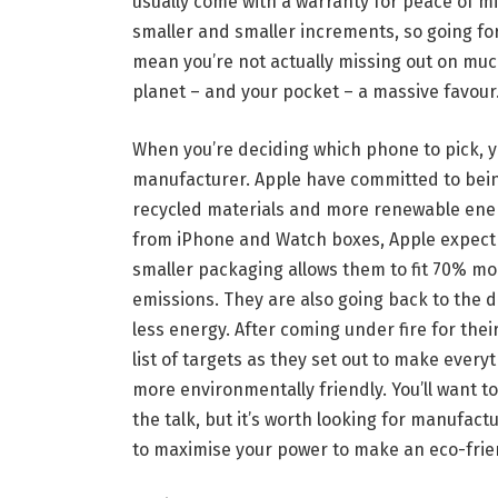
usually come with a warranty for peace of 
smaller and smaller increments, so going fo
mean you’re not actually missing out on muc
planet – and your pocket – a massive favour
When you’re deciding which phone to pick, yo
manufacturer. Apple have committed to bei
recycled materials and more renewable ene
from iPhone and Watch boxes, Apple expect to
smaller packaging allows them to fit 70% mo
emissions. They are also going back to the 
less energy. After coming under fire for the
list of targets as they set out to make every
more environmentally friendly. You’ll want t
the talk, but it’s worth looking for manufact
to maximise your power to make an eco-frie