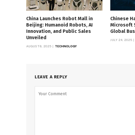
China Launches Robot Mall in
Chinese H
Beijing: Humanoid Robots, AI
Microsoft 
Innovation, and Public Sales
Global Bus
Unveiled
JULY 24, 2025
AUGUST 8, 2025
TECHNOLOGY
LEAVE A REPLY