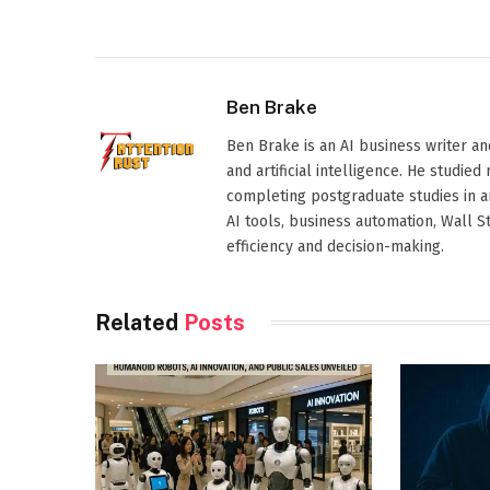
Ben Brake
Ben Brake is an AI business writer an
and artificial intelligence. He stud
completing postgraduate studies in art
AI tools, business automation, Wall 
efficiency and decision-making.
Related
Posts