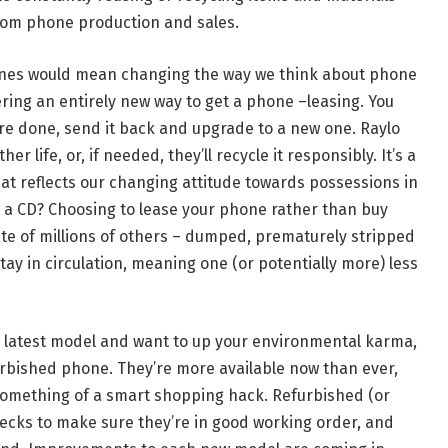
om phone production and sales.
hones would mean changing the way we think about phone
fering an entirely new way to get a phone –leasing. You
re done, send it back and upgrade to a new one. Raylo
 life, or, if needed, they’ll recycle it responsibly. It’s a
t reflects our changing attitude towards possessions in
 a CD? Choosing to lease your phone rather than buy
ate of millions of others – dumped, prematurely stripped
l stay in circulation, meaning one (or potentially more) less
y latest model and want to up your environmental karma,
urbished phone. They’re more available now than ever,
 something of a smart shopping hack. Refurbished (or
cks to make sure they’re in good working order, and