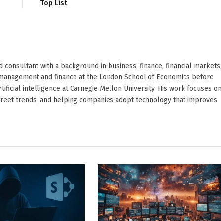
Top List
d consultant with a background in business, finance, financial markets
ied management and finance at the London School of Economics before
ificial intelligence at Carnegie Mellon University. His work focuses o
Street trends, and helping companies adopt technology that improves