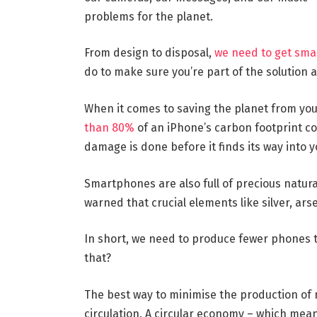
problems for the planet.
From design to disposal,
we need to get sm
do to make sure you’re part of the solution 
When it comes to saving the planet from you
than 80%
of an iPhone’s carbon footprint c
damage is done before it finds its way into 
Smartphones are also full of precious natural
warned that crucial elements like silver, ars
In short, we need to produce fewer phones t
that?
The best way to minimise the production of 
circulation. A circular economy – which mean