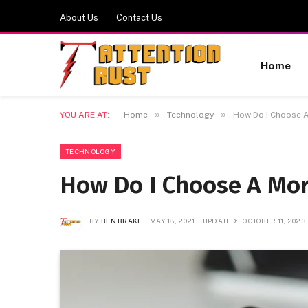
About Us
Contact Us
Home
»
»
YOU ARE AT:
Home
Technology
How Do I Choose 
TECHNOLOGY
How Do I Choose A Mor
BY
BEN BRAKE
MAY 18, 2021
UPDATED:
OCTOBER 11, 2023