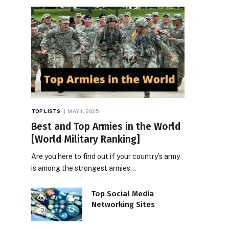
TOP LISTS
MAY 1, 2025
Best and Top Armies in the World
[World Military Ranking]
Are you here to find out if your country’s army
is among the strongest armies…
Top Social Media
Networking Sites