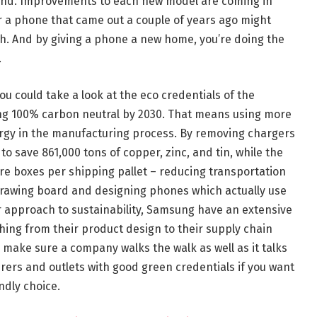
mind. Improvements to each new model are coming in
r a phone that came out a couple of years ago might
h. And by giving a phone a new home, you’re doing the
.
u could take a look at the eco credentials of the
ng 100% carbon neutral by 2030. That means using more
rgy in the manufacturing process. By removing chargers
 save 861,000 tons of copper, zinc, and tin, while the
re boxes per shipping pallet – reducing transportation
drawing board and designing phones which actually use
ir approach to sustainability, Samsung have an extensive
thing from their product design to their supply chain
o make sure a company walks the walk as well as it talks
urers and outlets with good green credentials if you want
ndly choice.