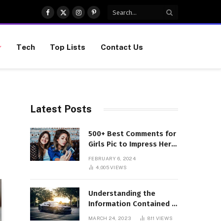
Facebook
X
Instagram
Pinterest
(Twitter)
Tech
Top Lists
Contact Us
Latest Posts
500+ Best Comments for
Girls Pic to Impress Her
(Updated List)
FEBRUARY 6, 2024
4,005
VIEWS
Understanding the
Information Contained in
a VIN Code
MARCH 24, 2023
811
VIEWS