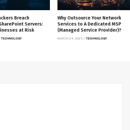
ackers Breach
Why Outsource Your Network
SharePoint Servers:
Services to A Dedicated MSP
inesses at Risk
(Managed Service Provider)?
TECHNOLOGY
MARCH 24, 2025
TECHNOLOGY