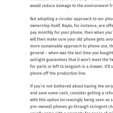
would reduce damage to the environment fr
But adopting a circular approach to our p
ownership itself. Raylo, for instance, are of
pay monthly for your phone, then when you’
will then make sure your old phone gets another
more sustainable approach to phone use, tha
general – when was the last time you bought
outright guarantees that it won’t meet the f
for parts or left to languish in a drawer. It’l
phone off the production line.
If you’re not bothered about having the ver
and save some cash, consider getting a ref
with this option increasingly being seen as
pre-owned) phones go through stringent che