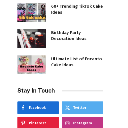
60+ Trending TikTok Cake
Ideas
Birthday Party
Decoration Ideas
Ultimate List of Encanto
Cake Ideas
Stay In Touch
Facebook
Twitter
Pinterest
Instagram