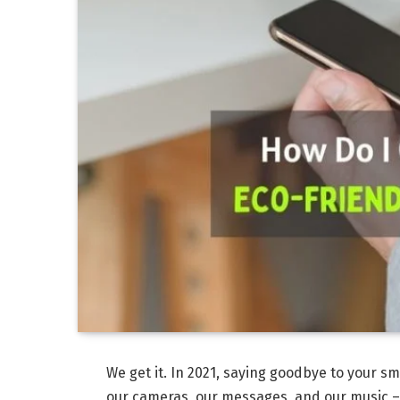
We get it. In 2021, saying goodbye to your sm
our cameras, our messages, and our music – 