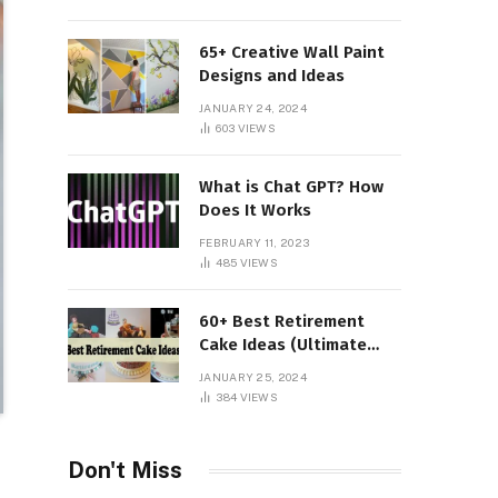
65+ Creative Wall Paint
Designs and Ideas
JANUARY 24, 2024
603
VIEWS
What is Chat GPT? How
Does It Works
FEBRUARY 11, 2023
485
VIEWS
60+ Best Retirement
Cake Ideas (Ultimate
Guide)
JANUARY 25, 2024
384
VIEWS
Don't Miss