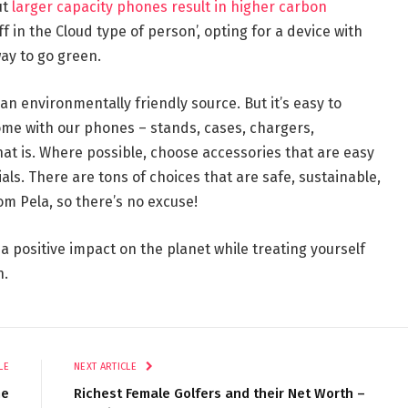
ut
larger capacity phones result in higher carbon
uff in the Cloud type of person’, opting for a device with
ay to go green.
n environmentally friendly source. But it’s easy to
ome with our phones – stands, cases, chargers,
at is. Where possible, choose accessories that are easy
als. There are tons of choices that are safe, sustainable,
om Pela, so there’s no excuse!
 a positive impact on the planet while treating yourself
n.
LE
NEXT ARTICLE
me
Richest Female Golfers and their Net Worth –