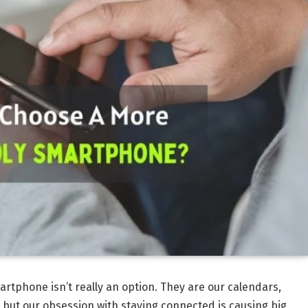
artphone isn’t really an option. They are our calendars,
but our obsession with staying connected is causing big