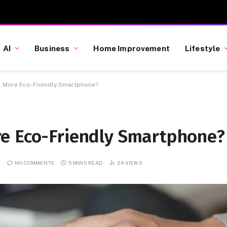
AI
Business
Home Improvement
Lifestyle
A More Eco-Friendly Smartphone?
e Eco-Friendly Smartphone?
NO COMMENTS
5 MINS READ
24
VIEWS