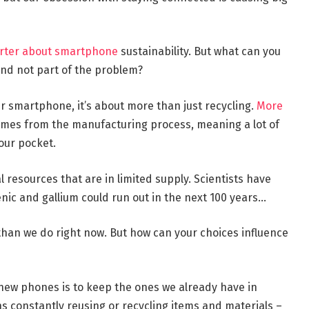
arter about smartphone
sustainability. But what can you
and not part of the problem?
r smartphone, it’s about more than just recycling.
More
omes from the manufacturing process, meaning a lot of
your pocket.
 resources that are in limited supply. Scientists have
enic and gallium could run out in the next 100 years…
han we do right now. But how can your choices influence
new phones is to keep the ones we already have in
s constantly reusing or recycling items and materials –