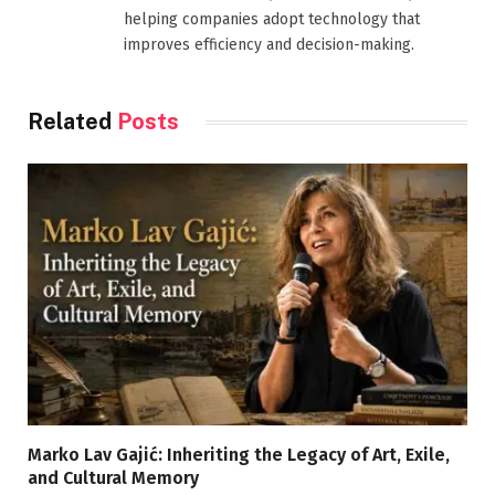
helping companies adopt technology that
improves efficiency and decision-making.
Related
Posts
Marko Lav Gajić: Inheriting the Legacy of Art, Exile,
and Cultural Memory