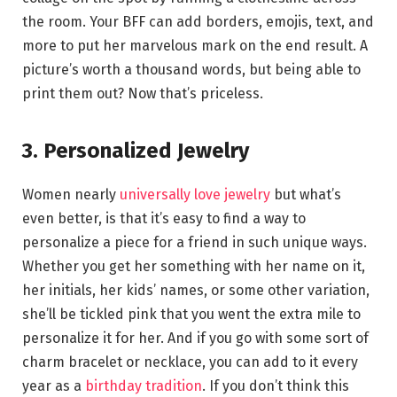
the room. Your BFF can add borders, emojis, text, and
more to put her marvelous mark on the end result. A
picture’s worth a thousand words, but being able to
print them out? Now that’s priceless.
3. Personalized Jewelry
Women nearly
universally love jewelry
but what’s
even better, is that it’s easy to find a way to
personalize a piece for a friend in such unique ways.
Whether you get her something with her name on it,
her initials, her kids’ names, or some other variation,
she’ll be tickled pink that you went the extra mile to
personalize it for her. And if you go with some sort of
charm bracelet or necklace, you can add to it every
year as a
birthday tradition
. If you don’t think this