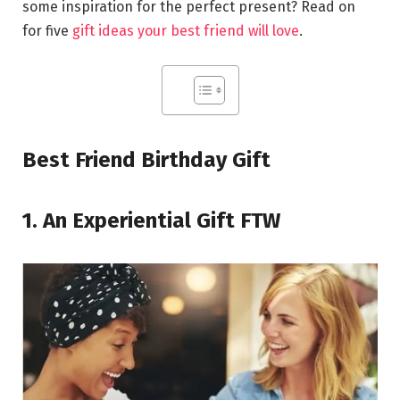
some inspiration for the perfect present? Read on
for five
gift ideas your best friend will love
.
Best Friend Birthday Gift
1. An Experiential Gift FTW