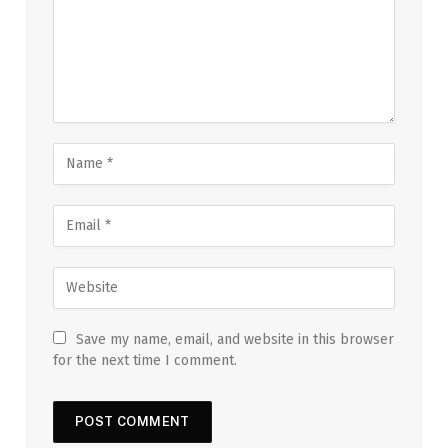
Save my name, email, and website in this browser
for the next time I comment.