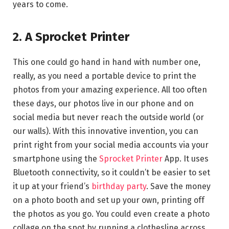
years to come.
2. A Sprocket Printer
This one could go hand in hand with number one,
really, as you need a portable device to print the
photos from your amazing experience. All too often
these days, our photos live in our phone and on
social media but never reach the outside world (or
our walls). With this innovative invention, you can
print right from your social media accounts via your
smartphone using the
Sprocket Printer
App. It uses
Bluetooth connectivity, so it couldn’t be easier to set
it up at your friend’s
birthday party
. Save the money
on a photo booth and set up your own, printing off
the photos as you go. You could even create a photo
collage on the spot by running a clothesline across