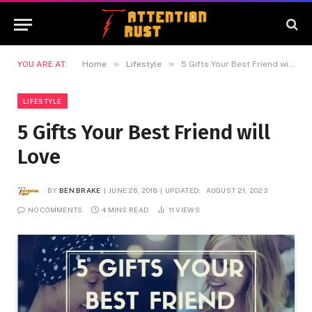
»
»
YOU ARE AT:
Home
Lifestyle
5 Gifts Your Best Friend will Love
LIFESTYLE
5 Gifts Your Best Friend will
Love
BY
BEN BRAKE
JUNE 26, 2018
UPDATED:
AUGUST 21, 2023
NO COMMENTS
4 MINS READ
11
VIEWS