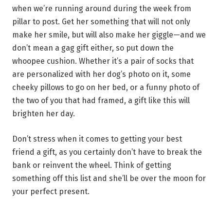
when we’re running around during the week from
pillar to post. Get her something that will not only
make her smile, but will also make her giggle—and we
don’t mean a gag gift either, so put down the
whoopee cushion. Whether it’s a pair of socks that
are personalized with her dog’s photo on it, some
cheeky pillows to go on her bed, or a funny photo of
the two of you that had framed, a gift like this will
brighten her day.
Don’t stress when it comes to getting your best
friend a gift, as you certainly don’t have to break the
bank or reinvent the wheel. Think of getting
something off this list and she’ll be over the moon for
your perfect present.