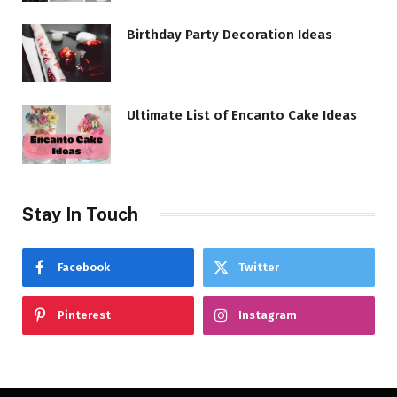
Birthday Party Decoration Ideas
Ultimate List of Encanto Cake Ideas
Stay In Touch
Facebook
Twitter
Pinterest
Instagram