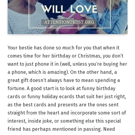
Your bestie has done so much for you that when it
comes time for her birthday or Christmas, you don’t
want to just phone it in (well, unless you’re buying her
a phone, which is amazing). On the other hand, a
great gift doesn’t always have to mean spending a
fortune. A good start is to look at funny birthday
cards or funny holiday ecards that suit her just right,
as the best cards and presents are the ones sent
straight from the heart and incorporate some sort of
interest, inside joke, or something else this special
friend has perhaps mentioned in passing. Need