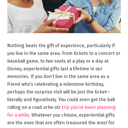
Nothing beats the gift of experience, particularly if
you live in the same area. From tickets to a concert or
baseball game, to two seats at a play or a day at
Disney, experiential gifts last a lifetime in our
memories. If you don’t live in the same area as a
friend who’s celebrating a milestone birthday,
perhaps the surprise visit will be just the ticket—
literally and figuratively. You could even get the ball
rolling on a road orhe otr
trip you’ve been planning
for a while
. Whatever you choose, experiential gifts
are the ones that are often treasured the most for