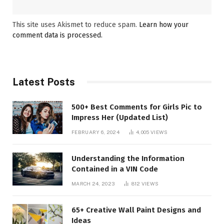
This site uses Akismet to reduce spam.
Learn how your
comment data is processed.
Latest Posts
500+ Best Comments for Girls Pic to
Impress Her (Updated List)
FEBRUARY 6, 2024
4,005
VIEWS
Understanding the Information
Contained in a VIN Code
MARCH 24, 2023
812
VIEWS
65+ Creative Wall Paint Designs and
Ideas