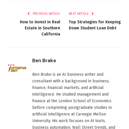
PREVIOUS ARTICLE
NEXT ARTICLE
How to Invest in Real
Top Strategies for Keeping
Estate in Southern
Down Student Loan Debt
California
Ben Brake
Ben Brake is an AI business writer and
consultant with a background in business,
finance, financial markets, and artificial
intelligence. He studied management and
finance at the London School of Economics
before completing postgraduate studies in
artificial intelligence at Carnegie Mellon
University. His work focuses on AI tools,
business automation, Wall Street trends, and