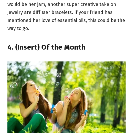
would be her jam, another super creative take on
jewelry are diffuser bracelets. If your friend has
mentioned her love of essential oils, this could be the
way to go.
4. (Insert) Of the Month