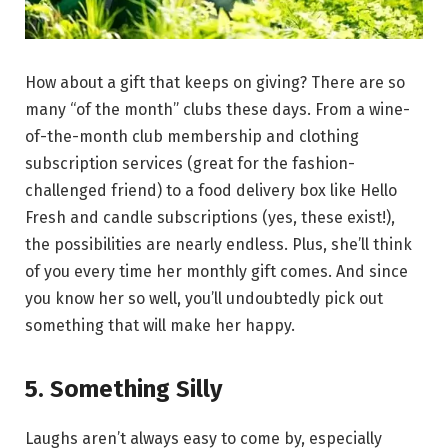
How about a gift that keeps on giving? There are so
many “of the month” clubs these days. From a wine-
of-the-month club membership and clothing
subscription services (great for the fashion-
challenged friend) to a food delivery box like Hello
Fresh and candle subscriptions (yes, these exist!),
the possibilities are nearly endless. Plus, she’ll think
of you every time her monthly gift comes. And since
you know her so well, you’ll undoubtedly pick out
something that will make her happy.
5. Something Silly
Laughs aren’t always easy to come by, especially