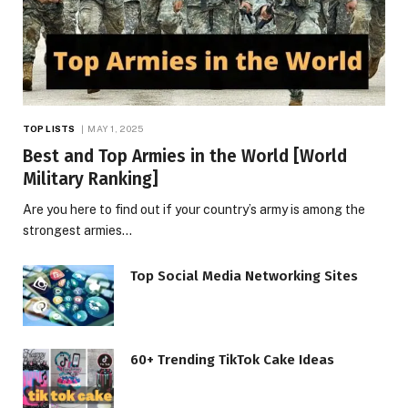
TOP LISTS
MAY 1, 2025
Best and Top Armies in the World [World
Military Ranking]
Are you here to find out if your country’s army is among the
strongest armies…
Top Social Media Networking Sites
60+ Trending TikTok Cake Ideas