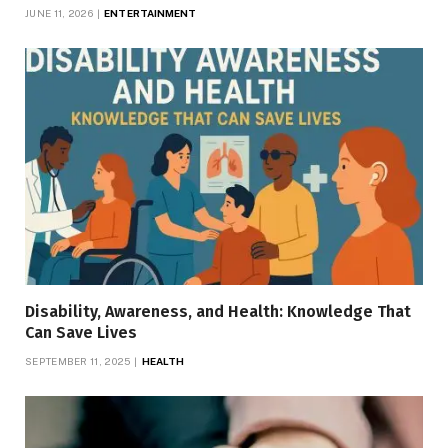
JUNE 11, 2026
ENTERTAINMENT
Disability, Awareness, and Health: Knowledge That
Can Save Lives
SEPTEMBER 11, 2025
HEALTH