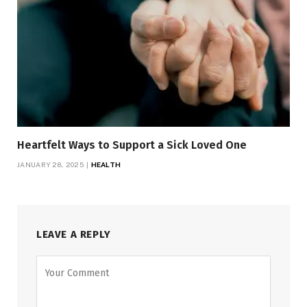
Heartfelt Ways to Support a Sick Loved One
JANUARY 28, 2025
HEALTH
LEAVE A REPLY