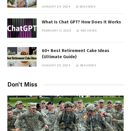
JANUARY 24, 2024
603
VIEWS
What is Chat GPT? How Does It Works
FEBRUARY 11, 2023
485
VIEWS
60+ Best Retirement Cake Ideas
(Ultimate Guide)
JANUARY 25, 2024
384
VIEWS
Don't Miss