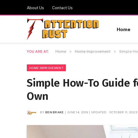
About Us
Contact Us
Home
»
»
YOU ARE AT:
Home
Home Improvement
Simple How
HOME IMPROVEMENT
Simple How-To Guide fo
Own
BY
BEN BRAKE
JUNE 14, 2019
UPDATED:
OCTOBER 11, 2023