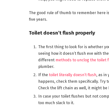
The good rule of thumb to remember here is 
five years.
Toilet doesn’t flush properly
The first thing to look for is whether yo
seeing how it doesn’t flush eve with the 
different
methods to unclog the toilet f
plumber.
If the
toilet literally doesn’t flush
, as in
happens, check them specifically. Try to
Check the lift chain as well, it might be
In case your toilet flushes but not compl
too much slack to it.