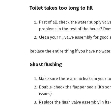
Toilet takes too long to fill
First of all, check the water supply val
problems in the rest of the house? Does
Clean your fill valve assembly for good
Replace the entire thing if you have no wat
Ghost flushing
Make sure there are no leaks in your toile
Double-check the flapper seals (it’s s
issues).
Replace the flush valve assembly in its 