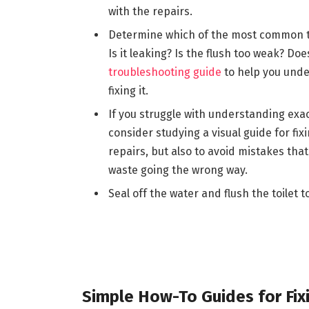
with the repairs.
Determine which of the most common t
Is it leaking? Is the flush too weak? Doe
troubleshooting guide
to help you unde
fixing it.
If you struggle with understanding exact
consider studying a visual guide for fixi
repairs, but also to avoid mistakes tha
waste going the wrong way.
Seal off the water and flush the toilet t
Simple How-To Guides for Fi