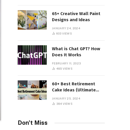
65+ Creative Wall Paint
Designs and Ideas
JANUARY 24, 2024
603
VIEWS
What is Chat GPT? How
Does It Works
FEBRUARY 11, 2023
485
VIEWS
60+ Best Retirement
Cake Ideas (Ultimate
Guide)
JANUARY 25, 2024
384
VIEWS
Don't Miss