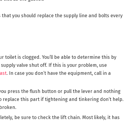
that you should replace the supply line and bolts every
ur toilet is clogged. You’ll be able to determine this by
supply valve shut off. If this is your problem, use
ast
. In case you don’t have the equipment, call in a
 you press the flush button or pull the lever and nothing
 replace this part if tightening and tinkering don’t help.
 broken.
etely, be sure to check the lift chain. Most likely, it has