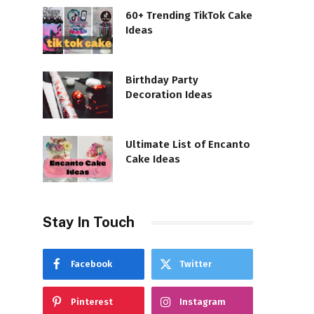
60+ Trending TikTok Cake
Ideas
Birthday Party
Decoration Ideas
Ultimate List of Encanto
Cake Ideas
Stay In Touch
Facebook
Twitter
Pinterest
Instagram