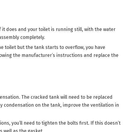
f it does and your toilet is running still, with the water
 assembly completely.
he toilet but the tank starts to overflow, you have
ollowing the manufacturer’s instructions and replace the
densation. The cracked tank will need to be replaced
by condensation on the tank, improve the ventilation in
ons, you’ll need to tighten the bolts first. If this doesn’t
 well as the gasket.