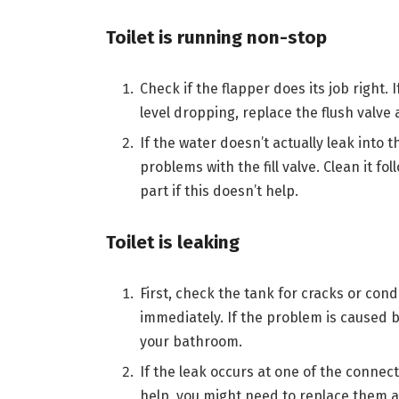
Toilet is running non-stop
Check if the flapper does its job right. I
level dropping, replace the flush valve
If the water doesn’t actually leak into t
problems with the fill valve. Clean it f
part if this doesn’t help.
Toilet is leaking
First, check the tank for cracks or con
immediately. If the problem is caused 
your bathroom.
If the leak occurs at one of the connecti
help, you might need to replace them as