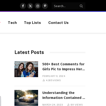
Facebook
X
Instagram
Pinterest
(Twitter)
Tech
Top Lists
Contact Us
Latest Posts
500+ Best Comments for
Girls Pic to Impress Her
(Updated List)
FEBRUARY 6, 2024
4,005
VIEWS
Understanding the
Information Contained in
a VIN Code
MARCH 24, 2023
811
VIEWS