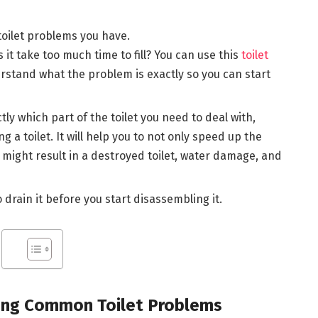
oilet problems you have.
s it take too much time to fill? You can use this
toilet
rstand what the problem is exactly so you can start
ly which part of the toilet you need to deal with,
ng a toilet. It will help you to not only speed up the
t might result in a destroyed toilet, water damage, and
o drain it before you start disassembling it.
xing Common Toilet Problems