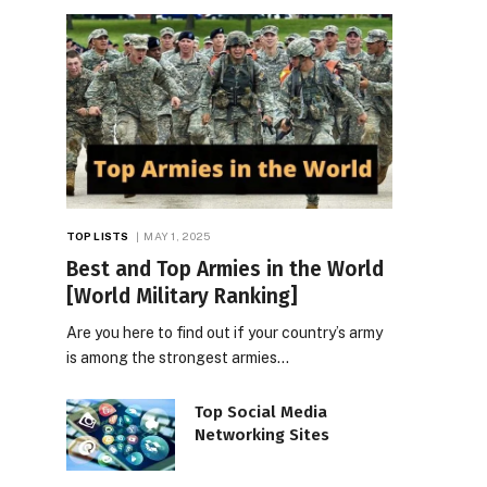
TOP LISTS
MAY 1, 2025
Best and Top Armies in the World
[World Military Ranking]
Are you here to find out if your country’s army
is among the strongest armies…
Top Social Media
Networking Sites