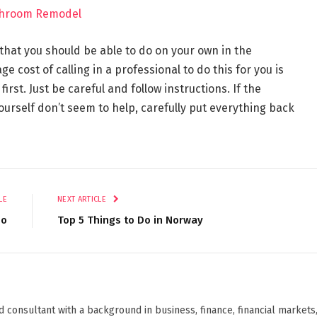
athroom Remodel
 that you should be able to do on your own in the
e cost of calling in a professional to do this for you is
y first. Just be careful and follow instructions. If the
urself don’t seem to help, carefully put everything back
LE
NEXT ARTICLE
Do
Top 5 Things to Do in Norway
d consultant with a background in business, finance, financial markets