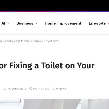
AI
Business
Home Improvement
Lifestyle
-To Guide for Fixing a Toilet on Your Own
r Fixing a Toilet on Your
NO COMMENTS
5 MINS READ
9
VIEWS