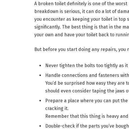
A broken toilet definitely is one of the wors
breakdown is serious, it can do a lot of damag
you encounter as keeping your toilet in top 
significantly. The best thing is that in the 
your own and have your toilet back to runni
But before you start doing any repairs, you
Never tighten the bolts too tightly as it
Handle connections and fasteners with
You’d be surprised how easy they are to
should even consider taping the jaws o
Prepare a place where you can put the 
cracking it.
Remember that this thing is heavy and 
Double-check if the parts you’ve bought 