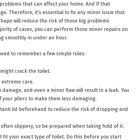
t problems that can affect your home. And if that
e. Therefore, it’s essential to fix any minor issue that
shape will reduce the risk of those big problems
majority of cases, you can perform those minor repairs on
ng smoothly in under an hour.
 need to remember a few simple rules.
 might crack the toilet.
 extreme care.
 damage, and even a minor flaw will result in a leak. You
f your pliers to make them less damaging.
tank lid beforehand to reduce the risk of dropping and
often slippery, so be prepared when taking hold of it.
fit your exact type of toilet. Do this before you start