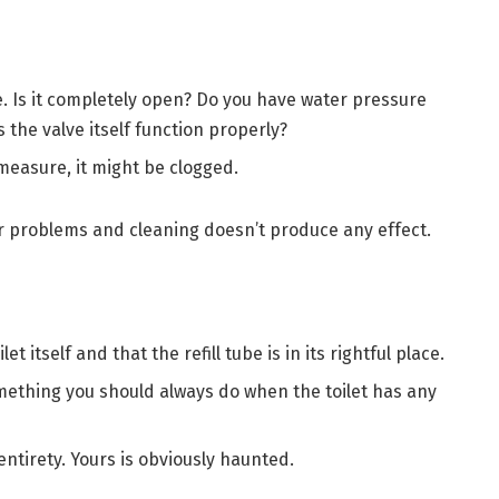
ve. Is it completely open? Do you have water pressure
 the valve itself function properly?
 measure, it might be clogged.
er problems and cleaning doesn’t produce any effect.
t itself and that the refill tube is in its rightful place.
omething you should always do when the toilet has any
entirety. Yours is obviously haunted.