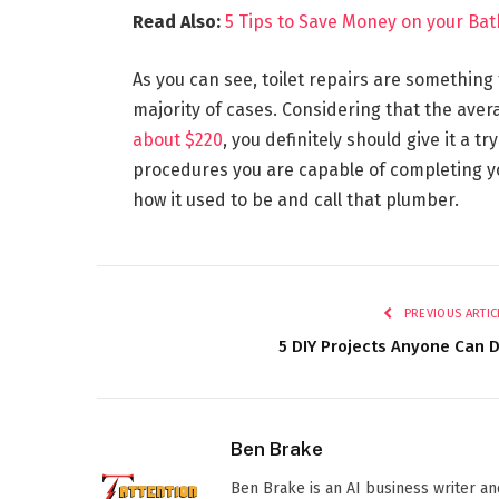
Read Also:
5 Tips to Save Money on your B
As you can see, toilet repairs are something
majority of cases. Considering that the averag
about $220
, you definitely should give it a tr
procedures you are capable of completing yo
how it used to be and call that plumber.
PREVIOUS ARTIC
5 DIY Projects Anyone Can 
Ben Brake
Ben Brake is an AI business writer an