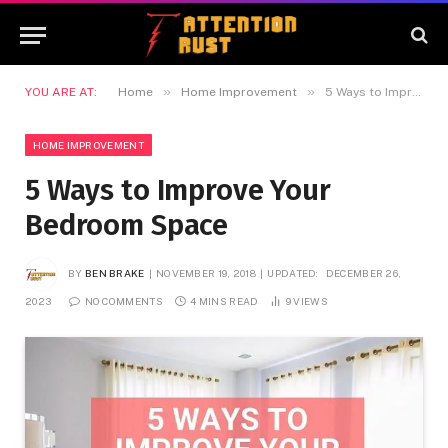
»
»
YOU ARE AT:
Home
Home Improvement
5 Ways to Improve Your Bedroom Space
HOME IMPROVEMENT
5 Ways to Improve Your
Bedroom Space
BY
BEN BRAKE
NOVEMBER 19, 2018
UPDATED:
DECEMBER 26,
2023
NO COMMENTS
4 MINS READ
9
VIEWS