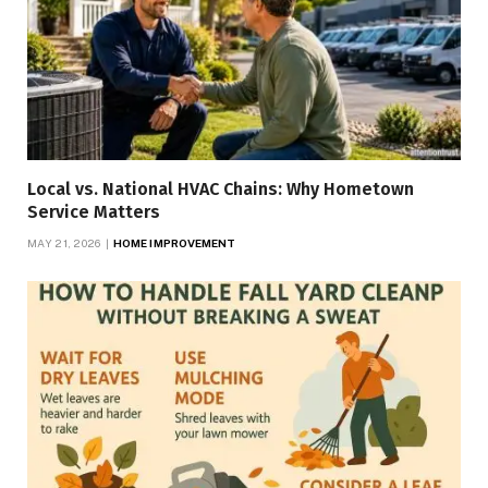
Local vs. National HVAC Chains: Why Hometown
Service Matters
MAY 21, 2026
HOME IMPROVEMENT