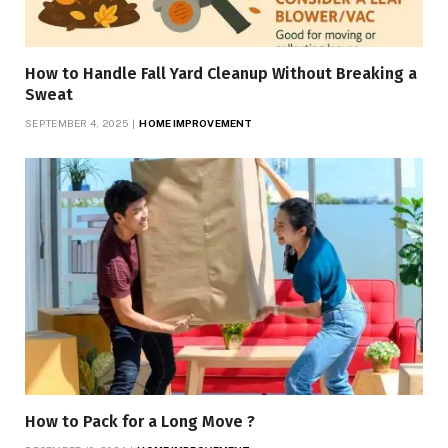
How to Handle Fall Yard Cleanup Without Breaking a
Sweat
SEPTEMBER 4, 2025
HOME IMPROVEMENT
How to Pack for a Long Move ?