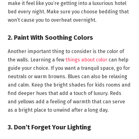
make it feel like you’re getting into a luxurious hotel
bed every night. Make sure you choose bedding that
won’t cause you to overheat overnight.
2. Paint With Soothing Colors
Another important thing to consider is the color of
the walls. Learning a few
things about color
can help
guide your choice. If you want a tranquil space, go for
neutrals or warm browns. Blues can also be relaxing
and calm. Keep the bright shades for kids rooms and
find deeper hues that add a touch of luxury. Reds
and yellows add a feeling of warmth that can serve
as a bright place to unwind after a long day.
3. Don’t Forget Your Lighting