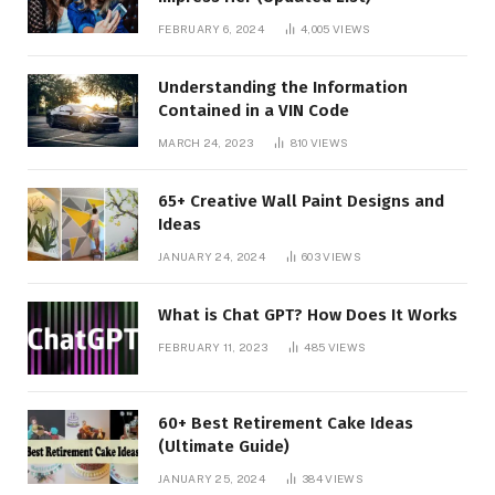
FEBRUARY 6, 2024
4,005
VIEWS
Understanding the Information
Contained in a VIN Code
MARCH 24, 2023
810
VIEWS
65+ Creative Wall Paint Designs and
Ideas
JANUARY 24, 2024
603
VIEWS
What is Chat GPT? How Does It Works
FEBRUARY 11, 2023
485
VIEWS
60+ Best Retirement Cake Ideas
(Ultimate Guide)
JANUARY 25, 2024
384
VIEWS