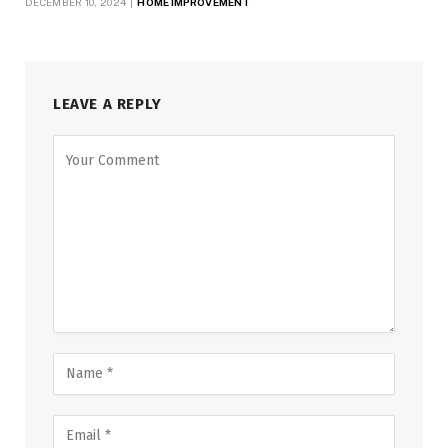
DECEMBER 10, 2024
HOME IMPROVEMENT
LEAVE A REPLY