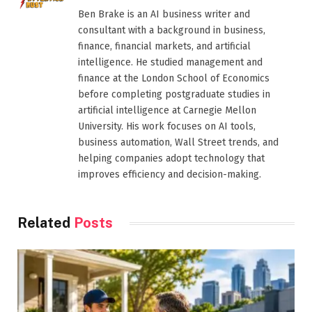
Ben Brake is an AI business writer and
consultant with a background in business,
finance, financial markets, and artificial
intelligence. He studied management and
finance at the London School of Economics
before completing postgraduate studies in
artificial intelligence at Carnegie Mellon
University. His work focuses on AI tools,
business automation, Wall Street trends, and
helping companies adopt technology that
improves efficiency and decision-making.
Related
Posts