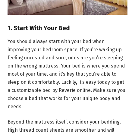
1. Start With Your Bed
You should always start with your bed when
improving your bedroom space. If you’re waking up
feeling unrested and sore, odds are you’re sleeping
on the wrong mattress. Your bed is where you spend
most of your time, and it’s key that you’re able to
sleep on it comfortably. Luckily, it’s easy today to get
a customizable bed by Reverie online. Make sure you
choose a bed that works for your unique body and
needs.
Beyond the mattress itself, consider your bedding.
High thread count sheets are smoother and will