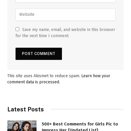
Save my name, email, and website in this browser
for the next time I comment.
This site uses Akismet to reduce spam.
Learn how your
comment data is processed.
Latest Posts
500+ Best Comments for Girls Pic to
Impress Her (Updated List)