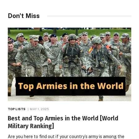
Don't Miss
TOP LISTS
MAY 1, 2025
Best and Top Armies in the World [World
Military Ranking]
Are you here to find out if your country’s army is among the