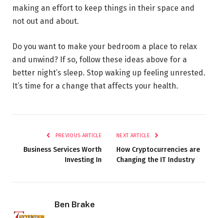
making an effort to keep things in their space and
not out and about.
Do you want to make your bedroom a place to relax
and unwind? If so, follow these ideas above for a
better night’s sleep. Stop waking up feeling unrested.
It’s time for a change that affects your health.
PREVIOUS ARTICLE
NEXT ARTICLE
Business Services Worth
How Cryptocurrencies are
Investing In
Changing the IT Industry
Ben Brake