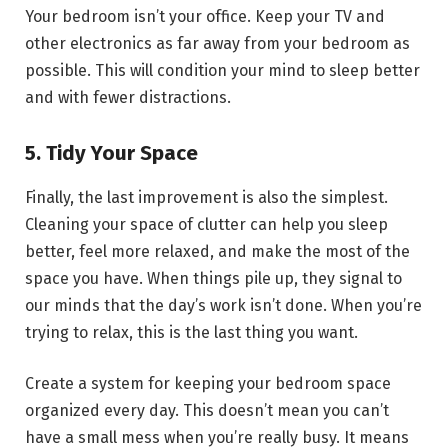
Your bedroom isn’t your office. Keep your TV and
other electronics as far away from your bedroom as
possible. This will condition your mind to sleep better
and with fewer distractions.
5. Tidy Your Space
Finally, the last improvement is also the simplest.
Cleaning your space of clutter can help you sleep
better, feel more relaxed, and make the most of the
space you have. When things pile up, they signal to
our minds that the day’s work isn’t done. When you’re
trying to relax, this is the last thing you want.
Create a system for keeping your bedroom space
organized every day. This doesn’t mean you can’t
have a small mess when you’re really busy. It means