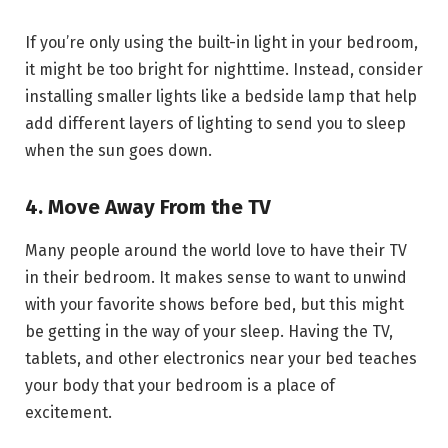
If you’re only using the built-in light in your bedroom,
it might be too bright for nighttime. Instead, consider
installing smaller lights like a bedside lamp that help
add different layers of lighting to send you to sleep
when the sun goes down.
4. Move Away From the TV
Many people around the world love to have their TV
in their bedroom. It makes sense to want to unwind
with your favorite shows before bed, but this might
be getting in the way of your sleep. Having the TV,
tablets, and other electronics near your bed teaches
your body that your bedroom is a place of
excitement.