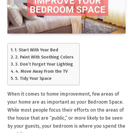
1. Start With Your Bed
2. Paint With Soothing Colors
3. Don’t Forget Your Lighting
4. Move Away From the TV
5. Tidy Your Space
When it comes to home improvement, few areas of
your home are as important as your Bedroom Space.
While most people focus their efforts on the areas of
the house that are “public,” or more likely to be seen
by your guests, your bedroom is where you spend the