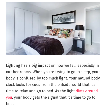
Lighting has a big impact on how we fell, especially in
our bedrooms. When you’re trying to go to sleep, your
body is confused by too much light. Your natural body
clock looks for cues from the outside world that it’s
time to relax and go to bed. As the light
dims around
you
, your body gets the signal that it’s time to go to
bed.