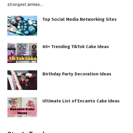
strongest armies…
Top Social Media Networking Sites
60+ Trending TikTok Cake Ideas
Birthday Party Decoration Ideas
Ultimate List of Encanto Cake Ideas