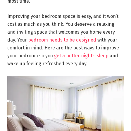
most time.
Improving your bedroom space is easy, and it won’t
cost as much as you think. You deserve a relaxing
and inviting space that welcomes you home every
day. Your
bedroom needs to be designed
with your
comfort in mind. Here are the best ways to improve
your bedroom so you
get a better night’s sleep
and
wake up feeling refreshed every day.