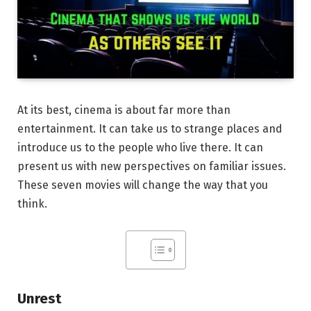
At its best, cinema is about far more than
entertainment. It can take us to strange places and
introduce us to the people who live there. It can
present us with new perspectives on familiar issues.
These seven movies will change the way that you
think.
Unrest