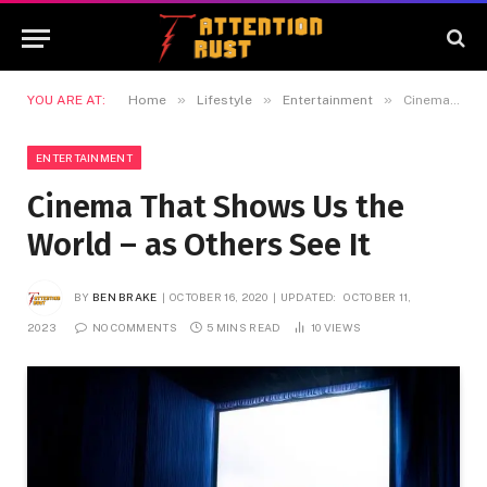
»
»
»
YOU ARE AT:
Home
Lifestyle
Entertainment
Cinema That Shows Us the World – as Others See It
ENTERTAINMENT
Cinema That Shows Us the
World – as Others See It
BY
BEN BRAKE
OCTOBER 16, 2020
UPDATED:
OCTOBER 11,
2023
NO COMMENTS
5 MINS READ
10
VIEWS