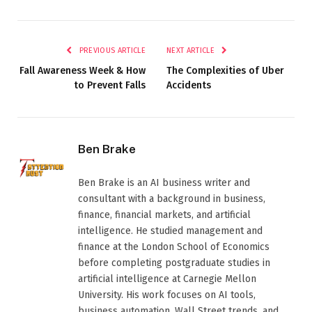
PREVIOUS ARTICLE
NEXT ARTICLE
Fall Awareness Week & How
The Complexities of Uber
to Prevent Falls
Accidents
Ben Brake
Ben Brake is an AI business writer and
consultant with a background in business,
finance, financial markets, and artificial
intelligence. He studied management and
finance at the London School of Economics
before completing postgraduate studies in
artificial intelligence at Carnegie Mellon
University. His work focuses on AI tools,
business automation, Wall Street trends, and