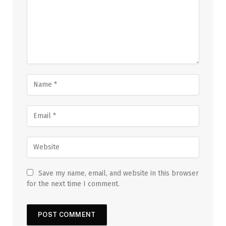
Save my name, email, and website in this browser
for the next time I comment.