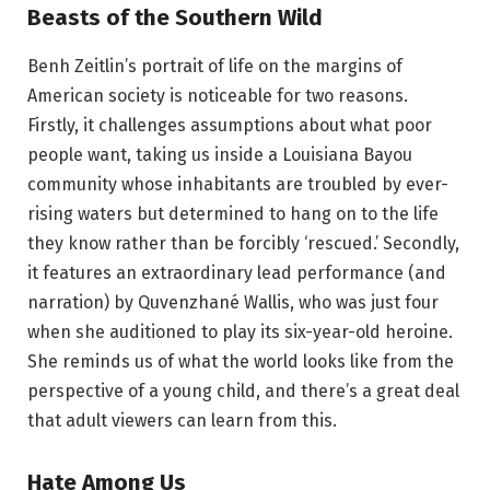
Beasts of the Southern Wild
Benh Zeitlin’s portrait of life on the margins of
American society is noticeable for two reasons.
Firstly, it challenges assumptions about what poor
people want, taking us inside a Louisiana Bayou
community whose inhabitants are troubled by ever-
rising waters but determined to hang on to the life
they know rather than be forcibly ‘rescued.’ Secondly,
it features an extraordinary lead performance (and
narration) by Quvenzhané Wallis, who was just four
when she auditioned to play its six-year-old heroine.
She reminds us of what the world looks like from the
perspective of a young child, and there’s a great deal
that adult viewers can learn from this.
Hate Among Us