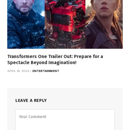
Transformers One Trailer Out: Prepare for a
Spectacle Beyond Imagination!
APRIL 18, 2024
ENTERTAINMENT
LEAVE A REPLY