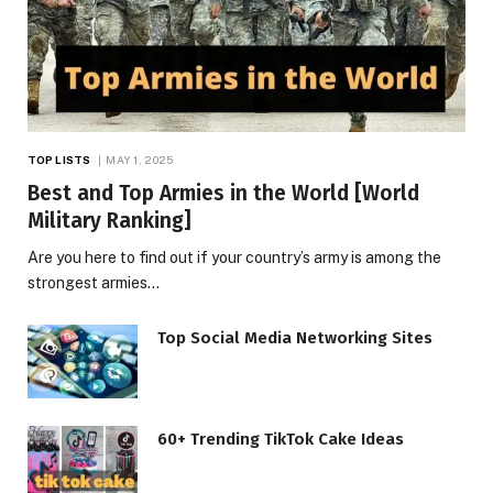
TOP LISTS
MAY 1, 2025
Best and Top Armies in the World [World
Military Ranking]
Are you here to find out if your country’s army is among the
strongest armies…
Top Social Media Networking Sites
60+ Trending TikTok Cake Ideas