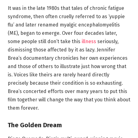
It was in the late 1980s that tales of chronic fatigue
syndrome, then often cruelly referred to as ‘yuppie
flu’ and later renamed myalgic encephalomyelitis
(ME), began to emerge. Over four decades later,
some people still don’t take this
illness
seriously,
dismissing those affected by it as lazy. Jennifer
Brea’s documentary chronicles her own experiences
and those of others to illustrate just how wrong that
is. Voices like theirs are rarely heard directly
precisely because their condition is so exhausting.
Brea’s concerted efforts over many years to put this
film together will change the way that you think about
them forever.
The Golden Dream