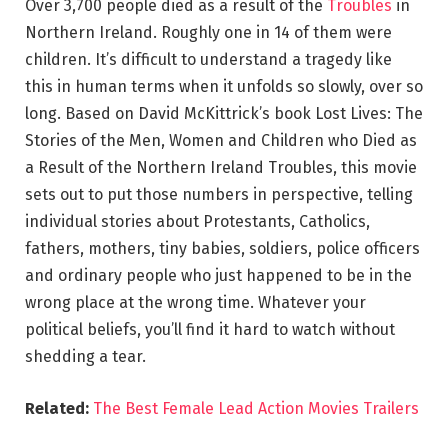
Over 3,700 people died as a result of the
Troubles
in
Northern Ireland. Roughly one in 14 of them were
children. It’s difficult to understand a tragedy like
this in human terms when it unfolds so slowly, over so
long. Based on David McKittrick’s book Lost Lives: The
Stories of the Men, Women and Children who Died as
a Result of the Northern Ireland Troubles, this movie
sets out to put those numbers in perspective, telling
individual stories about Protestants, Catholics,
fathers, mothers, tiny babies, soldiers, police officers
and ordinary people who just happened to be in the
wrong place at the wrong time. Whatever your
political beliefs, you’ll find it hard to watch without
shedding a tear.
Related:
The Best Female Lead Action Movies Trailers