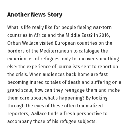
Another News Story
What is life really like for people fleeing war-torn
countries in Africa and the Middle East? In 2016,
Orban Wallace visited European countries on the
borders of the Mediterranean to catalogue the
experiences of refugees, only to uncover something
else: the experience of journalists sent to report on
the crisis. When audiences back home are fast
becoming inured to tales of death and suffering on a
grand scale, how can they reengage them and make
them care about what’s happening? By looking
through the eyes of these often traumatized
reporters, Wallace finds a fresh perspective to
accompany those of his refugee subjects.