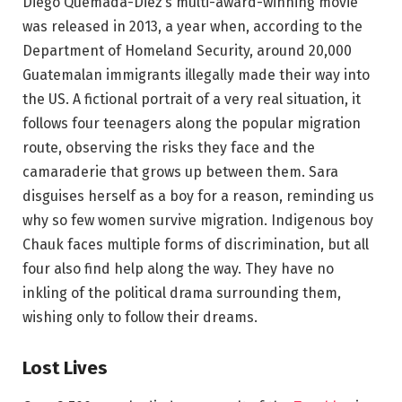
Diego Quemada-Diez’s multi-award-winning movie
was released in 2013, a year when, according to the
Department of Homeland Security, around 20,000
Guatemalan immigrants illegally made their way into
the US. A fictional portrait of a very real situation, it
follows four teenagers along the popular migration
route, observing the risks they face and the
camaraderie that grows up between them. Sara
disguises herself as a boy for a reason, reminding us
why so few women survive migration. Indigenous boy
Chauk faces multiple forms of discrimination, but all
four also find help along the way. They have no
inkling of the political drama surrounding them,
wishing only to follow their dreams.
Lost Lives