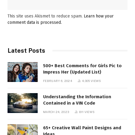
This site uses Akismet to reduce spam.
Learn how your
comment data is processed.
Latest Posts
500+ Best Comments for Girls Pic to
Impress Her (Updated List)
FEBRUARY 6, 2024
4,005
VIEWS
Understanding the Information
Contained in a VIN Code
MARCH 24, 2023
811
VIEWS
65+ Creative Wall Paint Designs and
Ideas