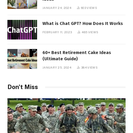
JANUARY 24, 2024
603
VIEWS
What is Chat GPT? How Does It Works
FEBRUARY 11, 2023
485
VIEWS
60+ Best Retirement Cake Ideas
(Ultimate Guide)
JANUARY 25, 2024
384
VIEWS
Don't Miss