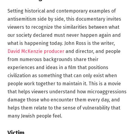
Setting historical and contemporary examples of
antisemitism side by side, this documentary invites
viewers to recognize the similarities between what
our society declared must never happen again and
what is happening today. John Ross is the writer,
David McKenzie producer
and director, and people
from numerous backgrounds share their
experiences and ideas in a film that positions
civilization as something that can only exist when
people work together to maintain it. This is a movie
that helps viewers understand how microaggressions
damage those who encounter them every day, and
helps them relate to the sense of vulnerability that
many Jewish people feel.
Victim