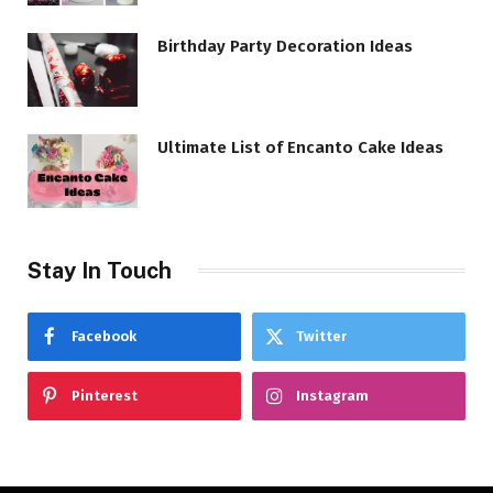
Birthday Party Decoration Ideas
Ultimate List of Encanto Cake Ideas
Stay In Touch
Facebook
Twitter
Pinterest
Instagram