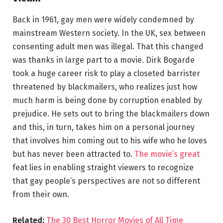
Back in 1961, gay men were widely condemned by
mainstream Western society. In the UK, sex between
consenting adult men was illegal. That this changed
was thanks in large part to a movie. Dirk Bogarde
took a huge career risk to play a closeted barrister
threatened by blackmailers, who realizes just how
much harm is being done by corruption enabled by
prejudice. He sets out to bring the blackmailers down
and this, in turn, takes him on a personal journey
that involves him coming out to his wife who he loves
but has never been attracted to.
The movie’s great
feat lies in enabling straight viewers to recognize
that gay people’s perspectives are not so different
from their own.
Related:
The 30 Best Horror Movies of All Time