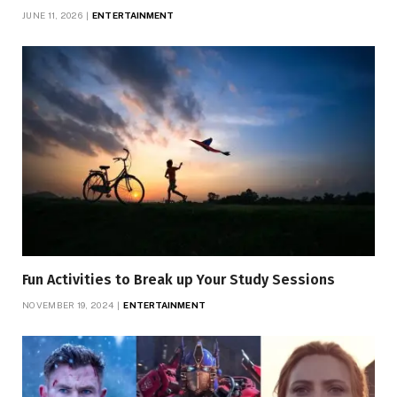
JUNE 11, 2026
ENTERTAINMENT
Fun Activities to Break up Your Study Sessions
NOVEMBER 19, 2024
ENTERTAINMENT