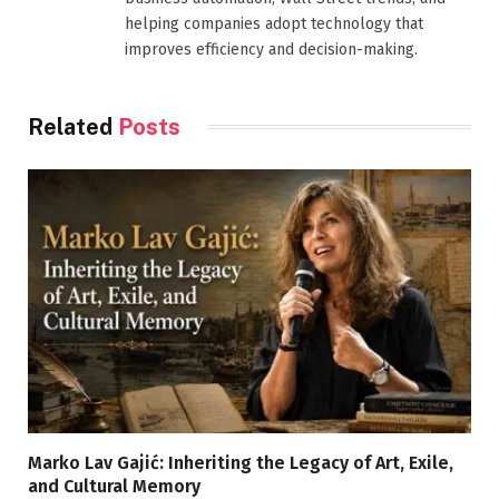
helping companies adopt technology that
improves efficiency and decision-making.
Related
Posts
Marko Lav Gajić: Inheriting the Legacy of Art, Exile,
and Cultural Memory