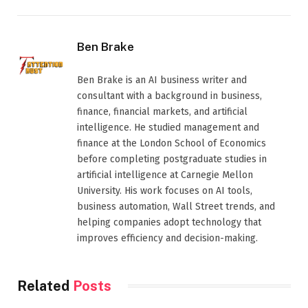
Ben Brake
Ben Brake is an AI business writer and
consultant with a background in business,
finance, financial markets, and artificial
intelligence. He studied management and
finance at the London School of Economics
before completing postgraduate studies in
artificial intelligence at Carnegie Mellon
University. His work focuses on AI tools,
business automation, Wall Street trends, and
helping companies adopt technology that
improves efficiency and decision-making.
Related
Posts