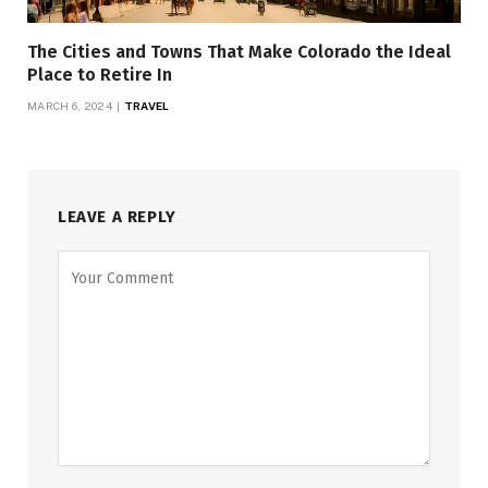
The Cities and Towns That Make Colorado the Ideal
Place to Retire In
MARCH 6, 2024
TRAVEL
LEAVE A REPLY