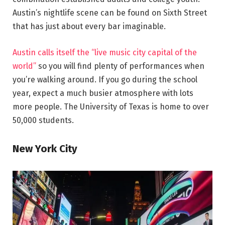
Austin’s nightlife scene can be found on Sixth Street
that has just about every bar imaginable.
Austin calls itself the “live music city capital of the
world”
so you will find plenty of performances when
you’re walking around. If you go during the school
year, expect a much busier atmosphere with lots
more people. The University of Texas is home to over
50,000 students.
New York City