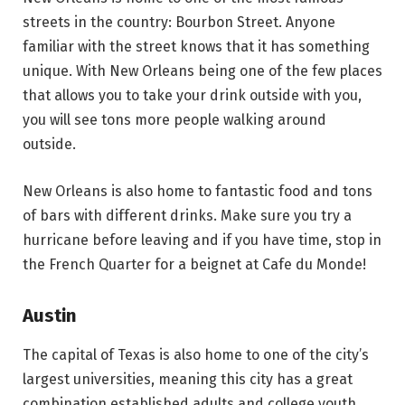
streets in the country: Bourbon Street. Anyone
familiar with the street knows that it has something
unique. With New Orleans being one of the few places
that allows you to take your drink outside with you,
you will see tons more people walking around
outside.
New Orleans is also home to fantastic food and tons
of bars with different drinks. Make sure you try a
hurricane before leaving and if you have time, stop in
the French Quarter for a beignet at Cafe du Monde!
Austin
The capital of Texas is also home to one of the city’s
largest universities, meaning this city has a great
combination established adults and college youth.