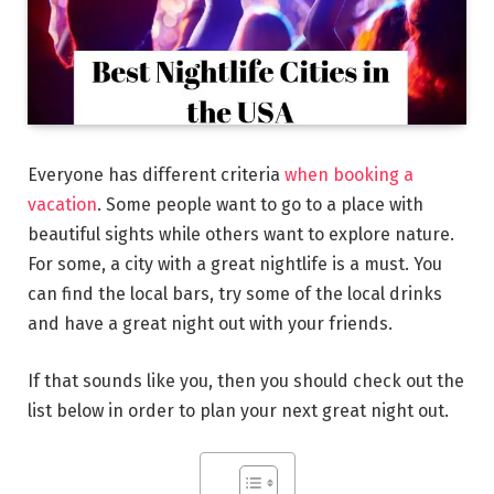
Everyone has different criteria
when booking a
vacation
. Some people want to go to a place with
beautiful sights while others want to explore nature.
For some, a city with a great nightlife is a must. You
can find the local bars, try some of the local drinks
and have a great night out with your friends.
If that sounds like you, then you should check out the
list below in order to plan your next great night out.