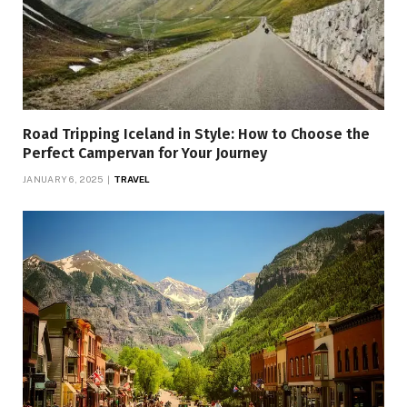
Road Tripping Iceland in Style: How to Choose the
Perfect Campervan for Your Journey
JANUARY 6, 2025
TRAVEL