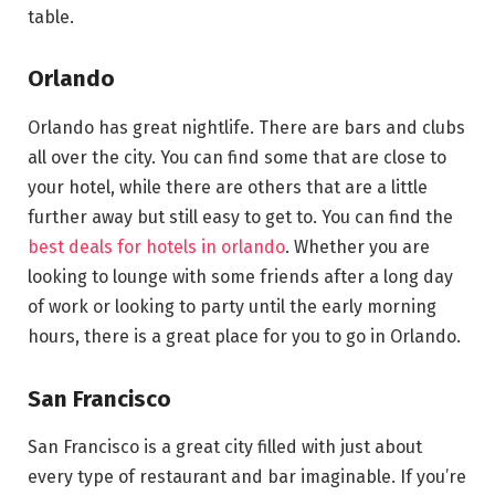
table.
Orlando
Orlando has great nightlife. There are bars and clubs
all over the city. You can find some that are close to
your hotel, while there are others that are a little
further away but still easy to get to. You can find the
best deals for hotels in orlando
. Whether you are
looking to lounge with some friends after a long day
of work or looking to party until the early morning
hours, there is a great place for you to go in Orlando.
San Francisco
San Francisco is a great city filled with just about
every type of restaurant and bar imaginable. If you’re