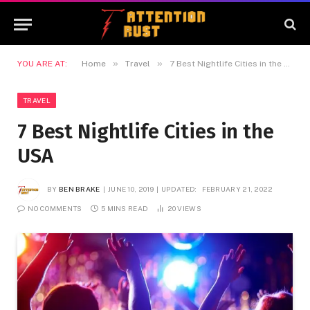
»
»
YOU ARE AT:
Home
Travel
7 Best Nightlife Cities in the USA
TRAVEL
7 Best Nightlife Cities in the
USA
BY
BEN BRAKE
JUNE 10, 2019
UPDATED:
FEBRUARY 21, 2022
NO COMMENTS
5 MINS READ
20
VIEWS