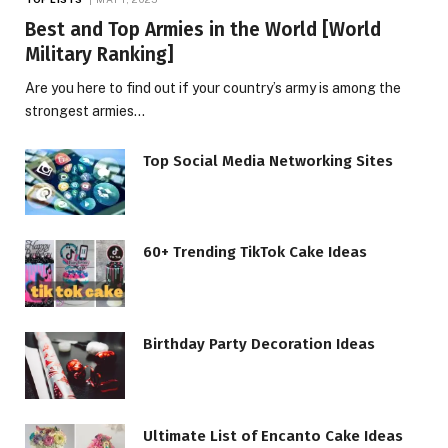
Best and Top Armies in the World [World
Military Ranking]
Are you here to find out if your country’s army is among the
strongest armies…
Top Social Media Networking Sites
60+ Trending TikTok Cake Ideas
Birthday Party Decoration Ideas
Ultimate List of Encanto Cake Ideas