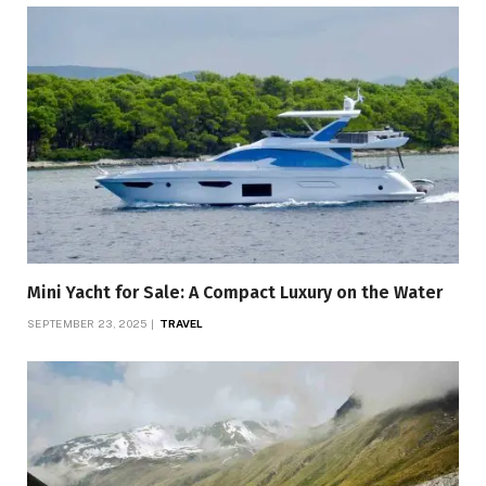
Mini Yacht for Sale: A Compact Luxury on the Water
SEPTEMBER 23, 2025
TRAVEL