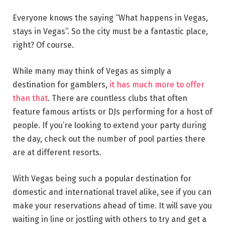
Everyone knows the saying “What happens in Vegas,
stays in Vegas”. So the city must be a fantastic place,
right? Of course.
While many may think of Vegas as simply a
destination for gamblers,
it has much more to offer
than that
. There are countless clubs that often
feature famous artists or DJs performing for a host of
people. If you’re looking to extend your party during
the day, check out the number of pool parties there
are at different resorts.
With Vegas being such a popular destination for
domestic and international travel alike, see if you can
make your reservations ahead of time. It will save you
waiting in line or jostling with others to try and get a