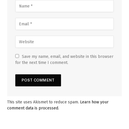
Save my name, email, and website in this browser
for the next time I comment.
This site uses Akismet to reduce spam.
Learn how your
comment data is processed.