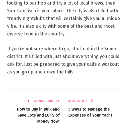
looking to bar hop and try a lot of local brews, then
San Francisco is your place. The city is also filled with
trendy nightclubs that will certainly give you a unique
vibe. It’s also a city with some of the best and most
diverse food in the country.
If you’re not sure where to go, start out in the Soma
district. It’s filled with just about everything you could
ask for. Just be prepared to give your calfs a workout
as you go up and down the hills.
PREVIOUS ARTICLE
NEXT ARTICLE
How to Buy in Bulk and
5 Ways to Manage the
Save Lots and LOTS of
Expenses of Your Yacht
Money Now!