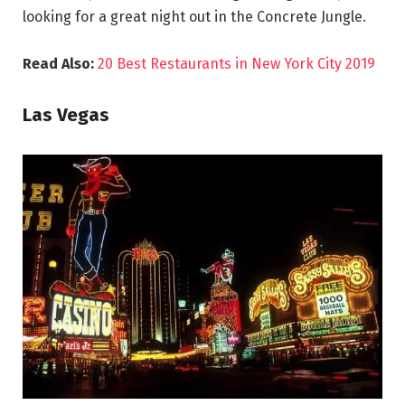
looking for a great night out in the Concrete Jungle.
Read Also:
20 Best Restaurants in New York City 2019
Las Vegas