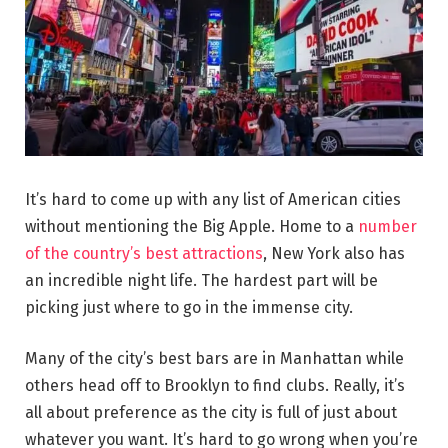
It’s hard to come up with any list of American cities
without mentioning the Big Apple. Home to a
number
of the country’s best attractions
, New York also has
an incredible night life. The hardest part will be
picking just where to go in the immense city.
Many of the city’s best bars are in Manhattan while
others head off to Brooklyn to find clubs. Really, it’s
all about preference as the city is full of just about
whatever you want. It’s hard to go wrong when you’re