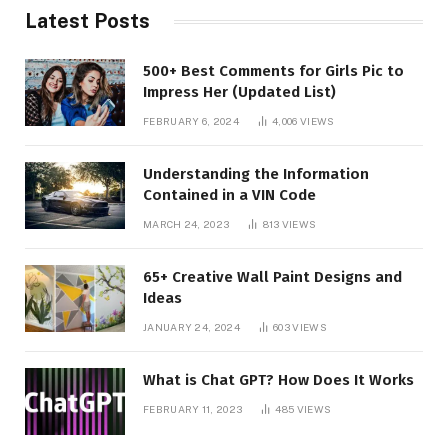
Latest Posts
500+ Best Comments for Girls Pic to
Impress Her (Updated List)
FEBRUARY 6, 2024
4,006
VIEWS
Understanding the Information
Contained in a VIN Code
MARCH 24, 2023
813
VIEWS
65+ Creative Wall Paint Designs and
Ideas
JANUARY 24, 2024
603
VIEWS
What is Chat GPT? How Does It Works
FEBRUARY 11, 2023
485
VIEWS