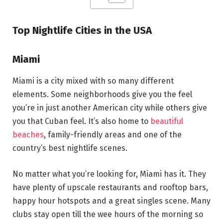
Top Nightlife Cities in the USA
Miami
Miami is a city mixed with so many different
elements. Some neighborhoods give you the feel
you’re in just another American city while others give
you that Cuban feel. It’s also home to
beautiful
beaches
, family-friendly areas and one of the
country’s best nightlife scenes.
No matter what you’re looking for, Miami has it. They
have plenty of upscale restaurants and rooftop bars,
happy hour hotspots and a great singles scene. Many
clubs stay open till the wee hours of the morning so