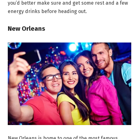
you’d better make sure and get some rest and a few
energy drinks before heading out.
New Orleans
New Orleans is home to one of the most famous