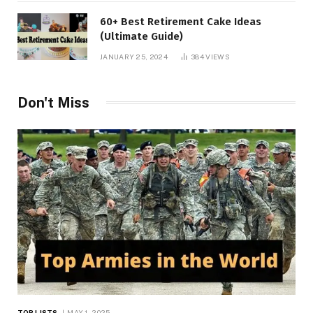
60+ Best Retirement Cake Ideas
(Ultimate Guide)
JANUARY 25, 2024
384
VIEWS
Don't Miss
TOP LISTS
MAY 1, 2025