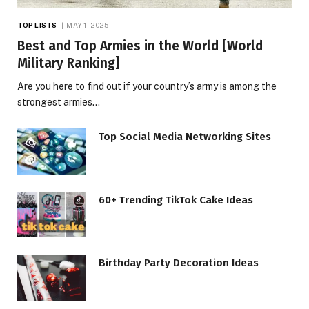
TOP LISTS
MAY 1, 2025
Best and Top Armies in the World [World
Military Ranking]
Are you here to find out if your country’s army is among the
strongest armies…
Top Social Media Networking Sites
60+ Trending TikTok Cake Ideas
Birthday Party Decoration Ideas