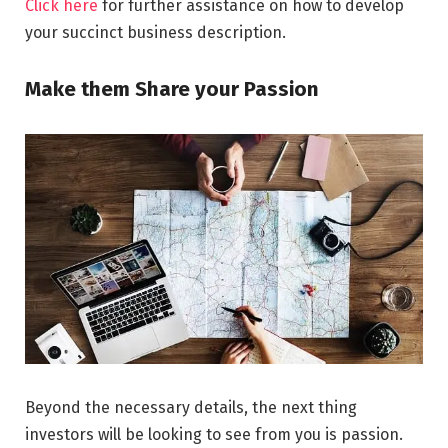
Click here
for further assistance on how to develop
your succinct business description.
Make them Share your Passion
Beyond the necessary details, the next thing
investors will be looking to see from you is passion.