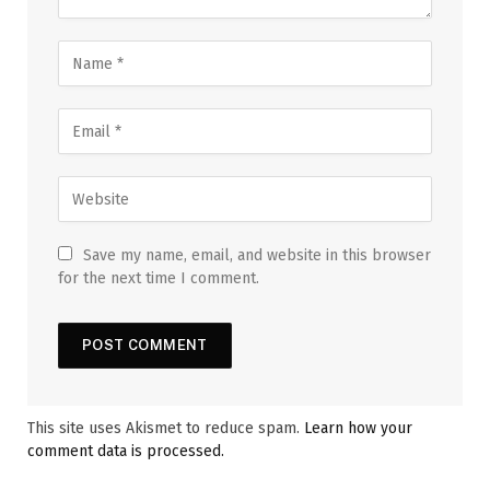
Save my name, email, and website in this browser
for the next time I comment.
This site uses Akismet to reduce spam.
Learn how your
comment data is processed.