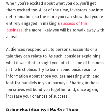
When you’re excited about what you do, you’ll get
them excited too. A lot of the time, investors buy into
determination, so the more you can show that you’re
entirely engaged in making a
success of this
business
, the more likely you will be to walk away with
a deal.
Audiences respond well to personal accounts or a
tale they can relate to. As such, consider explaining
what it was that brought you into this line of business
in the first place. Try to learn some basic resume
information about those you are meeting with, and
look for parallels in your journeys. Sharing in these
narratives will bond you together and, once again,
increase your chances of success.
Bring the Idea to Life for Them