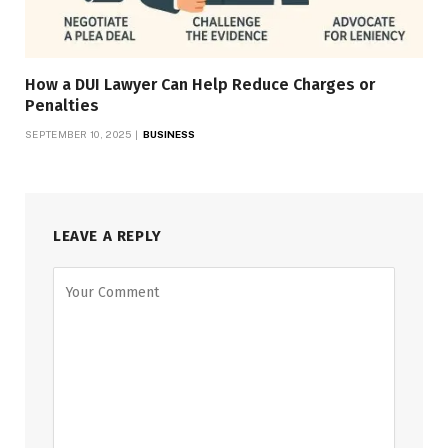
How a DUI Lawyer Can Help Reduce Charges or
Penalties
SEPTEMBER 10, 2025
BUSINESS
LEAVE A REPLY