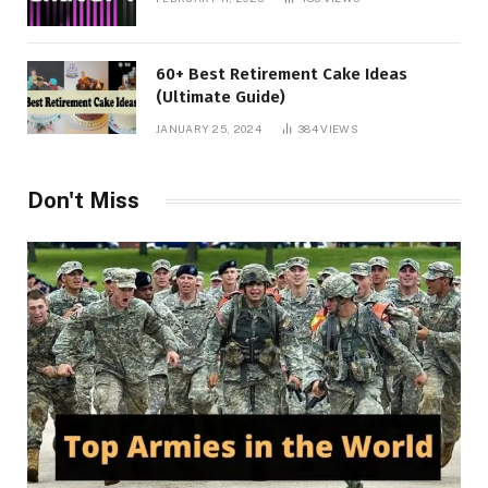
60+ Best Retirement Cake Ideas
(Ultimate Guide)
JANUARY 25, 2024
384
VIEWS
Don't Miss