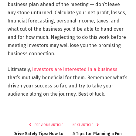
business plan ahead of the meeting — don’t leave
any stone unturned. Calculate your net profit, losses,
financial forecasting, personal income, taxes, and
what cut of the business you’d be able to hand over
and for how much. Neglecting to do this work before
meeting investors may well lose you the promising
business connection.
Ultimately,
investors are interested in a business
that’s mutually beneficial for them. Remember what’s
driven your success so far, and try to take your
audience along on the journey. Best of luck.
PREVIOUS ARTICLE
NEXT ARTICLE
Drive Safely Tips: How to
5 Tips for Planning a Fun