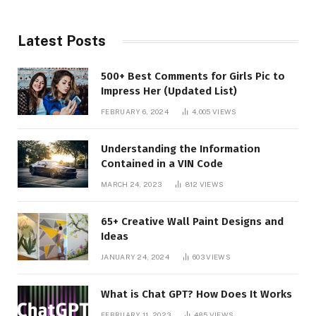
Latest Posts
500+ Best Comments for Girls Pic to
Impress Her (Updated List)
FEBRUARY 6, 2024
4,005
VIEWS
Understanding the Information
Contained in a VIN Code
MARCH 24, 2023
812
VIEWS
65+ Creative Wall Paint Designs and
Ideas
JANUARY 24, 2024
603
VIEWS
What is Chat GPT? How Does It Works
FEBRUARY 11, 2023
485
VIEWS