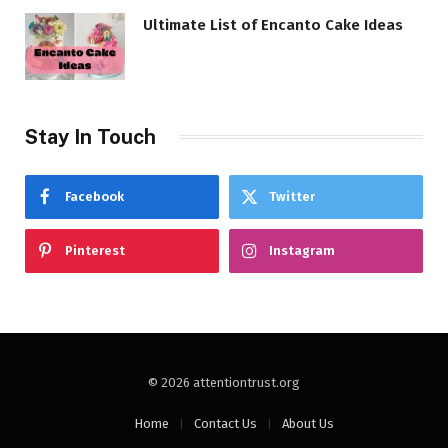
Ultimate List of Encanto Cake Ideas
Stay In Touch
Facebook
Twitter
Pinterest
Instagram
© 2026 attentiontrust.org
Home
Contact Us
About Us