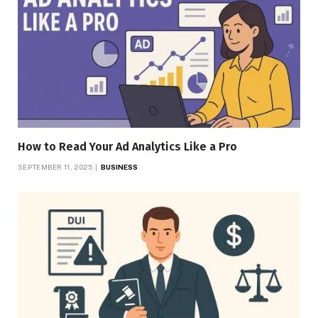
How to Read Your Ad Analytics Like a Pro
SEPTEMBER 11, 2025
BUSINESS