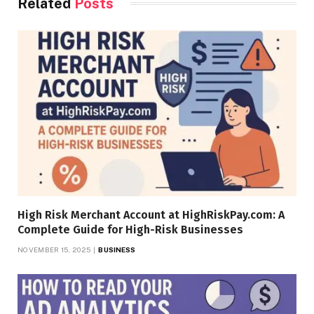
Related
Posts
High Risk Merchant Account at HighRiskPay.com: A
Complete Guide for High-Risk Businesses
NOVEMBER 15, 2025
BUSINESS