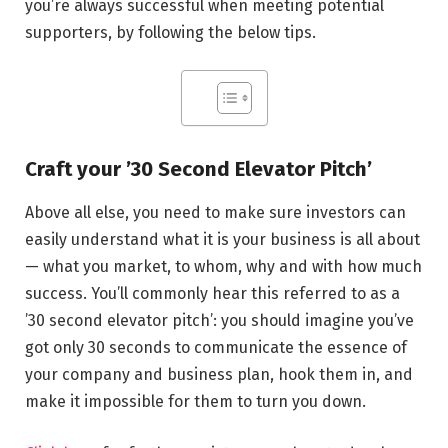
you’re always successful when meeting potential
supporters, by following the below tips.
Craft your ’30 Second Elevator Pitch’
Above all else, you need to make sure investors can
easily understand what it is your business is all about
— what you market, to whom, why and with how much
success. You’ll commonly hear this referred to as a
’30 second elevator pitch’: you should imagine you’ve
got only 30 seconds to communicate the essence of
your company and business plan, hook them in, and
make it impossible for them to turn you down.