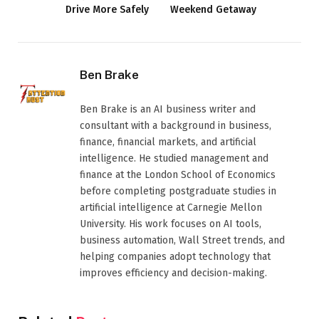
Drive More Safely
Weekend Getaway
Ben Brake
Ben Brake is an AI business writer and
consultant with a background in business,
finance, financial markets, and artificial
intelligence. He studied management and
finance at the London School of Economics
before completing postgraduate studies in
artificial intelligence at Carnegie Mellon
University. His work focuses on AI tools,
business automation, Wall Street trends, and
helping companies adopt technology that
improves efficiency and decision-making.