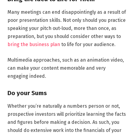
Many meetings can end disappointingly as a result of
poor presentation skills. Not only should you practice
speaking your pitch out-loud, more than once, as
preparation, but you should consider other ways to
bring the business plan
to life for your audience.
Multimedia approaches, such as an animation video,
can make your content memorable and very
engaging indeed.
Do your Sums
Whether you’re naturally a numbers person or not,
prospective investors will prioritize learning the facts
and figures before making a decision. As such, you
should do extensive work into the financials of your