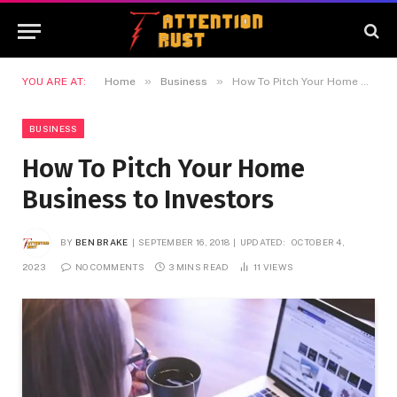
»
»
YOU ARE AT:
Home
Business
How To Pitch Your Home Business to Investors
BUSINESS
How To Pitch Your Home
Business to Investors
BY
BEN BRAKE
SEPTEMBER 16, 2018
UPDATED:
OCTOBER 4,
2023
NO COMMENTS
3 MINS READ
11
VIEWS