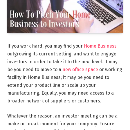
If you work hard, you may find your
Home Business
outgrowing its current setting, and want to engage
investors in order to take it to the next level. It may
be you need to move to a
new office space
or working
facility in Home Business; it may be you need to
extend your product line or scale up your
manufacturing. Equally, you may need access to a
broader network of suppliers or customers.
Whatever the reason, an investor meeting can be a
make or break moment for your company. Ensure