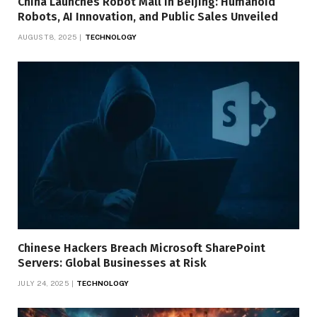
China Launches Robot Mall in Beijing: Humanoid
Robots, AI Innovation, and Public Sales Unveiled
AUGUST 8, 2025
TECHNOLOGY
Chinese Hackers Breach Microsoft SharePoint
Servers: Global Businesses at Risk
JULY 24, 2025
TECHNOLOGY