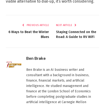
viable alternative to dial-up, it’s worth considering.
PREVIOUS ARTICLE
NEXT ARTICLE
6 Ways to Beat the Winter
Staying Connected on the
Blues
Road: A Guide to RV WiFi
Ben Brake
Ben Brake is an AI business writer and
consultant with a background in business,
finance, financial markets, and artificial
intelligence. He studied management and
finance at the London School of Economics
before completing postgraduate studies in
artificial intelligence at Carnegie Mellon