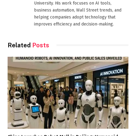
University. His work focuses on AI tools,
business automation, Wall Street trends, and
helping companies adopt technology that
improves efficiency and decision-making.
Related
Posts