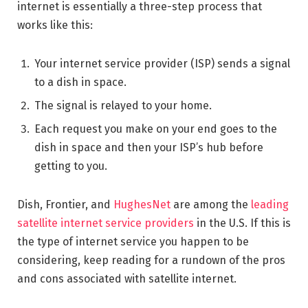
internet is essentially a three-step process that
works like this:
Your internet service provider (ISP) sends a signal
to a dish in space.
The signal is relayed to your home.
Each request you make on your end goes to the
dish in space and then your ISP’s hub before
getting to you.
Dish, Frontier, and
HughesNet
are among the
leading
satellite internet service providers
in the U.S. If this is
the type of internet service you happen to be
considering, keep reading for a rundown of the pros
and cons associated with satellite internet.