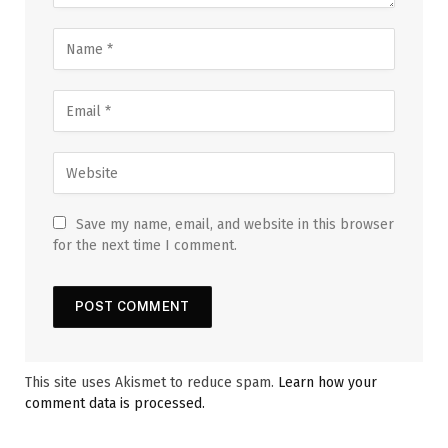
Save my name, email, and website in this browser
for the next time I comment.
This site uses Akismet to reduce spam.
Learn how your
comment data is processed.