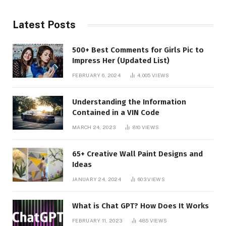
Latest Posts
500+ Best Comments for Girls Pic to
Impress Her (Updated List)
FEBRUARY 6, 2024
4,005
VIEWS
Understanding the Information
Contained in a VIN Code
MARCH 24, 2023
810
VIEWS
65+ Creative Wall Paint Designs and
Ideas
JANUARY 24, 2024
603
VIEWS
What is Chat GPT? How Does It Works
FEBRUARY 11, 2023
485
VIEWS