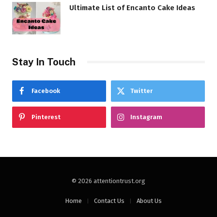
Ultimate List of Encanto Cake Ideas
Stay In Touch
Facebook
Twitter
Pinterest
Instagram
© 2026 attentiontrust.org
Home
Contact Us
About Us