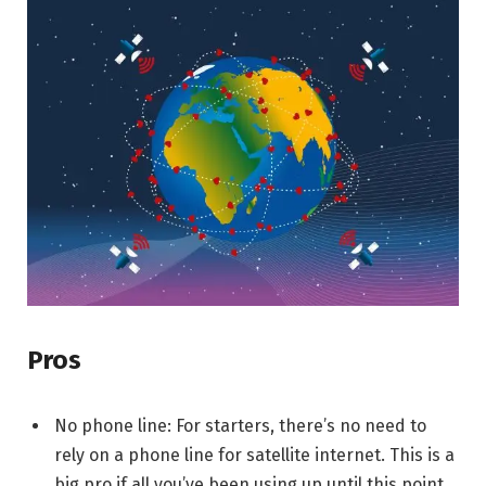
Pros
No phone line: For starters, there’s no need to
rely on a phone line for satellite internet. This is a
big pro if all you’ve been using up until this point