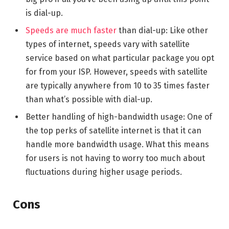
is dial-up.
Speeds are much faster
than dial-up: Like other
types of internet, speeds vary with satellite
service based on what particular package you opt
for from your ISP. However, speeds with satellite
are typically anywhere from 10 to 35 times faster
than what’s possible with dial-up.
Better handling of high-bandwidth usage: One of
the top perks of satellite internet is that it can
handle more bandwidth usage. What this means
for users is not having to worry too much about
fluctuations during higher usage periods.
Cons