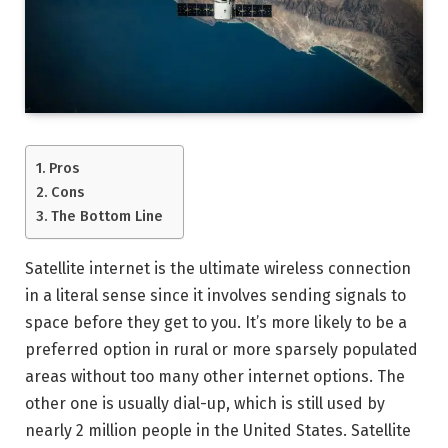
Pros
Cons
The Bottom Line
Satellite internet is the ultimate wireless connection
in a literal sense since it involves sending signals to
space before they get to you. It’s more likely to be a
preferred option in rural or more sparsely populated
areas without too many other internet options. The
other one is usually dial-up, which is still used by
nearly 2 million people in the United States. Satellite