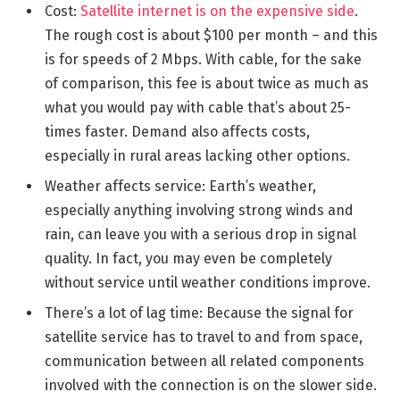
Cost:
Satellite internet is on the expensive side
.
The rough cost is about $100 per month – and this
is for speeds of 2 Mbps. With cable, for the sake
of comparison, this fee is about twice as much as
what you would pay with cable that’s about 25-
times faster. Demand also affects costs,
especially in rural areas lacking other options.
Weather affects service: Earth’s weather,
especially anything involving strong winds and
rain, can leave you with a serious drop in signal
quality. In fact, you may even be completely
without service until weather conditions improve.
There’s a lot of lag time: Because the signal for
satellite service has to travel to and from space,
communication between all related components
involved with the connection is on the slower side.