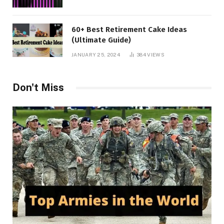
60+ Best Retirement Cake Ideas
(Ultimate Guide)
JANUARY 25, 2024
384
VIEWS
Don't Miss