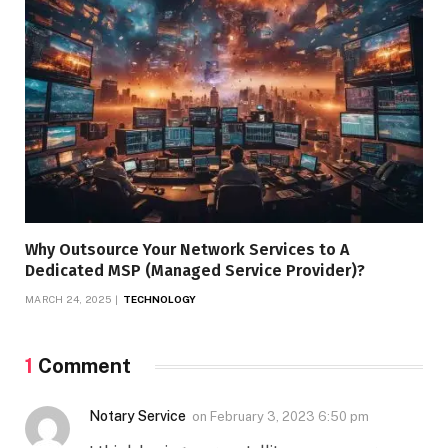
Why Outsource Your Network Services to A
Dedicated MSP (Managed Service Provider)?
MARCH 24, 2025
TECHNOLOGY
1
Comment
Notary Service
on
February 3, 2023 6:50 pm