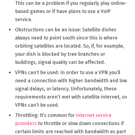
This can be a problem if you regularly play online-
based games or if have plans to use a VoIP
service.
Obstructions can be an issue: Satellite dishes
always need to point south since this is where
orbiting satellites are located. So, if, for example,
your dish is blocked by tree branches or
buildings, signal quality can be affected.
VPNs can’t be used: In order to use a VPN you’ll
need a connection with higher bandwidth and low
signal delays, or latency. Unfortunately, these
requirements aren’t met with satellite internet, so
VPNs can’t be used.
Throttling: It’s common for
internet service
providers
to throttle or slow down connections if
certain limits are reached with bandwidth as part