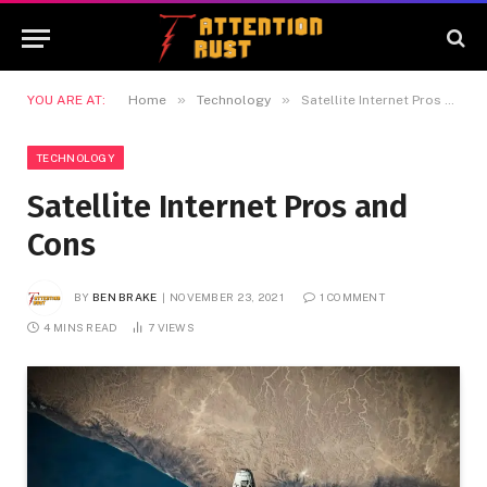
»
»
YOU ARE AT:
Home
Technology
Satellite Internet Pros and Cons
TECHNOLOGY
Satellite Internet Pros and
Cons
BY
BEN BRAKE
NOVEMBER 23, 2021
1 COMMENT
4 MINS READ
7
VIEWS