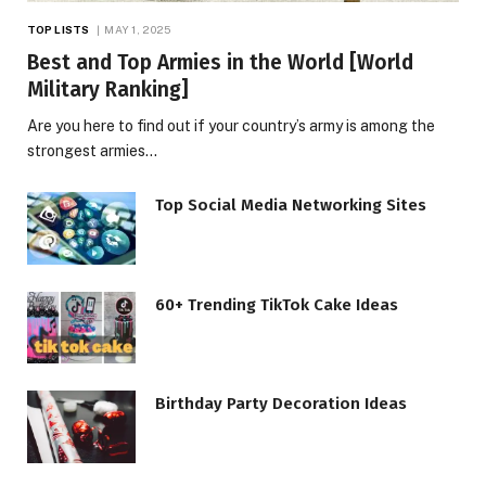
TOP LISTS
MAY 1, 2025
Best and Top Armies in the World [World
Military Ranking]
Are you here to find out if your country’s army is among the
strongest armies…
Top Social Media Networking Sites
60+ Trending TikTok Cake Ideas
Birthday Party Decoration Ideas