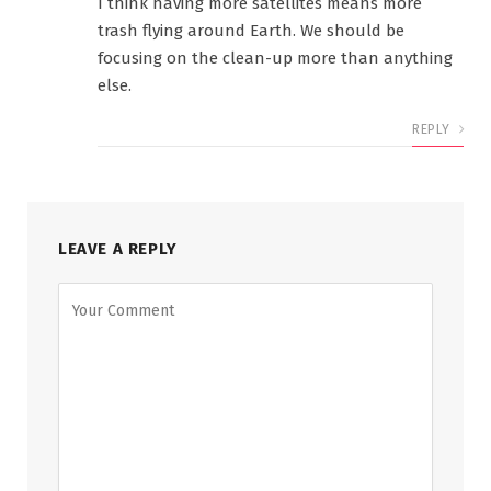
I think having more satellites means more
trash flying around Earth. We should be
focusing on the clean-up more than anything
else.
REPLY
LEAVE A REPLY