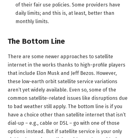
of their fair use policies. Some providers have
daily limits; and this is, at least, better than
monthly limits.
The Bottom Line
There are some newer approaches to satellite
internet in the works thanks to high-profile players
that include Elon Musk and Jeff Bezos. However,
these low-earth orbit satellite service variations
aren’t yet widely available. Even so, some of the
common satellite-related issues like disruptions due
to bad weather still apply. The bottom line is if you
have a choice other than satellite internet that isn’t
dial-up – e.g., cable or DSL – go with one of those
options instead. But if satellite service is your only