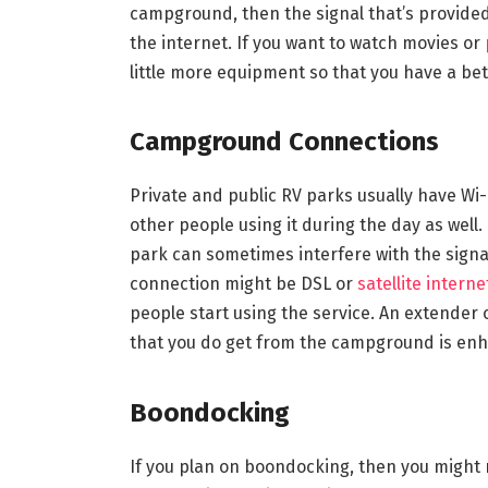
campground, then the signal that’s provided 
the internet. If you want to watch movies or
little more equipment so that you have a bet
Campground Connections
Private and public RV parks usually have Wi-
other people using it during the day as well. 
park can sometimes interfere with the signal a
connection might be DSL or
satellite interne
people start using the service. An extender o
that you do get from the campground is enh
Boondocking
If you plan on boondocking, then you might 