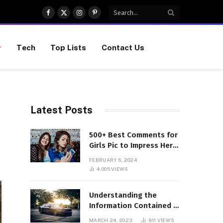
Facebook
X
Instagram
Pinterest
(Twitter)
Tech
Top Lists
Contact Us
Latest Posts
500+ Best Comments for
Girls Pic to Impress Her
(Updated List)
FEBRUARY 6, 2024
4,005
VIEWS
Understanding the
Information Contained in
a VIN Code
MARCH 24, 2023
811
VIEWS