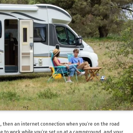
, then an internet connection when you’re on the road
ble to work while you’re set up at a campground, and your