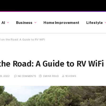
AI
Business
Home Improvement
Lifestyle
 on the Road: A Guide to RV WiFi
he Road: A Guide to RV WiFi
6, 2022
NO COMMENTS
3 MINS READ
19
VIEWS