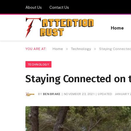
About Us
Contact Us
Home
»
»
YOU ARE AT:
Home
Technology
Staying Connected
TECHNOLOGY
Staying Connected on t
BY
BEN BRAKE
NOVEMBER 23, 2021
UPDATED:
JANUARY 2