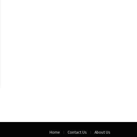
Home
Contact Us
About Us