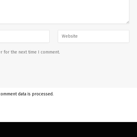
r for the next time I comment.
comment data is processed.