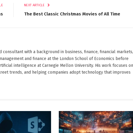
LE
NEXT ARTICLE
ns
The Best Classic Christmas Movies of All Time
d consultant with a background in business, finance, financial markets
ied management and finance at the London School of Economics before
ificial intelligence at Carnegie Mellon University. His work focuses o
Street trends, and helping companies adopt technology that improves