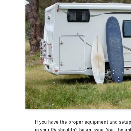
If you have the proper equipment and setup
in your RV shouldn’t be an issue. You’ll be a