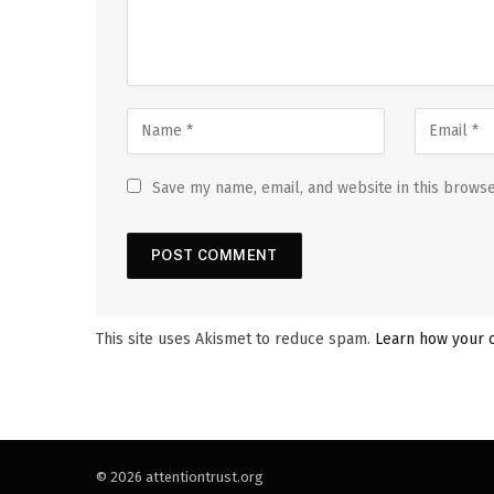
Save my name, email, and website in this browse
This site uses Akismet to reduce spam.
Learn how your 
© 2026 attentiontrust.org