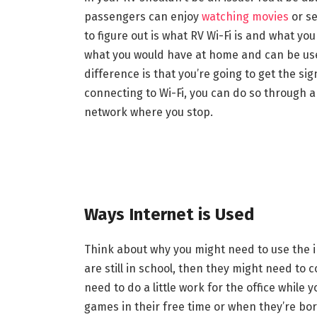
passengers can enjoy
watching movies
or se
to figure out is what RV Wi-Fi is and what you
what you would have at home and can be use
difference is that you’re going to get the si
connecting to Wi-Fi, you can do so through a
network where you stop.
Ways Internet is Used
Think about why you might need to use the int
are still in school, then they might need to
need to do a little work for the office while
games in their free time or when they’re bore