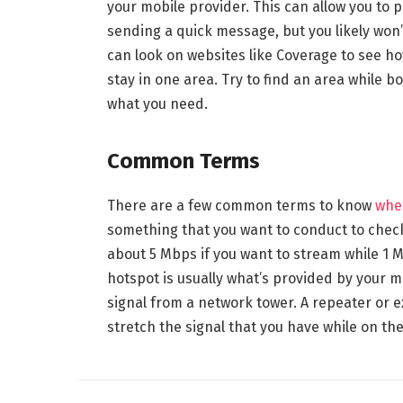
your mobile provider. This can allow you to 
sending a quick message, but you likely won’
can look on websites like Coverage to see ho
stay in one area. Try to find an area while 
what you need.
Common Terms
There are a few common terms to know
when
something that you want to conduct to chec
about 5 Mbps if you want to stream while 1 Mb
hotspot is usually what’s provided by your m
signal from a network tower. A repeater or e
stretch the signal that you have while on th