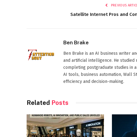
PREVIOUS ARTIC
Satellite Internet Pros and Co
Ben Brake
Ben Brake is an AI business writer an
and artificial intelligence. He stud
completing postgraduate studies in art
AI tools, business automation, Wall 
efficiency and decision-making.
Related
Posts