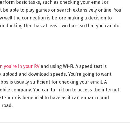
perform basic tasks, such as checking your email or
t be able to play games or search extensively online. You
w well the connection is before making a decision to
boondocking that has at least two bars so that you can do
 you’re in your RV
and using Wi-Fi. A speed test is
k upload and download speeds. You’re going to want
ps is usually sufficient for checking your email. A
obile company. You can turn it on to access the internet
xtender is beneficial to have as it can enhance and
e road.