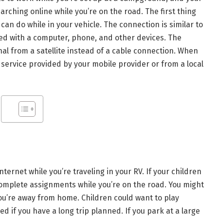
arching online while you’re on the road. The first thing
 can do while in your vehicle. The connection is similar to
d with a computer, phone, and other devices. The
gnal from a satellite instead of a cable connection. When
 service provided by your mobile provider or from a local
ernet while you’re traveling in your RV. If your children
 complete assignments while you’re on the road. You might
 you’re away from home. Children could want to play
d if you have a long trip planned. If you park at a large