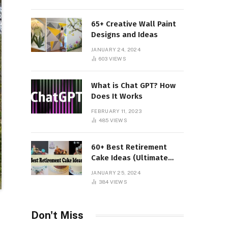
65+ Creative Wall Paint
Designs and Ideas
JANUARY 24, 2024
603
VIEWS
What is Chat GPT? How
Does It Works
FEBRUARY 11, 2023
485
VIEWS
60+ Best Retirement
Cake Ideas (Ultimate
Guide)
JANUARY 25, 2024
384
VIEWS
Don't Miss