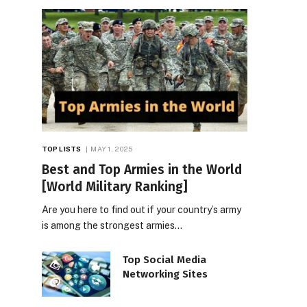
TOP LISTS
MAY 1, 2025
Best and Top Armies in the World
[World Military Ranking]
Are you here to find out if your country’s army
is among the strongest armies…
Top Social Media
Networking Sites