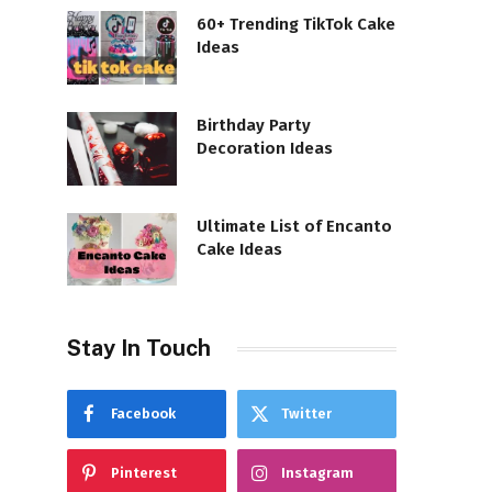
60+ Trending TikTok Cake
Ideas
Birthday Party
Decoration Ideas
Ultimate List of Encanto
Cake Ideas
Stay In Touch
Facebook
Twitter
Pinterest
Instagram