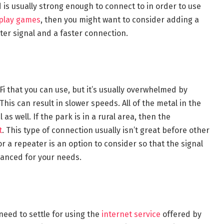
is usually strong enough to connect to in order to use
play games
, then you might want to consider adding a
ter signal and a faster connection.
Fi that you can use, but it’s usually overwhelmed by
This can result in slower speeds. All of the metal in the
s well. If the park is in a rural area, then the
t
. This type of connection usually isn’t great before other
r a repeater is an option to consider so that the signal
anced for your needs.
need to settle for using the
internet service
offered by