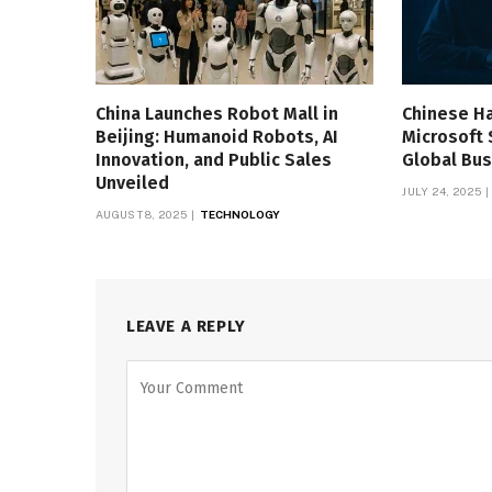
China Launches Robot Mall in
Chinese H
Beijing: Humanoid Robots, AI
Microsoft 
Innovation, and Public Sales
Global Bus
Unveiled
JULY 24, 2025
AUGUST 8, 2025
TECHNOLOGY
LEAVE A REPLY