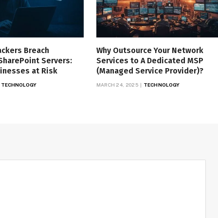
ackers Breach
Why Outsource Your Network
SharePoint Servers:
Services to A Dedicated MSP
inesses at Risk
(Managed Service Provider)?
TECHNOLOGY
MARCH 24, 2025
TECHNOLOGY