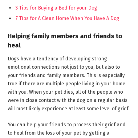
3 Tips for Buying a Bed for your Dog
7 Tips for A Clean Home When You Have A Dog
Helping family members and friends to
heal
Dogs have a tendency of developing strong
emotional connections not just to you, but also to
your friends and family members. This is especially
true if there are multiple people living in your home
with you. When your pet dies, all of the people who
were in close contact with the dog on a regular basis
will most likely experience at least some level of grief.
You can help your friends to process their grief and
to heal from the loss of your pet by getting a