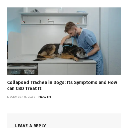
Collapsed Trachea in Dogs: Its Symptoms and How
can CBD Treat It
DECEMBER 8, 2022
HEALTH
LEAVE A REPLY