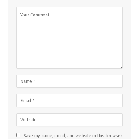
Save my name, email, and website in this browser