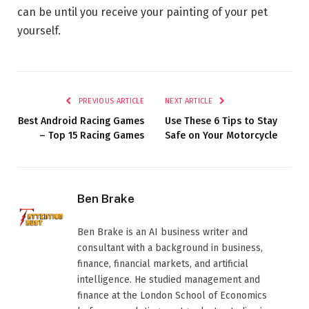
can be until you receive your painting of your pet
yourself.
PREVIOUS ARTICLE
NEXT ARTICLE
Best Android Racing Games
Use These 6 Tips to Stay
– Top 15 Racing Games
Safe on Your Motorcycle
Ben Brake
Ben Brake is an AI business writer and
consultant with a background in business,
finance, financial markets, and artificial
intelligence. He studied management and
finance at the London School of Economics