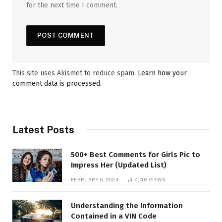
for the next time I comment.
This site uses Akismet to reduce spam.
Learn how your
comment data is processed.
Latest Posts
500+ Best Comments for Girls Pic to
Impress Her (Updated List)
FEBRUARY 6, 2024
4,006
VIEWS
Understanding the Information
Contained in a VIN Code