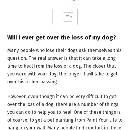
Will I ever get over the loss of my dog?
Many people who lose their dogs ask themselves this
question. The real answer is that it can take a long
time to heal from the loss of a dog. The closer that
you were with your dog, the longer it will take to get
over his or her passing.
However, even though it can be very difficult to get
over the loss of a dog, there are a number of things
you can do to help you to heal. One of these things is
of course, to get a pet painting from Paint Your Life to
hang on your wall. Many people find comfort in these