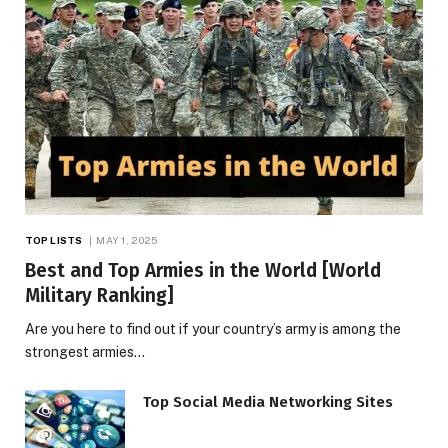
TOP LISTS
MAY 1, 2025
Best and Top Armies in the World [World
Military Ranking]
Are you here to find out if your country’s army is among the
strongest armies…
Top Social Media Networking Sites