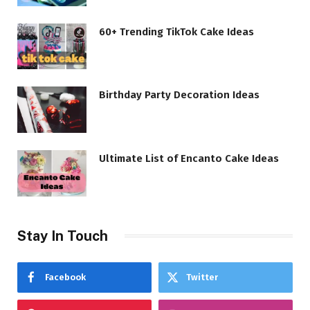
60+ Trending TikTok Cake Ideas
Birthday Party Decoration Ideas
Ultimate List of Encanto Cake Ideas
Stay In Touch
Facebook
Twitter