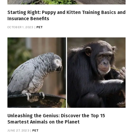
Starting Right: Puppy and Kitten Training Basics and
Insurance Benefits
OCTOBER 1, 2023
PET
Unleashing the Genius: Discover the Top 15
Smartest Animals on the Planet
JUNE 27, 2023
PET