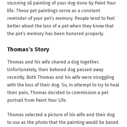
stunning oil painting of your dog done by Paint Your
life. These pet paintings serve as a constant
reminder of your pet’s memory. People tend to feel
better about the loss of a pet when they know that
the pet’s memory has been honored properly.
Thomas’s Story
Thomas and his wife shared a dog together.
Unfortunately, their beloved dog passed away
recently. Both Thomas and his wife were struggling
with the loss of their dog. So, in attempt to try to heal
their pain, Thomas decided to commission a pet
portrait from Paint Your Life.
Thomas selected a picture of his wife and their dog
to use as the photo that the painting would be based