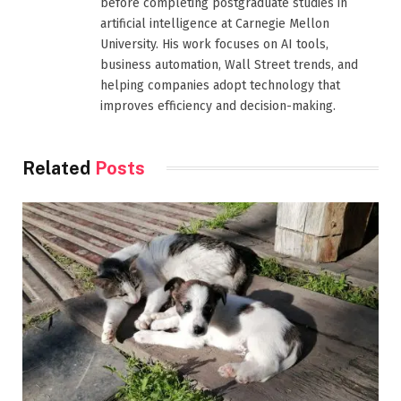
before completing postgraduate studies in
artificial intelligence at Carnegie Mellon
University. His work focuses on AI tools,
business automation, Wall Street trends, and
helping companies adopt technology that
improves efficiency and decision-making.
Related
Posts