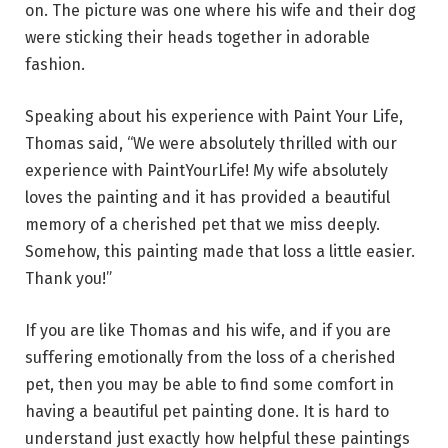
on. The picture was one where his wife and their dog
were sticking their heads together in adorable
fashion.
Speaking about his experience with Paint Your Life,
Thomas said, “We were absolutely thrilled with our
experience with PaintYourLife! My wife absolutely
loves the painting and it has provided a beautiful
memory of a cherished pet that we miss deeply.
Somehow, this painting made that loss a little easier.
Thank you!”
If you are like Thomas and his wife, and if you are
suffering emotionally from the loss of a cherished
pet, then you may be able to find some comfort in
having a beautiful pet painting done. It is hard to
understand just exactly how helpful these paintings