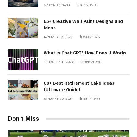
MARCH 24, 2023
814
VIEWS
65+ Creative Wall Paint Designs and
Ideas
JANUARY 24, 2024
603
VIEWS
What is Chat GPT? How Does It Works
FEBRUARY 11, 2023
485
VIEWS
60+ Best Retirement Cake Ideas
(Ultimate Guide)
JANUARY 25, 2024
384
VIEWS
Don't Miss