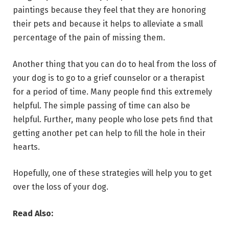
paintings because they feel that they are honoring
their pets and because it helps to alleviate a small
percentage of the pain of missing them.
Another thing that you can do to heal from the loss of
your dog is to go to a grief counselor or a therapist
for a period of time. Many people find this extremely
helpful. The simple passing of time can also be
helpful. Further, many people who lose pets find that
getting another pet can help to fill the hole in their
hearts.
Hopefully, one of these strategies will help you to get
over the loss of your dog.
Read Also: