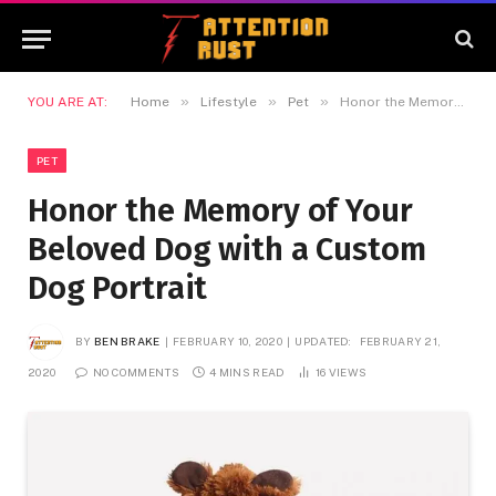
»
»
»
YOU ARE AT:
Home
Lifestyle
Pet
Honor the Memory of Your Beloved Dog with a Custom Dog Portrait
PET
Honor the Memory of Your
Beloved Dog with a Custom
Dog Portrait
BY
BEN BRAKE
FEBRUARY 10, 2020
UPDATED:
FEBRUARY 21,
2020
NO COMMENTS
4 MINS READ
16
VIEWS