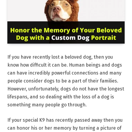
If you have recently lost a beloved dog, then you
know how difficult it can be. Human beings and dogs
can have incredibly powerful connections and many
people consider dogs to be a part of their families.
However, unfortunately, dogs do not have the longest
lifespans, and so dealing with the loss of a dog is
something many people go through.
If your special K9 has recently passed away then you
can honor his or her memory by turning a picture of