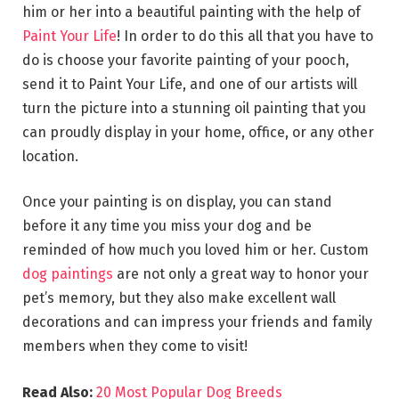
him or her into a beautiful painting with the help of
Paint Your Life
! In order to do this all that you have to
do is choose your favorite painting of your pooch,
send it to Paint Your Life, and one of our artists will
turn the picture into a stunning oil painting that you
can proudly display in your home, office, or any other
location.
Once your painting is on display, you can stand
before it any time you miss your dog and be
reminded of how much you loved him or her. Custom
dog paintings
are not only a great way to honor your
pet’s memory, but they also make excellent wall
decorations and can impress your friends and family
members when they come to visit!
Read Also:
20 Most Popular Dog Breeds