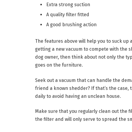
Extra strong suction
A quality filter fitted
A good brushing action
The features above will help you to suck up a
getting a new vacuum to compete with the s
dog owner, then think about not only the typ
goes on the furniture.
Seek out a vacuum that can handle the deman
friend a known shedder? If that’s the case, t
daily to avoid having an unclean house.
Make sure that you regularly clean out the fi
the filter and will only serve to spread the s