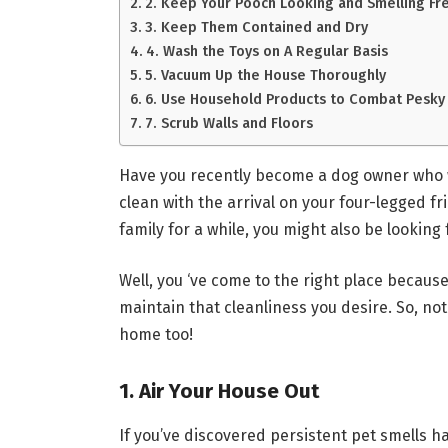
2. Keep Your Pooch Looking and Smelling Fr
3. Keep Them Contained and Dry
4. Wash the Toys on A Regular Basis
5. Vacuum Up the House Thoroughly
6. Use Household Products to Combat Pesky
7. Scrub Walls and Floors
Have you recently become a dog owner who 
clean with the arrival on your four-legged fr
family for a while, you might also be lookin
Well, you ‘ve come to the right place becaus
maintain that cleanliness you desire. So, not o
home too!
1. Air Your House Out
If you’ve discovered persistent pet smells h