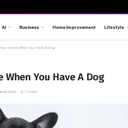
AI
Business
Home Improvement
Lifestyle
 Clean Home When You Have A Dog
me When You Have A Dog
 MINS READ
7
VIEWS