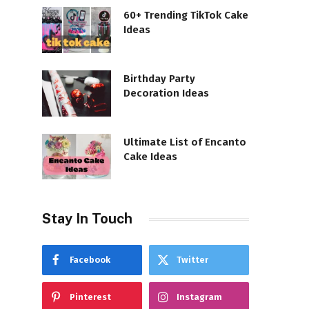
60+ Trending TikTok Cake
Ideas
Birthday Party
Decoration Ideas
Ultimate List of Encanto
Cake Ideas
Stay In Touch
Facebook
Twitter
Pinterest
Instagram