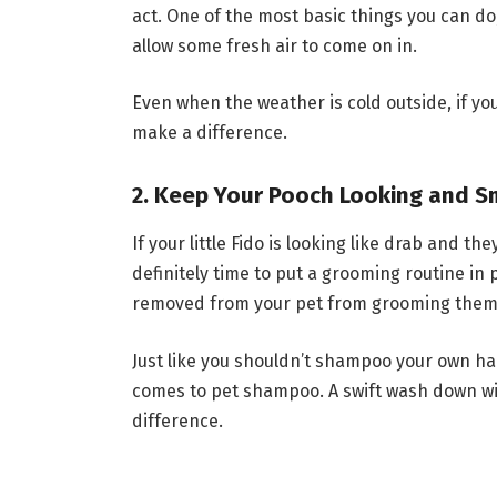
act. One of the most basic things you can do
allow some fresh air to come on in.
Even when the weather is cold outside, if you
make a difference.
2. Keep Your Pooch Looking and Sm
If your little Fido is looking like drab and the
definitely time to put a grooming routine in p
removed from your pet from grooming them i
Just like you shouldn’t shampoo your own ha
comes to pet shampoo. A swift wash down wi
difference.