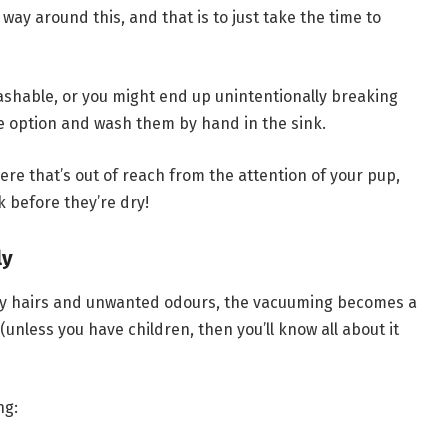
way around this, and that is to just take the time to
ashable, or you might end up unintentionally breaking
afe option and wash them by hand in the sink.
re that’s out of reach from the attention of your pup,
k before they’re dry!
ly
ky hairs and unwanted odours, the vacuuming becomes a
nless you have children, then you’ll know all about it
ng: