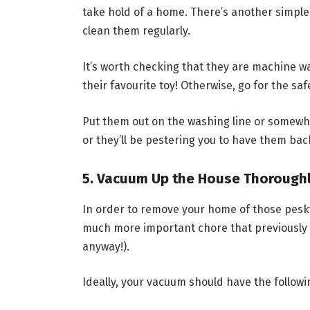
take hold of a home. There’s another simple 
clean them regularly.
It’s worth checking that they are machine w
their favourite toy! Otherwise, go for the s
Put them out on the washing line or somewhe
or they’ll be pestering you to have them bac
5. Vacuum Up the House Thorough
In order to remove your home of those pes
much more important chore that previously (u
anyway!).
Ideally, your vacuum should have the followi