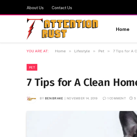
About Us
Contact Us
Home
»
»
»
YOU ARE AT:
Home
Lifestyle
Pet
7 Tips for A
PET
7 Tips for A Clean Ho
BY
BEN BRAKE
NOVEMBER 14, 2019
1 COMMENT
5