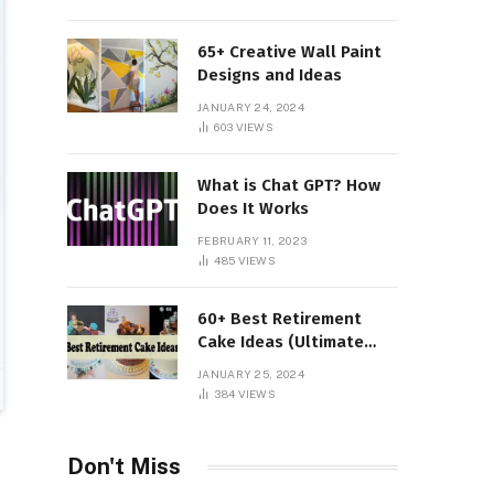
65+ Creative Wall Paint
Designs and Ideas
JANUARY 24, 2024
603
VIEWS
What is Chat GPT? How
Does It Works
FEBRUARY 11, 2023
485
VIEWS
60+ Best Retirement
Cake Ideas (Ultimate
Guide)
JANUARY 25, 2024
384
VIEWS
Don't Miss