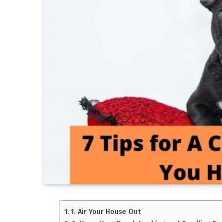
1. Air Your House Out