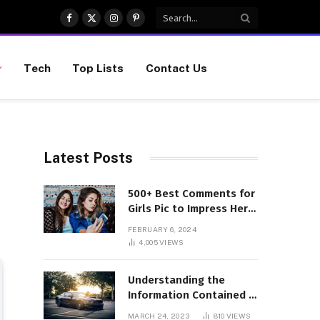
Facebook
X
Instagram
Pinterest
(Twitter)
Tech
Top Lists
Contact Us
Latest Posts
500+ Best Comments for
Girls Pic to Impress Her
(Updated List)
FEBRUARY 6, 2024
4,005
VIEWS
Understanding the
Information Contained in
a VIN Code
MARCH 24, 2023
810
VIEWS