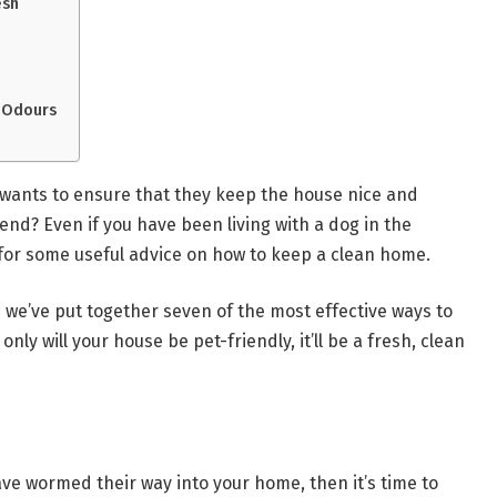
esh
 Odours
wants to ensure that they keep the house nice and
iend? Even if you have been living with a dog in the
g for some useful advice on how to keep a clean home.
e we’ve put together seven of the most effective ways to
nly will your house be pet-friendly, it’ll be a fresh, clean
ave wormed their way into your home, then it’s time to