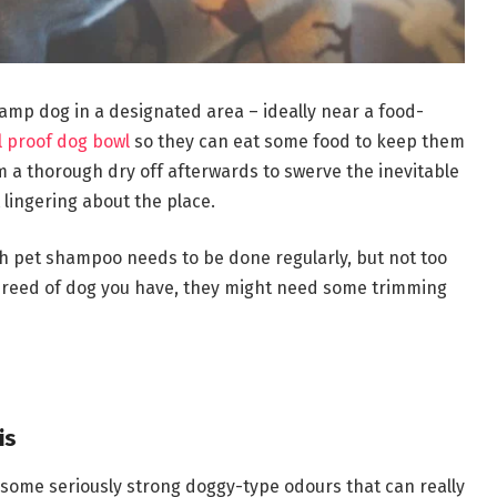
damp dog in a designated area – ideally near a food-
ll proof dog bowl
so they can eat some food to keep them
m a thorough dry off afterwards to swerve the inevitable
lingering about the place.
h pet shampoo needs to be done regularly, but not too
breed of dog you have, they might need some trimming
is
p some seriously strong doggy-type odours that can really