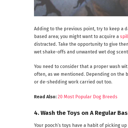
Adding to the previous point, try to keep a 
based area; you might want to acquire a
spi
distracted. Take the opportunity to give the
wet shake-offs and unwanted wet dog scent 
You need to consider that a proper wash wit
often, as we mentioned. Depending on the 
or de-shedding work carried out too.
Read Also:
20 Most Popular Dog Breeds
4. Wash the Toys on A Regular Bas
Your pooch’s toys have a habit of picking u