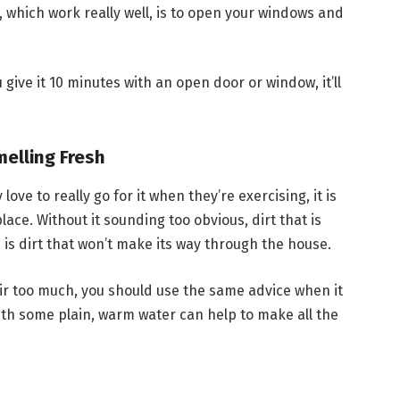
, which work really well, is to open your windows and
 give it 10 minutes with an open door or window, it’ll
elling Fresh
y love to really go for it when they’re exercising, it is
lace. Without it sounding too obvious, dirt that is
s dirt that won’t make its way through the house.
ir too much, you should use the same advice when it
th some plain, warm water can help to make all the