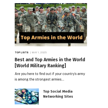
TOP LISTS
MAY 1, 2025
Best and Top Armies in the World
[World Military Ranking]
Are you here to find out if your country’s army
is among the strongest armies…
Top Social Media
Networking Sites