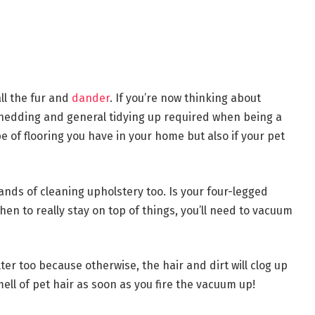
ll the fur and
dander
. If you’re now thinking about
hedding and general tidying up required when being a
e of flooring you have in your home but also if your pet
ds of cleaning upholstery too. Is your four-legged
hen to really stay on top of things, you’ll need to vacuum
lter too because otherwise, the hair and dirt will clog up
mell of pet hair as soon as you fire the vacuum up!