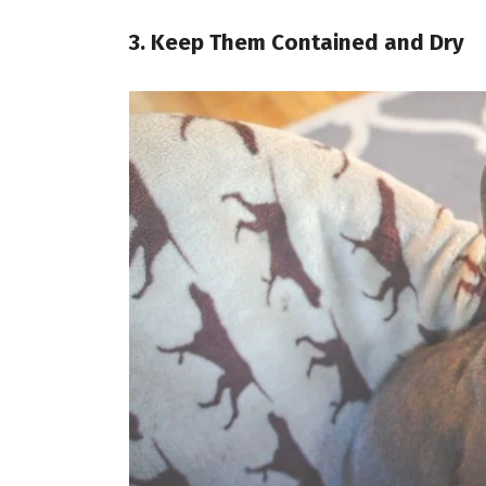
3. Keep Them Contained and Dry