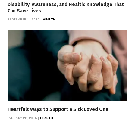
Disability, Awareness, and Health: Knowledge That
Can Save Lives
SEPTEMBER 11, 2025
HEALTH
Heartfelt Ways to Support a Sick Loved One
JANUARY 28, 2025
HEALTH