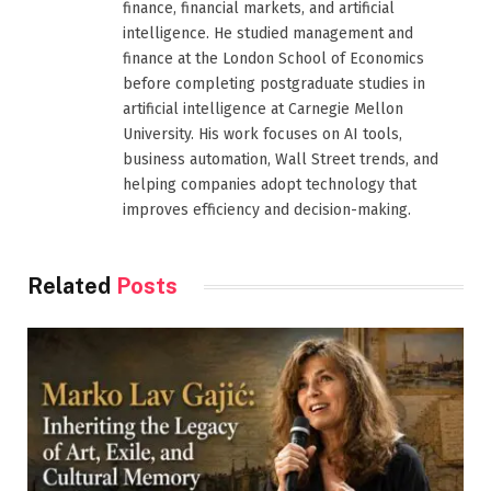
finance, financial markets, and artificial
intelligence. He studied management and
finance at the London School of Economics
before completing postgraduate studies in
artificial intelligence at Carnegie Mellon
University. His work focuses on AI tools,
business automation, Wall Street trends, and
helping companies adopt technology that
improves efficiency and decision-making.
Related
Posts