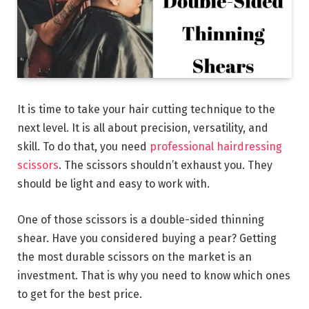
It is time to take your hair cutting technique to the
next level. It is all about precision, versatility, and
skill. To do that, you need
professional hairdressing
scissors
. The scissors shouldn’t exhaust you. They
should be light and easy to work with.
One of those scissors is a double-sided thinning
shear. Have you considered buying a pear? Getting
the most durable scissors on the market is an
investment. That is why you need to know which ones
to get for the best price.