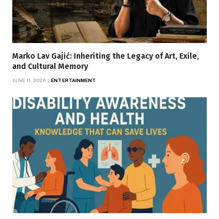
Marko Lav Gajić: Inheriting the Legacy of Art, Exile,
and Cultural Memory
JUNE 11, 2026
ENTERTAINMENT