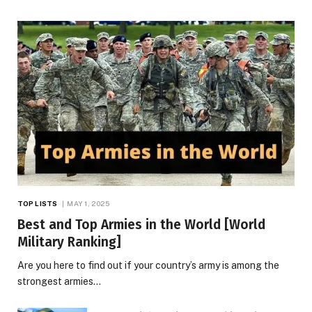
TOP LISTS
MAY 1, 2025
Best and Top Armies in the World [World
Military Ranking]
Are you here to find out if your country’s army is among the
strongest armies…