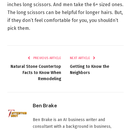
inches long scissors. And men take the 6+ sized ones.
The long scissors can be helpful for longer hairs. But,
if they don’t feel comfortable for you, you shouldn’t
pick them.
PREVIOUS ARTICLE
NEXT ARTICLE
Natural Stone Countertop
Getting to Know the
Facts to Know When
Neighbors
Remodeling
Ben Brake
Ben Brake is an AI business writer and
consultant with a background in business,