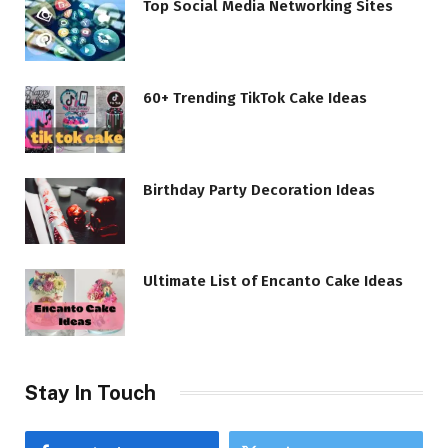
Top Social Media Networking Sites
60+ Trending TikTok Cake Ideas
Birthday Party Decoration Ideas
Ultimate List of Encanto Cake Ideas
Stay In Touch