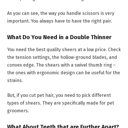
As you can see, the way you handle scissors is very
important. You always have to have the right pair.
What Do You Need in a Double Thinner
You need the best quality sheers at a low price. Check
the tension settings, the hollow-ground blades, and
convex edge. The shears with a swivel thumb ring –
the ones with ergonomic design can be useful for the
strains.
But, if you cut pet hair, you need to pick different
types of shears. They are specifically made for pet
groomers.
What About Teeth that are Further Apart?