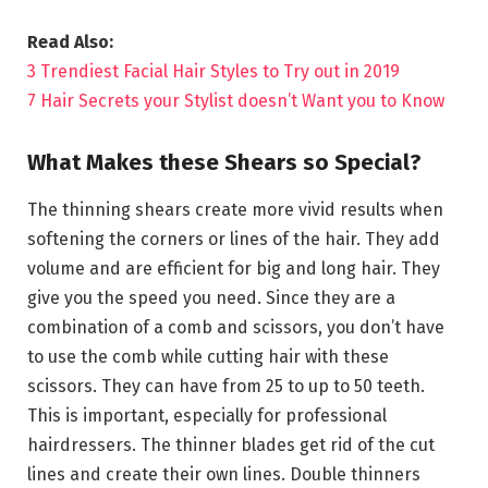
Read Also:
3 Trendiest Facial Hair Styles to Try out in 2019
7 Hair Secrets your Stylist doesn’t Want you to Know
What Makes these Shears so Special?
The thinning shears create more vivid results when
softening the corners or lines of the hair. They add
volume and are efficient for big and long hair. They
give you the speed you need. Since they are a
combination of a comb and scissors, you don’t have
to use the comb while cutting hair with these
scissors. They can have from 25 to up to 50 teeth.
This is important, especially for professional
hairdressers. The thinner blades get rid of the cut
lines and create their own lines. Double thinners