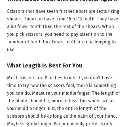
Scissors that have teeth further apart are texturizing
shears. They can have from 16 to 13 teeth. They have
a lot fewer teeth than the rest of the shears. When
you pick scissors, you need to pay attention to the
number of teeth too. Fewer teeth are challenging to
use.
What Length Is Best For You
Most scissors are 8 inches to 4.5. If you don’t have
time to try how the scissors feel, there is something
you can do. Measure your middle finger. The length of
the blade should be, more or less, the same size as
your middle finger. But, the entire length of the
scissors should be as long as the palm of your hand.
Maybe slightly longer. Women mostly prefer 6 or 5