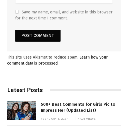
Save my name, email, and website in this browser
for the next time I comment.
This site uses Akismet to reduce spam.
Learn how your
comment data is processed.
Latest Posts
500+ Best Comments for Girls Pic to
Impress Her (Updated List)
FEBRUARY 6, 2024
4,005
VIEWS