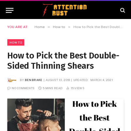
»
»
YOU ARE AT:
Home
How to
How to Pick the Best Double-Sided Thinning Shears
HOW TO
How to Pick the Best Double-
Sided Thinning Shears
BY
BEN BRAKE
AUGUST 13, 2019
UPDATED:
MARCH 4, 2021
NO COMMENTS
5 MINS READ
15
VIEWS