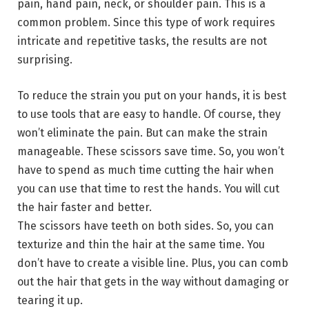
pain, hand pain, neck, or shoulder pain. This is a
common problem. Since this type of work requires
intricate and repetitive tasks, the results are not
surprising.
To reduce the strain you put on your hands, it is best
to use tools that are easy to handle. Of course, they
won’t eliminate the pain. But can make the strain
manageable. These scissors save time. So, you won’t
have to spend as much time cutting the hair when
you can use that time to rest the hands. You will cut
the hair faster and better.
The scissors have teeth on both sides. So, you can
texturize and thin the hair at the same time. You
don’t have to create a visible line. Plus, you can comb
out the hair that gets in the way without damaging or
tearing it up.