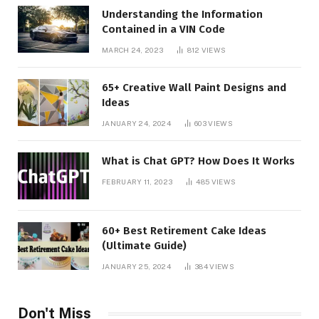
Understanding the Information
Contained in a VIN Code
MARCH 24, 2023
812
VIEWS
65+ Creative Wall Paint Designs and
Ideas
JANUARY 24, 2024
603
VIEWS
What is Chat GPT? How Does It Works
FEBRUARY 11, 2023
485
VIEWS
60+ Best Retirement Cake Ideas
(Ultimate Guide)
JANUARY 25, 2024
384
VIEWS
Don't Miss