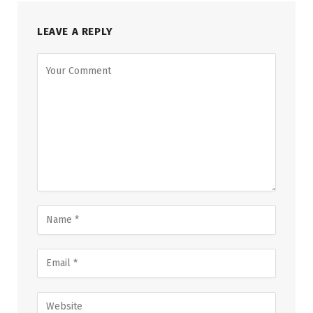
LEAVE A REPLY