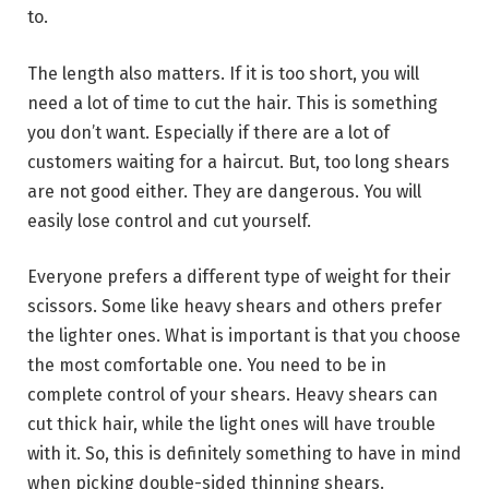
to.
The length also matters. If it is too short, you will
need a lot of time to cut the hair. This is something
you don’t want. Especially if there are a lot of
customers waiting for a haircut. But, too long shears
are not good either. They are dangerous. You will
easily lose control and cut yourself.
Everyone prefers a different type of weight for their
scissors. Some like heavy shears and others prefer
the lighter ones. What is important is that you choose
the most comfortable one. You need to be in
complete control of your shears. Heavy shears can
cut thick hair, while the light ones will have trouble
with it. So, this is definitely something to have in mind
when picking double-sided thinning shears.