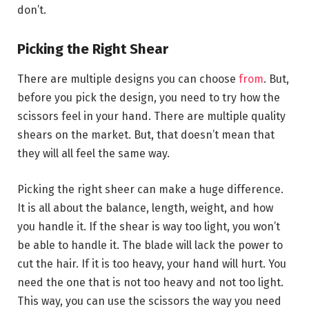
don’t.
Picking the Right Shear
There are multiple designs you can choose
from
. But,
before you pick the design, you need to try how the
scissors feel in your hand. There are multiple quality
shears on the market. But, that doesn’t mean that
they will all feel the same way.
Picking the right sheer can make a huge difference.
It is all about the balance, length, weight, and how
you handle it. If the shear is way too light, you won’t
be able to handle it. The blade will lack the power to
cut the hair. If it is too heavy, your hand will hurt. You
need the one that is not too heavy and not too light.
This way, you can use the scissors the way you need