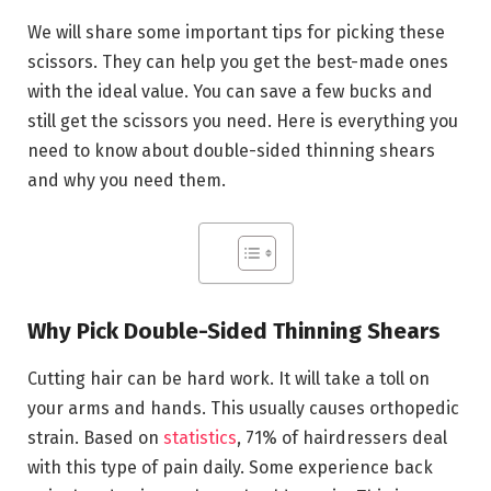
We will share some important tips for picking these
scissors. They can help you get the best-made ones
with the ideal value. You can save a few bucks and
still get the scissors you need. Here is everything you
need to know about double-sided thinning shears
and why you need them.
Why Pick Double-Sided Thinning Shears
Cutting hair can be hard work. It will take a toll on
your arms and hands. This usually causes orthopedic
strain. Based on
statistics
, 71% of hairdressers deal
with this type of pain daily. Some experience back