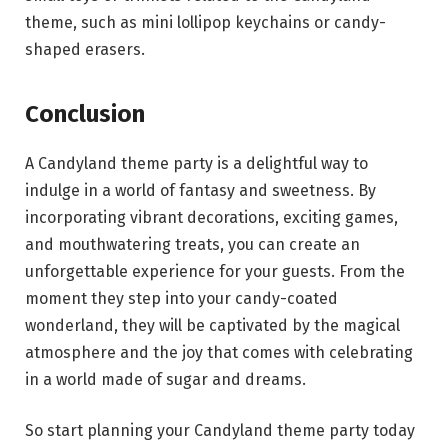
theme, such as mini lollipop keychains or candy-
shaped erasers.
Conclusion
A Candyland theme party is a delightful way to
indulge in a world of fantasy and sweetness. By
incorporating vibrant decorations, exciting games,
and mouthwatering treats, you can create an
unforgettable experience for your guests. From the
moment they step into your candy-coated
wonderland, they will be captivated by the magical
atmosphere and the joy that comes with celebrating
in a world made of sugar and dreams.
So start planning your Candyland theme party today