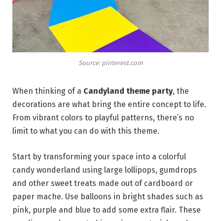
Source: pinterest.com
When thinking of a
Candyland theme party
, the
decorations are what bring the entire concept to life.
From vibrant colors to playful patterns, there’s no
limit to what you can do with this theme.
Start by transforming your space into a colorful
candy wonderland using large lollipops, gumdrops
and other sweet treats made out of cardboard or
paper mache. Use balloons in bright shades such as
pink, purple and blue to add some extra flair. These