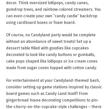
decor. Think oversized lollipops, candy canes,
gumdrop trees, and rainbow-colored streamers. You
can even create your own “candy castle” backdrop
using cardboard boxes or foam board.
Of course, no Candyland party would be complete
without an abundance of sweet treats! Set up a
dessert table filled with goodies like cupcakes
decorated to look like candy buttons or gumballs,
cake pops shaped like lollipops or ice cream cones
made from sugar cones topped with cotton candy.
For entertainment at your Candyland-themed bash,
consider setting up game stations inspired by classic
board games such as Candy Land itself! From
gingerbread house decorating competitions to pin-
the-cherry-on-the-cupcake-style challenges – there