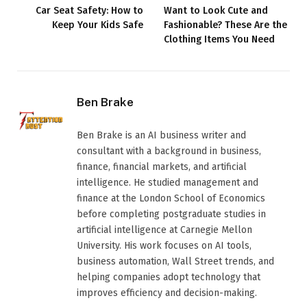
Car Seat Safety: How to
Want to Look Cute and
Keep Your Kids Safe
Fashionable? These Are the
Clothing Items You Need
Ben Brake
Ben Brake is an AI business writer and
consultant with a background in business,
finance, financial markets, and artificial
intelligence. He studied management and
finance at the London School of Economics
before completing postgraduate studies in
artificial intelligence at Carnegie Mellon
University. His work focuses on AI tools,
business automation, Wall Street trends, and
helping companies adopt technology that
improves efficiency and decision-making.