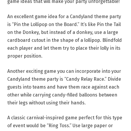
game ideas that will make your party unforgettable!
An excellent game idea for a Candyland theme party
is “Pin the Lollipop on the Board.” It’s like Pin the Tail
on the Donkey, but instead of a donkey, use a large
cardboard cutout in the shape of a lollipop. Blindfold
each player and let them try to place their lolly in its
proper position.
Another exciting game you can incorporate into your
Candyland theme party is “Candy Relay Race.” Divide
guests into teams and have them race against each
other while carrying candy-filled balloons between
their legs without using their hands.
A classic carnival-inspired game perfect for this type
of event would be “Ring Toss.” Use large paper or