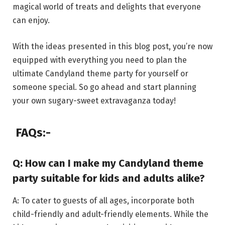
magical world of treats and delights that everyone
can enjoy.
With the ideas presented in this blog post, you’re now
equipped with everything you need to plan the
ultimate Candyland theme party for yourself or
someone special. So go ahead and start planning
your own sugary-sweet extravaganza today!
FAQs:-
Q: How can I make my Candyland theme
party suitable for kids and adults alike?
A: To cater to guests of all ages, incorporate both
child-friendly and adult-friendly elements. While the