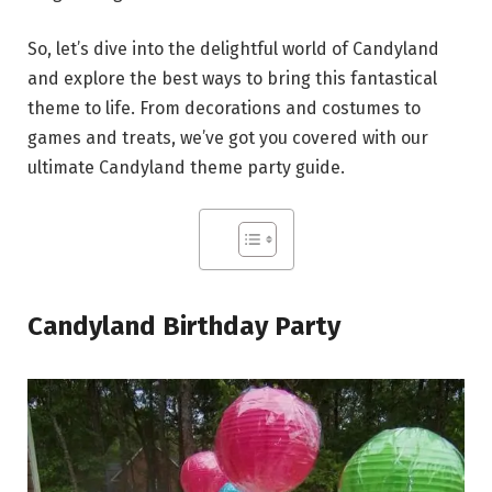
So, let’s dive into the delightful world of Candyland
and explore the best ways to bring this fantastical
theme to life. From decorations and costumes to
games and treats, we’ve got you covered with our
ultimate Candyland theme party guide.
Candyland Birthday Party