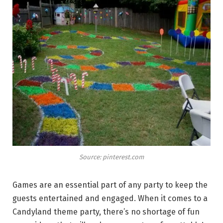
Source: pinterest.com
Games are an essential part of any party to keep the
guests entertained and engaged. When it comes to a
Candyland theme party, there’s no shortage of fun