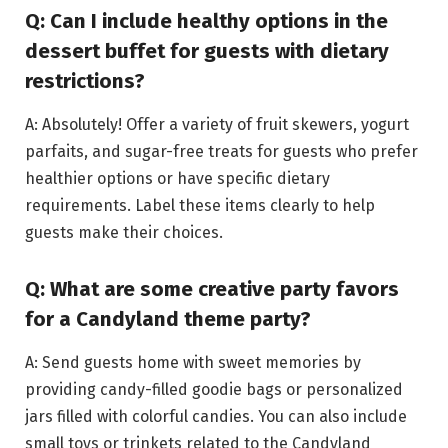
Q: Can I include healthy options in the
dessert buffet for guests with dietary
restrictions?
A: Absolutely! Offer a variety of fruit skewers, yogurt
parfaits, and sugar-free treats for guests who prefer
healthier options or have specific dietary
requirements. Label these items clearly to help
guests make their choices.
Q: What are some creative party favors
for a Candyland theme party?
A: Send guests home with sweet memories by
providing candy-filled goodie bags or personalized
jars filled with colorful candies. You can also include
small toys or trinkets related to the Candyland