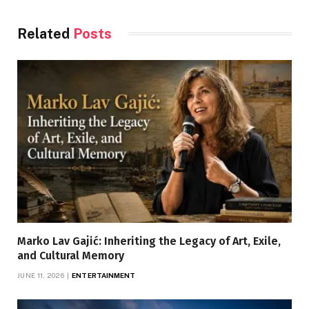
Related
Posts
Marko Lav Gajić: Inheriting the Legacy of Art, Exile,
and Cultural Memory
JUNE 11, 2026
ENTERTAINMENT