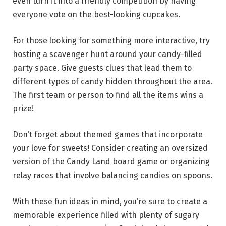
even turn it into a friendly competition by having
everyone vote on the best-looking cupcakes.
For those looking for something more interactive, try
hosting a scavenger hunt around your candy-filled
party space. Give guests clues that lead them to
different types of candy hidden throughout the area.
The first team or person to find all the items wins a
prize!
Don’t forget about themed games that incorporate
your love for sweets! Consider creating an oversized
version of the Candy Land board game or organizing
relay races that involve balancing candies on spoons.
With these fun ideas in mind, you’re sure to create a
memorable experience filled with plenty of sugary