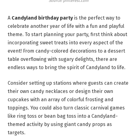
Source: pinterest.com
A
Candyland birthday party
is the perfect way to
celebrate another year of life with a fun and playful
theme. To start planning your party, first think about
incorporating sweet treats into every aspect of the
event! From candy-colored decorations to a dessert
table overflowing with sugary delights, there are
endless ways to bring the spirit of Candyland to life.
Consider setting up stations where guests can create
their own candy necklaces or design their own
cupcakes with an array of colorful frosting and
toppings. You could also turn classic carnival games
like ring toss or bean bag toss into a Candyland-
themed activity by using giant candy props as
targets.