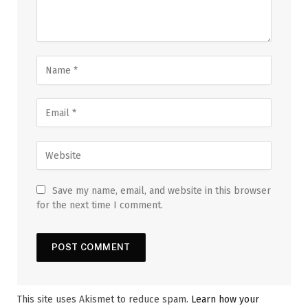
Save my name, email, and website in this browser
for the next time I comment.
This site uses Akismet to reduce spam.
Learn how your