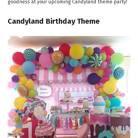
goodness at your upcoming Candyland theme party!
Candyland Birthday Theme