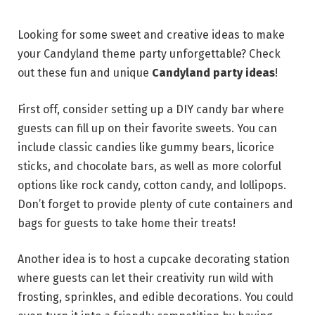
Looking for some sweet and creative ideas to make
your Candyland theme party unforgettable? Check
out these fun and unique
Candyland party ideas
!
First off, consider setting up a DIY candy bar where
guests can fill up on their favorite sweets. You can
include classic candies like gummy bears, licorice
sticks, and chocolate bars, as well as more colorful
options like rock candy, cotton candy, and lollipops.
Don’t forget to provide plenty of cute containers and
bags for guests to take home their treats!
Another idea is to host a cupcake decorating station
where guests can let their creativity run wild with
frosting, sprinkles, and edible decorations. You could