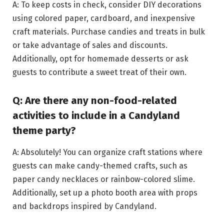
A: To keep costs in check, consider DIY decorations
using colored paper, cardboard, and inexpensive
craft materials. Purchase candies and treats in bulk
or take advantage of sales and discounts.
Additionally, opt for homemade desserts or ask
guests to contribute a sweet treat of their own.
Q: Are there any non-food-related
activities to include in a Candyland
theme party?
A: Absolutely! You can organize craft stations where
guests can make candy-themed crafts, such as
paper candy necklaces or rainbow-colored slime.
Additionally, set up a photo booth area with props
and backdrops inspired by Candyland.