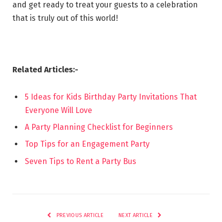
and get ready to treat your guests to a celebration
that is truly out of this world!
Related Articles:-
5 Ideas for Kids Birthday Party Invitations That
Everyone Will Love
A Party Planning Checklist for Beginners
Top Tips for an Engagement Party
Seven Tips to Rent a Party Bus
PREVIOUS ARTICLE
NEXT ARTICLE