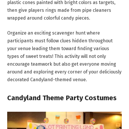
plastic cones painted with bright colors as targets,
then give players rings made from pipe cleaners
wrapped around colorful candy pieces.
Organize an exciting scavenger hunt where
participants must follow clues hidden throughout
your venue leading them toward finding various
types of sweet treats! This activity will not only
encourage teamwork but also get everyone moving
around and exploring every corner of your deliciously
decorated Candyland-themed venue.
Candyland Theme Party Costumes