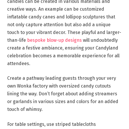
candies can be created in various materials and
creative ways. An example can be customized
inflatable candy canes and lollipop sculptures that
not only capture attention but also add a unique
touch to your vibrant decor. These playful and larger-
than-life
bespoke blow-up designs
will undoubtedly
create a festive ambiance, ensuring your Candyland
celebration becomes a memorable experience for all
attendees.
Create a pathway leading guests through your very
own Wonka factory with oversized candy cutouts
lining the way. Don’t forget about adding streamers
or garlands in various sizes and colors for an added
touch of whimsy.
For table settings, use striped tablecloths