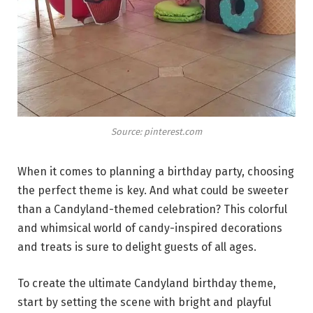
Source: pinterest.com
When it comes to planning a birthday party, choosing
the perfect theme is key. And what could be sweeter
than a Candyland-themed celebration? This colorful
and whimsical world of candy-inspired decorations
and treats is sure to delight guests of all ages.
To create the ultimate Candyland birthday theme,
start by setting the scene with bright and playful