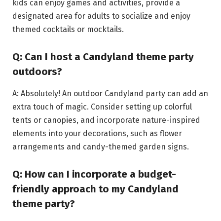
kids can enjoy games and activities, provide a
designated area for adults to socialize and enjoy
themed cocktails or mocktails.
Q: Can I host a Candyland theme party
outdoors?
A: Absolutely! An outdoor Candyland party can add an
extra touch of magic. Consider setting up colorful
tents or canopies, and incorporate nature-inspired
elements into your decorations, such as flower
arrangements and candy-themed garden signs.
Q: How can I incorporate a budget-
friendly approach to my Candyland
theme party?