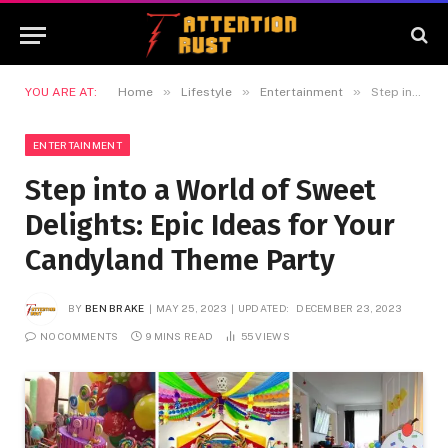
»
»
»
YOU ARE AT:
Home
Lifestyle
Entertainment
Step into a World of Sweet Delights: Epic Ideas for Your Candyland Theme Party
ENTERTAINMENT
Step into a World of Sweet
Delights: Epic Ideas for Your
Candyland Theme Party
BY
BEN BRAKE
MAY 25, 2023
UPDATED:
DECEMBER 23, 2023
NO COMMENTS
9 MINS READ
55
VIEWS