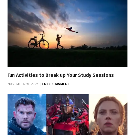
Fun Activities to Break up Your Study Sessions
NOVEMBER 19, 2024
ENTERTAINMENT