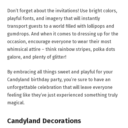
Don’t forget about the invitations! Use bright colors,
playful fonts, and imagery that will instantly
transport guests to a world filled with lollipops and
gumdrops. And when it comes to dressing up for the
occasion, encourage everyone to wear their most
whimsical attire – think rainbow stripes, polka dots
galore, and plenty of glitter!
By embracing all things sweet and playful for your
Candyland birthday party, you’re sure to have an
unforgettable celebration that will leave everyone
feeling like they’ve just experienced something truly
magical.
Candyland Decorations