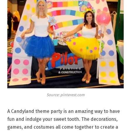
Source: pinterest.com
A Candyland theme party is an amazing way to have
fun and indulge your sweet tooth. The decorations,
games, and costumes all come together to create a