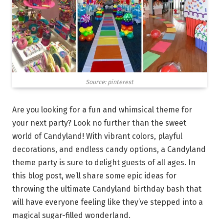
Source: pinterest
Are you looking for a fun and whimsical theme for
your next party? Look no further than the sweet
world of Candyland! With vibrant colors, playful
decorations, and endless candy options, a Candyland
theme party is sure to delight guests of all ages. In
this blog post, we’ll share some epic ideas for
throwing the ultimate Candyland birthday bash that
will have everyone feeling like they’ve stepped into a
magical sugar-filled wonderland.