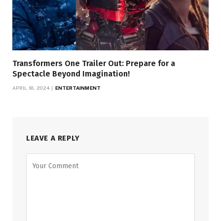
Transformers One Trailer Out: Prepare for a
Spectacle Beyond Imagination!
APRIL 18, 2024
ENTERTAINMENT
LEAVE A REPLY