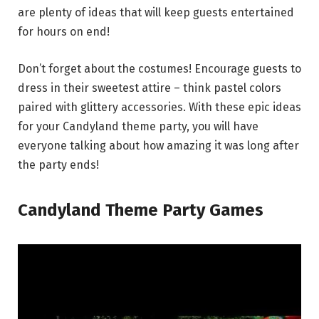
are plenty of ideas that will keep guests entertained
for hours on end!
Don’t forget about the costumes! Encourage guests to
dress in their sweetest attire – think pastel colors
paired with glittery accessories. With these epic ideas
for your Candyland theme party, you will have
everyone talking about how amazing it was long after
the party ends!
Candyland Theme Party Games