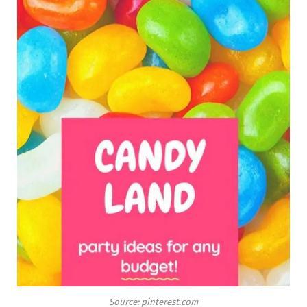
Source: pinterest.com