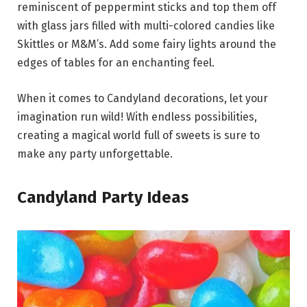
reminiscent of peppermint sticks and top them off
with glass jars filled with multi-colored candies like
Skittles or M&M’s. Add some fairy lights around the
edges of tables for an enchanting feel.
When it comes to Candyland decorations, let your
imagination run wild! With endless possibilities,
creating a magical world full of sweets is sure to
make any party unforgettable.
Candyland Party Ideas