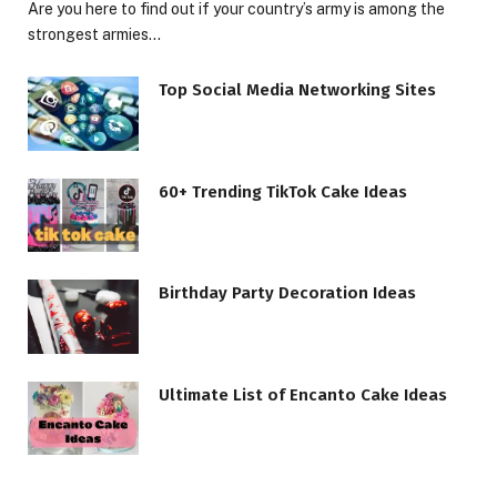
Are you here to find out if your country’s army is among the
strongest armies…
Top Social Media Networking Sites
60+ Trending TikTok Cake Ideas
Birthday Party Decoration Ideas
Ultimate List of Encanto Cake Ideas