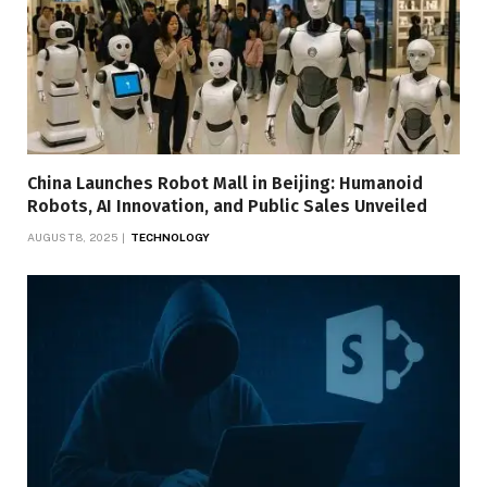
China Launches Robot Mall in Beijing: Humanoid
Robots, AI Innovation, and Public Sales Unveiled
AUGUST 8, 2025
TECHNOLOGY