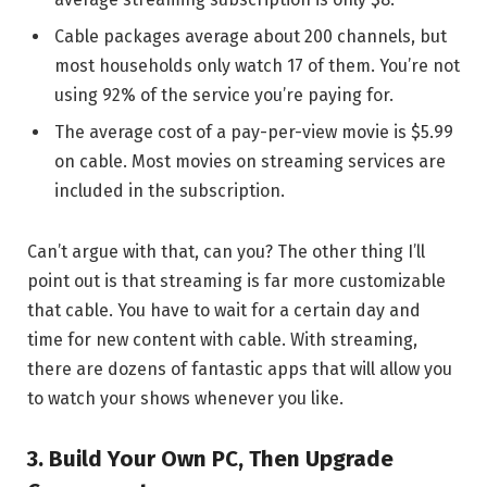
Cable packages average about 200 channels, but
most households only watch 17 of them. You’re not
using 92% of the service you’re paying for.
The average cost of a pay-per-view movie is $5.99
on cable. Most movies on streaming services are
included in the subscription.
Can’t argue with that, can you? The other thing I’ll
point out is that streaming is far more customizable
that cable. You have to wait for a certain day and
time for new content with cable. With streaming,
there are dozens of fantastic apps that will allow you
to watch your shows whenever you like.
3. Build Your Own PC, Then Upgrade