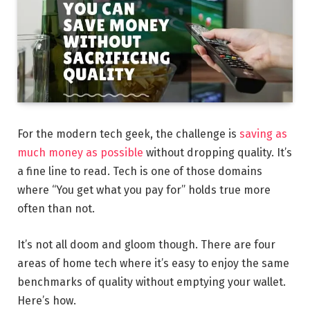
For the modern tech geek, the challenge is
saving as
much money as possible
without dropping quality. It’s
a fine line to read. Tech is one of those domains
where “You get what you pay for” holds true more
often than not.
It’s not all doom and gloom though. There are four
areas of home tech where it’s easy to enjoy the same
benchmarks of quality without emptying your wallet.
Here’s how.