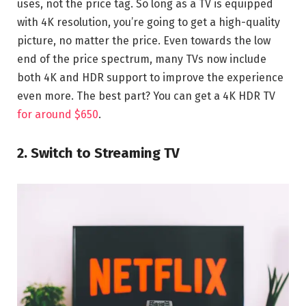
uses, not the price tag. So long as a TV is equipped
with 4K resolution, you’re going to get a high-quality
picture, no matter the price. Even towards the low
end of the price spectrum, many TVs now include
both 4K and HDR support to improve the experience
even more. The best part? You can get a 4K HDR TV
for around $650
.
2. Switch to Streaming TV