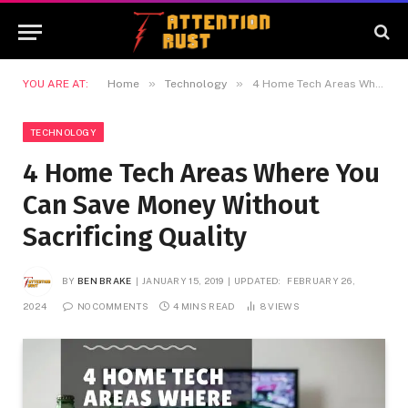
»
»
YOU ARE AT:
Home
Technology
4 Home Tech Areas Where You Can Save Money Without Sacrificing Quality
TECHNOLOGY
4 Home Tech Areas Where You
Can Save Money Without
Sacrificing Quality
BY
BEN BRAKE
JANUARY 15, 2019
UPDATED:
FEBRUARY 26,
2024
NO COMMENTS
4 MINS READ
8
VIEWS