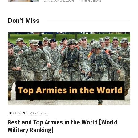
JANUARY 25, 2024
384
VIEWS
Don't Miss
TOP LISTS
MAY 1, 2025
Best and Top Armies in the World [World
Military Ranking]