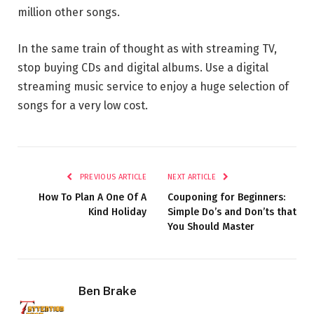
million other songs.
In the same train of thought as with streaming TV,
stop buying CDs and digital albums. Use a digital
streaming music service to enjoy a huge selection of
songs for a very low cost.
PREVIOUS ARTICLE
NEXT ARTICLE
How To Plan A One Of A
Couponing for Beginners:
Kind Holiday
Simple Do’s and Don’ts that
You Should Master
Ben Brake