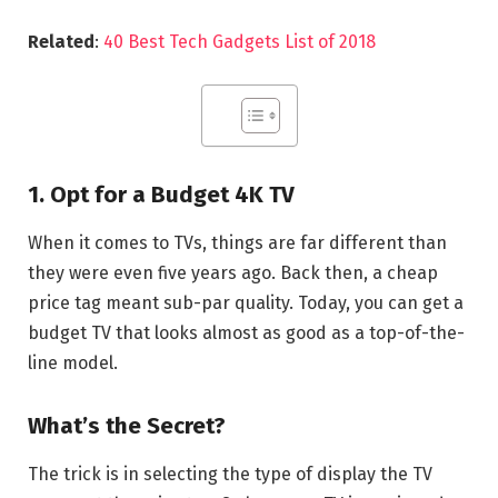
Related
:
40 Best Tech Gadgets List of 2018
1. Opt for a Budget 4K TV
When it comes to TVs, things are far different than
they were even five years ago. Back then, a cheap
price tag meant sub-par quality. Today, you can get a
budget TV that looks almost as good as a top-of-the-
line model.
What’s the Secret?
The trick is in selecting the type of display the TV