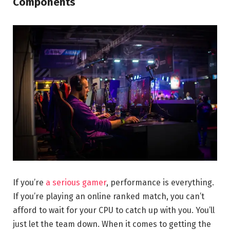
Components
If you’re
a serious gamer
, performance is everything.
If you’re playing an online ranked match, you can’t
afford to wait for your CPU to catch up with you. You’ll
just let the team down. When it comes to getting the