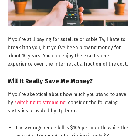
If you’re still paying for satellite or cable TV, I hate to
break it to you, but you’ve been blowing money for
about 10 years. You can enjoy the exact same
experience over the Internet at a fraction of the cost.
Will It Really Save Me Money?
If you’re skeptical about how much you stand to save
by
switching to streaming
, consider the following
statistics provided by Updater:
The average cable bill is $105 per month, while the
average streaming subscription is only $8.