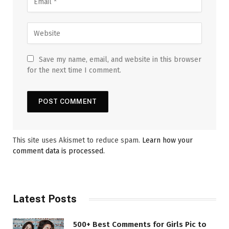
Save my name, email, and website in this browser
for the next time I comment.
This site uses Akismet to reduce spam.
Learn how your
comment data is processed.
Latest Posts
500+ Best Comments for Girls Pic to