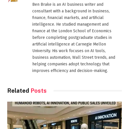
Ben Brake is an AI business writer and
consultant with a background in business,
finance, financial markets, and artificial
intelligence. He studied management and
finance at the London School of Economics
before completing postgraduate studies in
artificial intelligence at Carnegie Mellon
University. His work focuses on AI tools,
business automation, Wall Street trends, and
helping companies adopt technology that
improves efficiency and decision-making.
Related
Posts