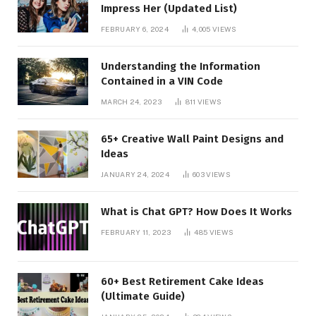
Impress Her (Updated List)
FEBRUARY 6, 2024
4,005
VIEWS
Understanding the Information
Contained in a VIN Code
MARCH 24, 2023
811
VIEWS
65+ Creative Wall Paint Designs and
Ideas
JANUARY 24, 2024
603
VIEWS
What is Chat GPT? How Does It Works
FEBRUARY 11, 2023
485
VIEWS
60+ Best Retirement Cake Ideas
(Ultimate Guide)