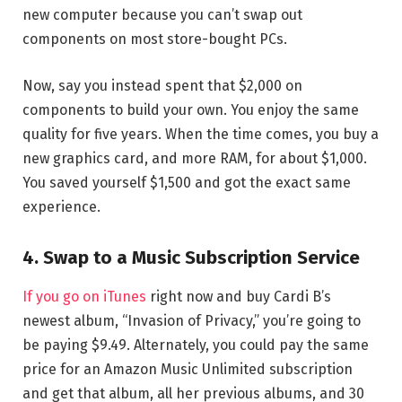
new computer because you can’t swap out
components on most store-bought PCs.
Now, say you instead spent that $2,000 on
components to build your own. You enjoy the same
quality for five years. When the time comes, you buy a
new graphics card, and more RAM, for about $1,000.
You saved yourself $1,500 and got the exact same
experience.
4. Swap to a Music Subscription Service
If you go on iTunes
right now and buy Cardi B’s
newest album, “Invasion of Privacy,” you’re going to
be paying $9.49. Alternately, you could pay the same
price for an Amazon Music Unlimited subscription
and get that album, all her previous albums, and 30