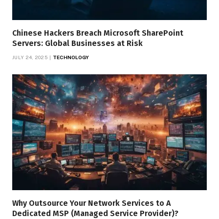
Chinese Hackers Breach Microsoft SharePoint
Servers: Global Businesses at Risk
JULY 24, 2025
TECHNOLOGY
Why Outsource Your Network Services to A
Dedicated MSP (Managed Service Provider)?