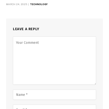
MARCH 24, 2025
TECHNOLOGY
LEAVE A REPLY