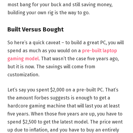
most bang for your buck and still saving money,
building your own rig is the way to go.
Built Versus Bought
So here’s a quick caveat – to build a great PC, you will
spend as much as you would on a
pre-built laptop
gaming model
. That wasn’t the case five years ago,
but it is now. The savings will come from
customization.
Let’s say you spent $2,000 on a pre-built PC. That’s
the amount Forbes suggests is enough to get a
hardcore gaming machine that will last you at least
five years. When those five years are up, you have to
spend $2,500 to get the latest model. The price went
up due to inflation, and you have to buy an entirely