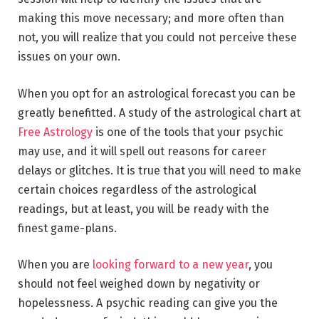
making this move necessary; and more often than
not, you will realize that you could not perceive these
issues on your own.
When you opt for an astrological forecast you can be
greatly benefitted. A study of the astrological chart at
Free Astrology
is one of the tools that your psychic
may use, and it will spell out reasons for career
delays or glitches. It is true that you will need to make
certain choices regardless of the astrological
readings, but at least, you will be ready with the
finest game-plans.
When you are
looking forward to a new year
, you
should not feel weighed down by negativity or
hopelessness. A psychic reading can give you the