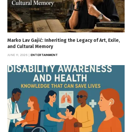
Marko Lav Gajić: Inheriting the Legacy of Art, Exile,
and Cultural Memory
JUNE 11, 2026
ENTERTAINMENT