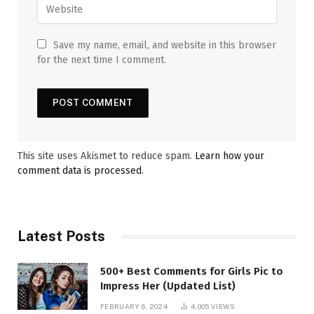
Save my name, email, and website in this browser
for the next time I comment.
This site uses Akismet to reduce spam.
Learn how your
comment data is processed.
Latest Posts
500+ Best Comments for Girls Pic to
Impress Her (Updated List)
FEBRUARY 6, 2024
4,005
VIEWS