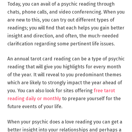
Today, you can avail of a psychic reading through
chats, phone calls, and video conferencing. When you
are new to this, you can try out different types of
readings; you will find that each helps you gain better
insight and direction, and often, the much-needed
clarification regarding some pertinent life issues.
An annual tarot card reading can be a type of psychic
reading that will give you highlights for every month
of the year. It will reveal to you predominant themes
which are likely to strongly impact the year ahead of
you. You can also look for sites offering
free tarot
reading daily or monthly
to prepare yourself for the
future events of your life.
When your psychic does a love reading you can get a
better insight into your relationships and perhaps a