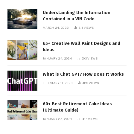
Understanding the Information
Contained in a VIN Code
MARCH 24, 2023
811
VIEWS
65+ Creative Wall Paint Designs and
Ideas
JANUARY 24, 2024
603
VIEWS
What is Chat GPT? How Does It Works
FEBRUARY 11, 2023
485
VIEWS
60+ Best Retirement Cake Ideas
(Ultimate Guide)
JANUARY 25, 2024
384
VIEWS