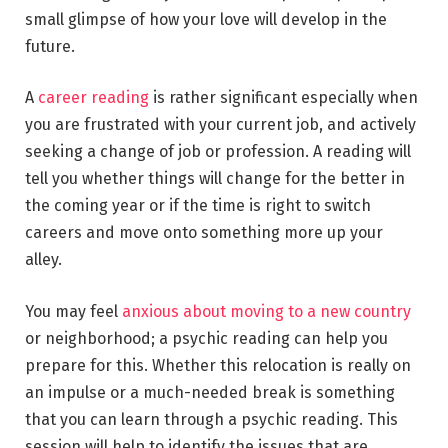
small glimpse of how your love will develop in the
future.
A
career reading
is rather significant especially when
you are frustrated with your current job, and actively
seeking a change of job or profession. A reading will
tell you whether things will change for the better in
the coming year or if the time is right to switch
careers and move onto something more up your
alley.
You may feel
anxious about moving to a new country
or neighborhood; a psychic reading can help you
prepare for this. Whether this relocation is really on
an impulse or a much-needed break is something
that you can learn through a psychic reading. This
session will help to identify the issues that are