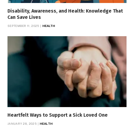
Disability, Awareness, and Health: Knowledge That
Can Save Lives
SEPTEMBER 11, 2025
HEALTH
Heartfelt Ways to Support a Sick Loved One
JANUARY 28, 2025
HEALTH