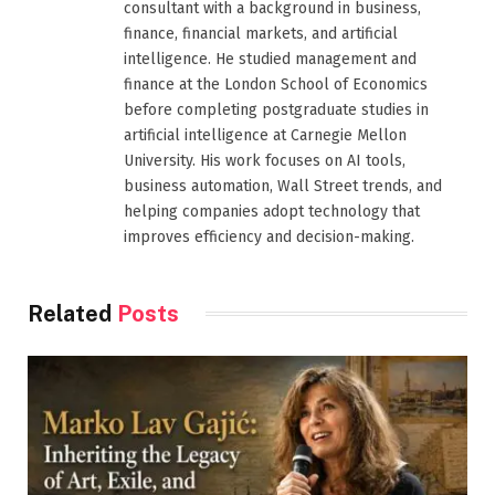
consultant with a background in business,
finance, financial markets, and artificial
intelligence. He studied management and
finance at the London School of Economics
before completing postgraduate studies in
artificial intelligence at Carnegie Mellon
University. His work focuses on AI tools,
business automation, Wall Street trends, and
helping companies adopt technology that
improves efficiency and decision-making.
Related
Posts