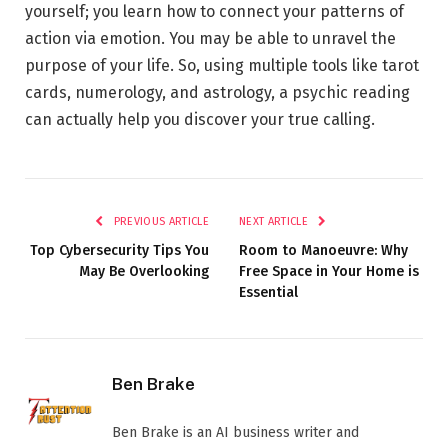
yourself; you learn how to connect your patterns of
action via emotion. You may be able to unravel the
purpose of your life. So, using multiple tools like tarot
cards, numerology, and astrology, a psychic reading
can actually help you discover your true calling.
PREVIOUS ARTICLE
NEXT ARTICLE
Top Cybersecurity Tips You
Room to Manoeuvre: Why
May Be Overlooking
Free Space in Your Home is
Essential
Ben Brake
Ben Brake is an AI business writer and