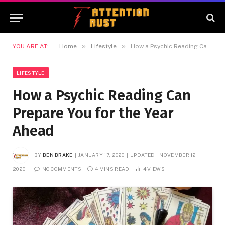
»
»
YOU ARE AT:
Home
Lifestyle
How a Psychic Reading Can Prepare You for the Year Ahead
LIFESTYLE
How a Psychic Reading Can
Prepare You for the Year
Ahead
BY
BEN BRAKE
JANUARY 17, 2020
UPDATED:
NOVEMBER 12,
2020
NO COMMENTS
4 MINS READ
4
VIEWS