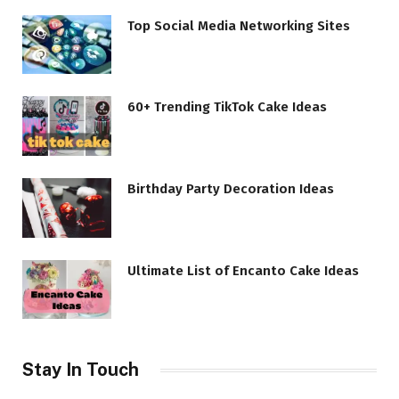
Top Social Media Networking Sites
60+ Trending TikTok Cake Ideas
Birthday Party Decoration Ideas
Ultimate List of Encanto Cake Ideas
Stay In Touch