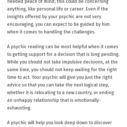
needed peace of mind; this could be concerning
anything, like personal life or career. Even if the
insights offered by your psychic are not very
encouraging, you can expect to be guided by him
when it comes to handling the challenges.
A psychic reading can be most helpful when it comes
to getting support for a decision that is long pending.
While you should not take impulsive decisions, at the
same time, you should not keep waiting for the right
time to act. Your psychic will give you just the right
advice so that you can take the next logical step,
whether it is relocating to a new country, or ending
an unhappy relationship that is emotionally-
exhausting.
A psychic will help you look deep down to discover