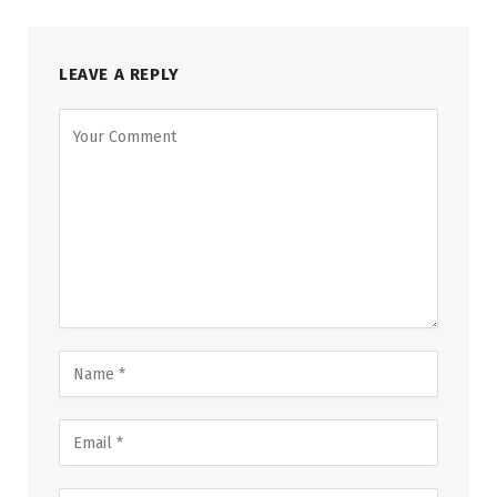
LEAVE A REPLY