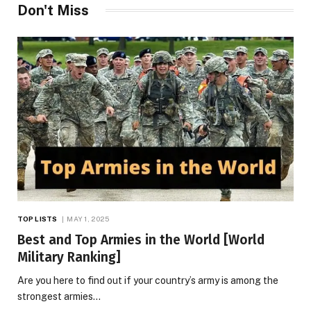
Don't Miss
TOP LISTS
MAY 1, 2025
Best and Top Armies in the World [World
Military Ranking]
Are you here to find out if your country’s army is among the
strongest armies…