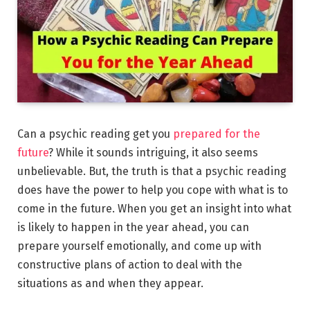
Can a psychic reading get you
prepared for the
future
? While it sounds intriguing, it also seems
unbelievable. But, the truth is that a psychic reading
does have the power to help you cope with what is to
come in the future. When you get an insight into what
is likely to happen in the year ahead, you can
prepare yourself emotionally, and come up with
constructive plans of action to deal with the
situations as and when they appear.